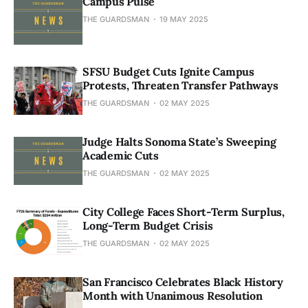
Campus Pulse
THE GUARDSMAN
19 MAY 2025
SFSU Budget Cuts Ignite Campus
Protests, Threaten Transfer Pathways
THE GUARDSMAN
02 MAY 2025
Judge Halts Sonoma State’s Sweeping
Academic Cuts
THE GUARDSMAN
02 MAY 2025
City College Faces Short-Term Surplus,
Long-Term Budget Crisis
THE GUARDSMAN
02 MAY 2025
San Francisco Celebrates Black History
Month with Unanimous Resolution