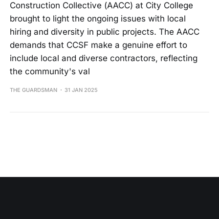
Construction Collective (AACC) at City College
brought to light the ongoing issues with local
hiring and diversity in public projects. The AACC
demands that CCSF make a genuine effort to
include local and diverse contractors, reflecting
the community's val
THE GUARDSMAN
31 JAN 2025