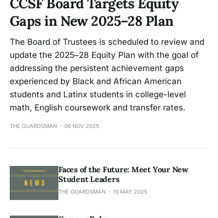
CCSF Board Targets Equity
Gaps in New 2025–28 Plan
The Board of Trustees is scheduled to review and
update the 2025–28 Equity Plan with the goal of
addressing the persistent achievement gaps
experienced by Black and African American
students and Latinx students in college-level
math, English coursework and transfer rates.
THE GUARDSMAN
06 NOV 2025
Faces of the Future: Meet Your New
Student Leaders
THE GUARDSMAN
19 MAY 2025