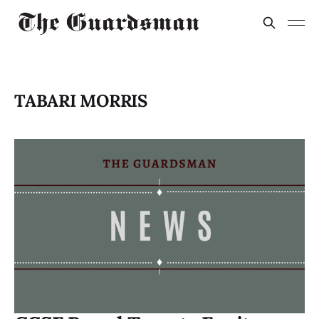
TABARI MORRIS