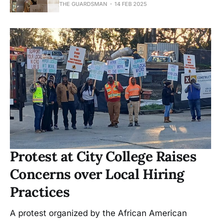
THE GUARDSMAN
14 FEB 2025
Protest at City College Raises
Concerns over Local Hiring
Practices
A protest organized by the African American