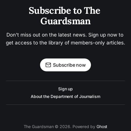
Subscribe to The 
Guardsman
Don't miss out on the latest news. Sign up now to 
get access to the library of members-only articles.
Subscribe now
Sign up
About the Department of Journalism
The Guardsman © 2026. Powered by
Ghost