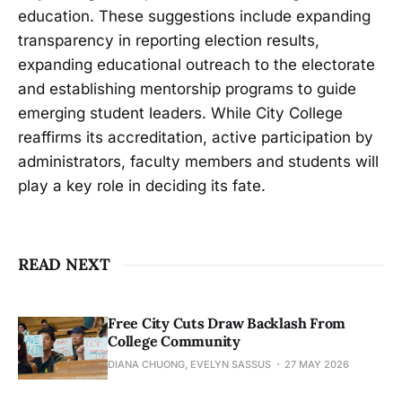
education. These suggestions include expanding
transparency in reporting election results,
expanding educational outreach to the electorate
and establishing mentorship programs to guide
emerging student leaders. While City College
reaffirms its accreditation, active participation by
administrators, faculty members and students will
play a key role in deciding its fate.
READ NEXT
Free City Cuts Draw Backlash From
College Community
DIANA CHUONG, EVELYN SASSUS
27 MAY 2026