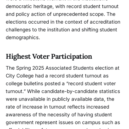
democratic heritage, with record student turnout
and policy action of unprecedented scope. The
elections occurred in the context of accreditation
challenges to the institution and shifting student
demographics.
Highest Voter Participation
The Spring 2025 Associated Students election at
City College had a record student turnout as
college bulletins posted a “record student voter
turnout.” While candidate-by-candidate statistics
were unavailable in publicly available data, the
rate of increase in turnout reflects increased
awareness of the necessity of having student
government represent issues on campus such as