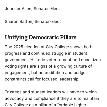
Jennifer Allen, Senator-Elect
Sharon Batton, Senator-Elect
Unifying Democratic Pillars
The 2025 election at City College shows both
progress and continued struggle in student
government. Historic voter turnout and noncitizen
voting rights are signs of a growing culture of
engagement, but accreditation and budget
constraints call for focused leadership.
Trustees and student leaders will have to weigh
advocacy and compliance if they are to maintain
City College as a pillar of affordable higher