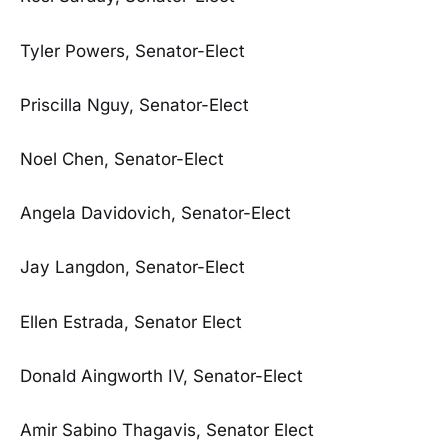
Tyler Powers, Senator-Elect
Priscilla Nguy, Senator-Elect
Noel Chen, Senator-Elect
Angela Davidovich, Senator-Elect
Jay Langdon, Senator-Elect
Ellen Estrada, Senator Elect
Donald Aingworth IV, Senator-Elect
Amir Sabino Thagavis, Senator Elect