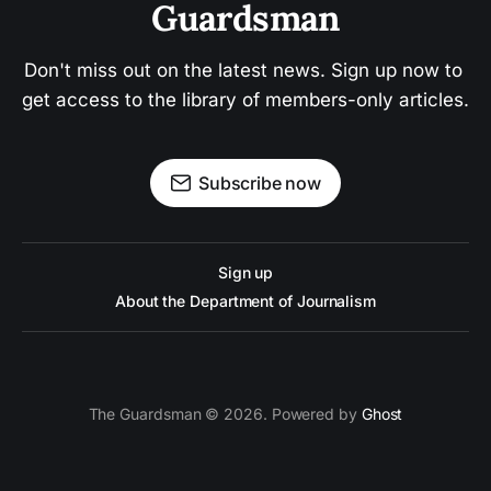
Guardsman
Don't miss out on the latest news. Sign up now to 
get access to the library of members-only articles.
Subscribe now
Sign up
About the Department of Journalism
The Guardsman © 2026. Powered by
Ghost