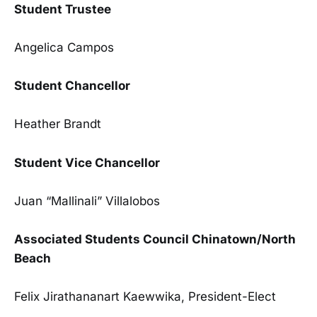
Student Trustee
Angelica Campos
Student Chancellor
Heather Brandt
Student Vice Chancellor
Juan “Mallinali” Villalobos
Associated Students Council Chinatown/North
Beach
Felix Jirathananart Kaewwika, President-Elect