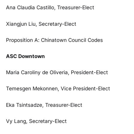
Ana Claudia Castillo, Treasurer-Elect
Xiangjun Liu, Secretary-Elect
Proposition A: Chinatown Council Codes
ASC Downtown
Maria Caroliny de Oliveria, President-Elect
Temesgen Mekonnen, Vice President-Elect
Eka Tsintsadze, Treasurer-Elect
Vy Lang, Secretary-Elect