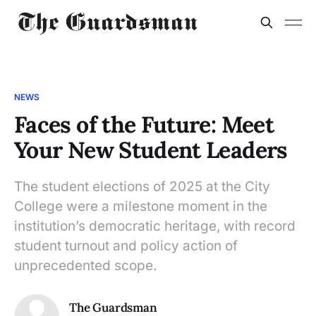
NEWS
Faces of the Future: Meet
Your New Student Leaders
The student elections of 2025 at the City
College were a milestone moment in the
institution’s democratic heritage, with record
student turnout and policy action of
unprecedented scope.
The Guardsman