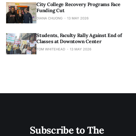
City College Recovery Programs Face
Funding Cut
DIANA CHUONG
13 MAY 2026
Students, Faculty Rally Against End of
Classes at Downtown Center
TOM WHITEHEAD
13 MAY 2026
Subscribe to The 