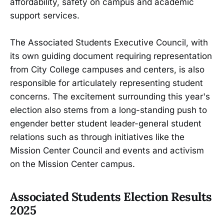
affordability, safety on campus and academic
support services.
The Associated Students Executive Council, with
its own guiding document requiring representation
from City College campuses and centers, is also
responsible for articulately representing student
concerns. The excitement surrounding this year's
election also stems from a long-standing push to
engender better student leader-general student
relations such as through initiatives like the
Mission Center Council and events and activism
on the Mission Center campus.
Associated Students Election Results
2025