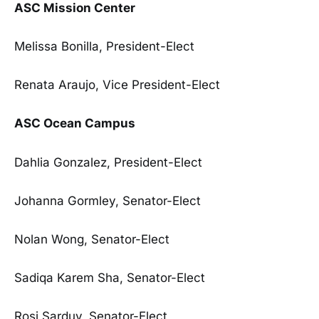
ASC Mission Center
Melissa Bonilla, President-Elect
Renata Araujo, Vice President-Elect
ASC Ocean Campus
Dahlia Gonzalez, President-Elect
Johanna Gormley, Senator-Elect
Nolan Wong, Senator-Elect
Sadiqa Karem Sha, Senator-Elect
Rosi Sarduy, Senator-Elect