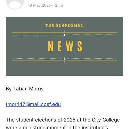
19 May 2025
2 min
By Tabari Morris
tmorri47@mail.ccsf.edu
The student elections of 2025 at the City College
were a milestone moment in the institution’s