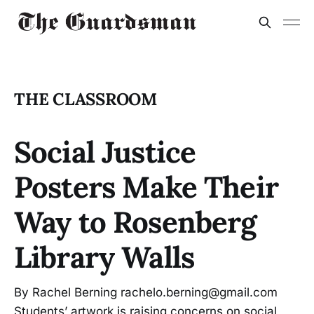
THE CLASSROOM
Social Justice
Posters Make Their
Way to Rosenberg
Library Walls
By Rachel Berning rachelo.berning@gmail.com
Students’ artwork is raising concerns on social