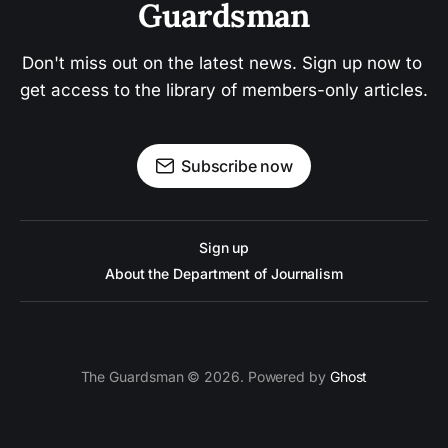
Guardsman
Don't miss out on the latest news. Sign up now to 
get access to the library of members-only articles.
Subscribe now
Sign up
About the Department of Journalism
The Guardsman © 2026. Powered by
Ghost