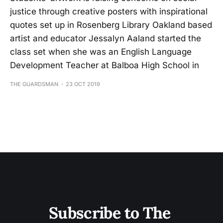
justice through creative posters with inspirational
quotes set up in Rosenberg Library Oakland based
artist and educator Jessalyn Aaland started the
class set when she was an English Language
Development Teacher at Balboa High School in
THE GUARDSMAN
23 OCT 2019
Subscribe to The 