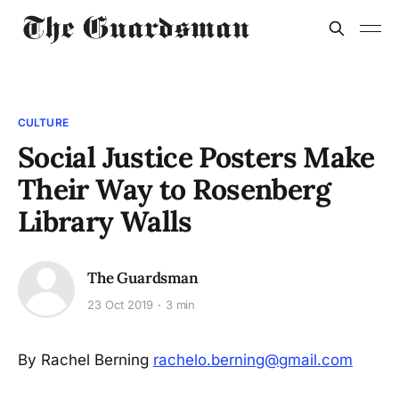
CULTURE
Social Justice Posters Make
Their Way to Rosenberg
Library Walls
The Guardsman
23 Oct 2019
3 min
By Rachel Berning
rachelo.berning@gmail.com