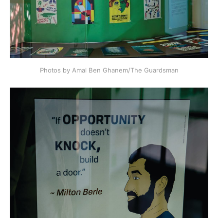
Photos by Amal Ben Ghanem/The Guardsman