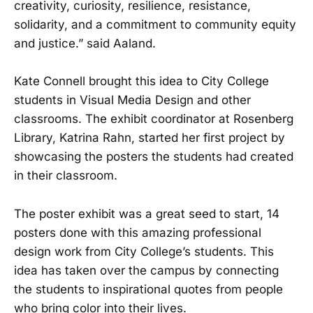
creativity, curiosity, resilience, resistance,
solidarity, and a commitment to community equity
and justice.” said Aaland.
Kate Connell brought this idea to City College
students in Visual Media Design and other
classrooms. The exhibit coordinator at Rosenberg
Library, Katrina Rahn, started her first project by
showcasing the posters the students had created
in their classroom.
The poster exhibit was a great seed to start, 14
posters done with this amazing professional
design work from City College’s students. This
idea has taken over the campus by connecting
the students to inspirational quotes from people
who bring color into their lives.