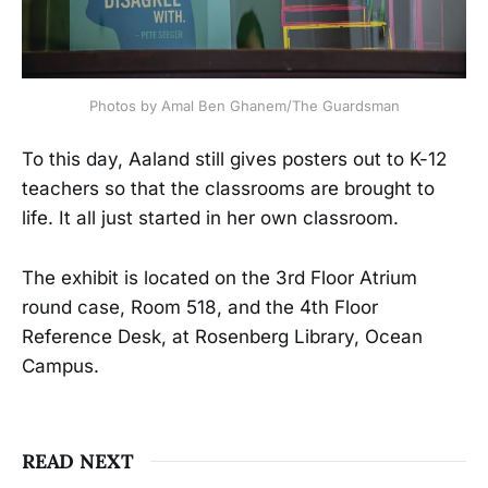
Photos by Amal Ben Ghanem/The Guardsman
To this day, Aaland still gives posters out to K-12
teachers so that the classrooms are brought to
life. It all just started in her own classroom.
The exhibit is located on the 3rd Floor Atrium
round case, Room 518, and the 4th Floor
Reference Desk, at Rosenberg Library, Ocean
Campus.
READ NEXT