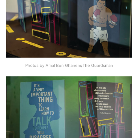
Photos by Amal Ben Ghanem/The Guardsman