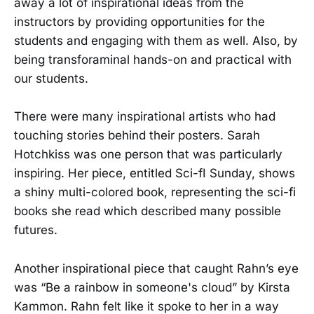
away a lot of inspirational ideas from the
instructors by providing opportunities for the
students and engaging with them as well. Also, by
being transforaminal hands-on and practical with
our students.
There were many inspirational artists who had
touching stories behind their posters. Sarah
Hotchkiss was one person that was particularly
inspiring. Her piece, entitled Sci-fI Sunday, shows
a shiny multi-colored book, representing the sci-fi
books she read which described many possible
futures.
Another inspirational piece that caught Rahn’s eye
was “Be a rainbow in someone's cloud” by Kirsta
Kammon. Rahn felt like it spoke to her in a way