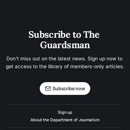
Subscribe to The 
Guardsman
Don't miss out on the latest news. Sign up now to 
get access to the library of members-only articles.
Subscribe now
Sign up
About the Department of Journalism