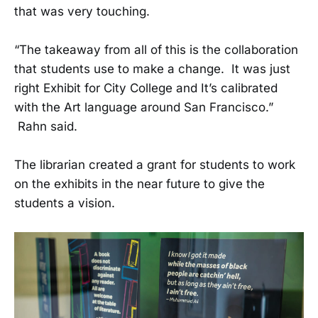
that was very touching.
“The takeaway from all of this is the collaboration
that students use to make a change. It was just
right Exhibit for City College and It’s calibrated
with the Art language around San Francisco.”
Rahn said.
The librarian created a grant for students to work
on the exhibits in the near future to give the
students a vision.