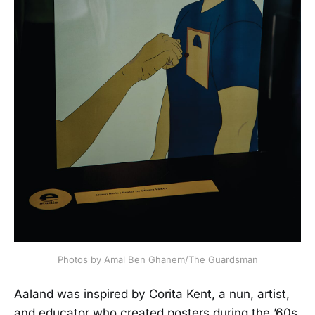
Photos by Amal Ben Ghanem/The Guardsman
Aaland was inspired by Corita Kent, a nun, artist,
and educator who created posters during the ’60s.