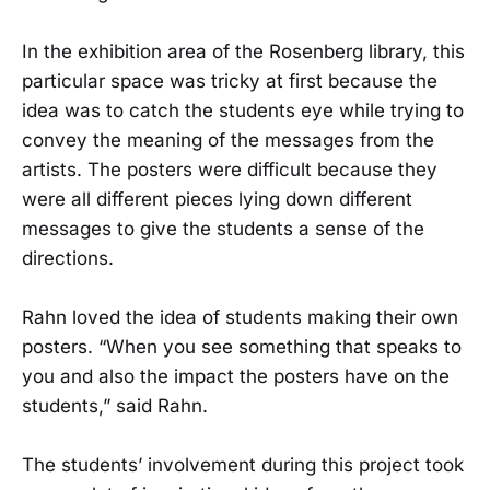
In the exhibition area of the Rosenberg library, this
particular space was tricky at first because the
idea was to catch the students eye while trying to
convey the meaning of the messages from the
artists. The posters were difficult because they
were all different pieces lying down different
messages to give the students a sense of the
directions.
Rahn loved the idea of students making their own
posters. “When you see something that speaks to
you and also the impact the posters have on the
students,” said Rahn.
The students’ involvement during this project took