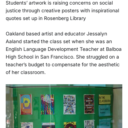
Students’ artwork is raising concerns on social
justice through creative posters with inspirational
quotes set up in Rosenberg Library
Oakland based artist and educator Jessalyn
Aaland started the class set when she was an
English Language Development Teacher at Balboa
High School in San Francisco. She struggled on a
teacher’s budget to compensate for the aesthetic
of her classroom.