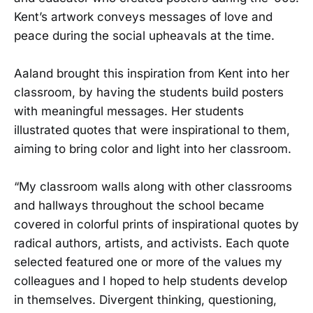
Kent’s artwork conveys messages of love and
peace during the social upheavals at the time.
Aaland brought this inspiration from Kent into her
classroom, by having the students build posters
with meaningful messages. Her students
illustrated quotes that were inspirational to them,
aiming to bring color and light into her classroom.
“My classroom walls along with other classrooms
and hallways throughout the school became
covered in colorful prints of inspirational quotes by
radical authors, artists, and activists. Each quote
selected featured one or more of the values my
colleagues and I hoped to help students develop
in themselves. Divergent thinking, questioning,