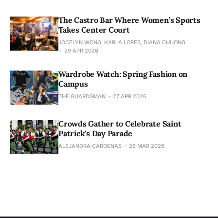
The Castro Bar Where Women’s Sports
Takes Center Court
JOCELYN WONG, KARLA LOPES, DIANA CHUONG
29 APR 2026
Wardrobe Watch: Spring Fashion on
Campus
THE GUARDSMAN
27 APR 2026
Crowds Gather to Celebrate Saint
Patrick's Day Parade
ALEJANDRA CARDENAS
26 MAR 2026