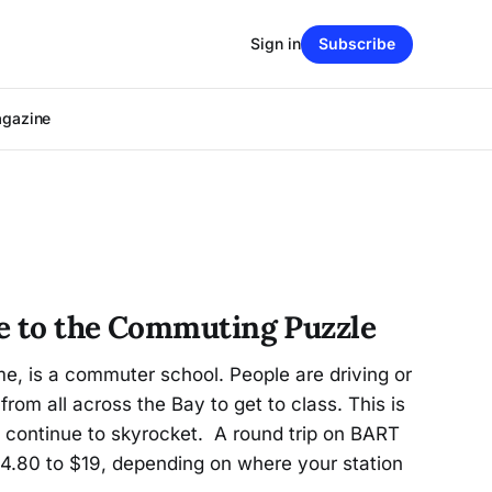
Sign in
Subscribe
agazine
e to the Commuting Puzzle
me, is a commuter school. People are driving or
from all across the Bay to get to class. This is
 continue to skyrocket. A round trip on BART
.80 to $19, depending on where your station