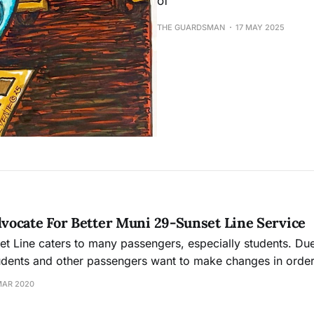
of
THE GUARDSMAN
17 MAY 2025
ocate For Better Muni 29-Sunset Line Service
t Line caters to many passengers, especially students. Du
udents and other passengers want to make changes in orde
ni smooth and more efficient for everyone.
MAR 2020