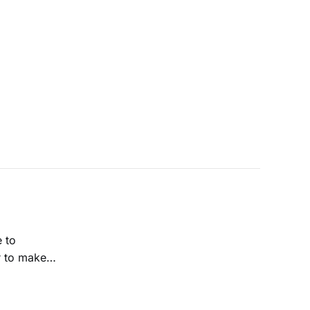
e to
r to make