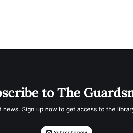
scribe to The Guard
t news. Sign up now to get access to the libra
Subscribe now