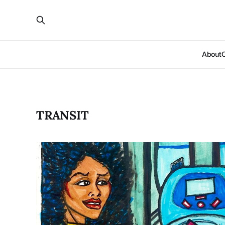
About
TRANSIT