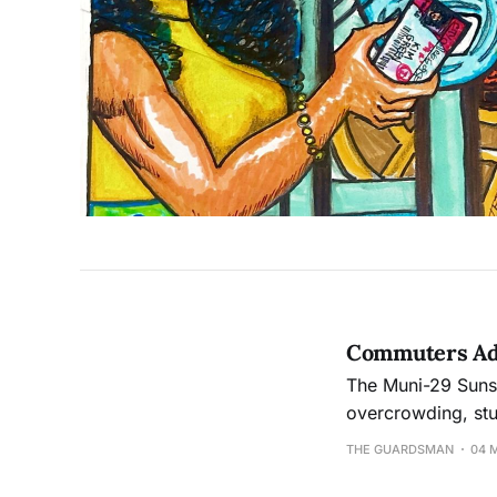
Commuters Adv
The Muni-29 Sunse
overcrowding, st
experiences on Mu
THE GUARDSMAN
04 