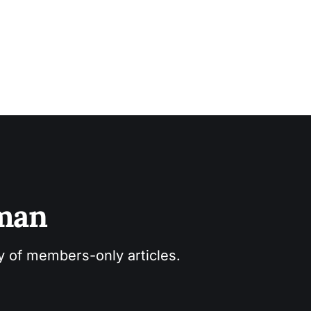
sman
ry of members-only articles.