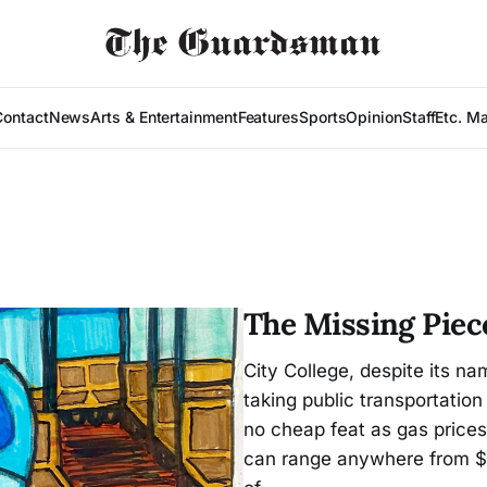
Contact
News
Arts & Entertainment
Features
Sports
Opinion
Staff
Etc. M
The Missing Piec
City College, despite its na
taking public transportation 
no cheap feat as gas prices
can range anywhere from $4