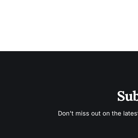
Sub
Don't miss out on the lates