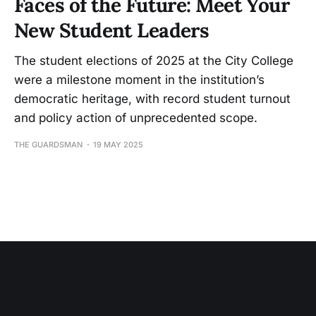
Faces of the Future: Meet Your
New Student Leaders
The student elections of 2025 at the City College
were a milestone moment in the institution’s
democratic heritage, with record student turnout
and policy action of unprecedented scope.
THE GUARDSMAN
19 MAY 2025