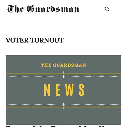
VOTER TURNOUT