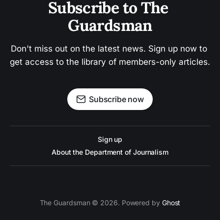
Subscribe to The 
Guardsman
Don't miss out on the latest news. Sign up now to 
get access to the library of members-only articles.
Subscribe now
Sign up
About the Department of Journalism
The Guardsman © 2026. Powered by
Ghost