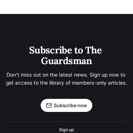
Subscribe to The 
Guardsman
Don't miss out on the latest news. Sign up now to 
get access to the library of members-only articles.
Subscribe now
Sign up