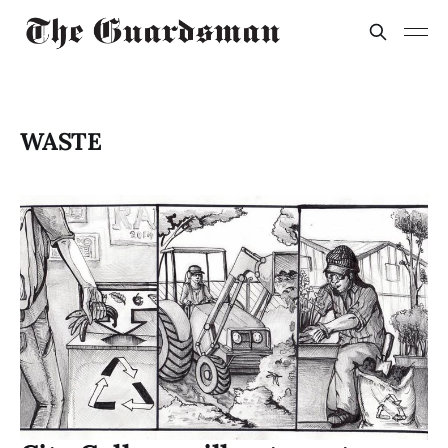
WASTE