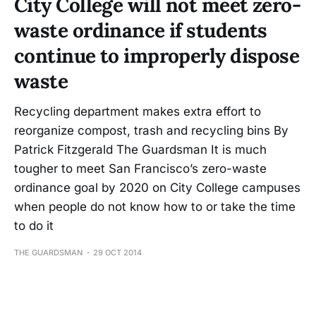
City College will not meet zero-
waste ordinance if students
continue to improperly dispose
waste
Recycling department makes extra effort to
reorganize compost, trash and recycling bins By
Patrick Fitzgerald The Guardsman It is much
tougher to meet San Francisco’s zero-waste
ordinance goal by 2020 on City College campuses
when people do not know how to or take the time
to do it
THE GUARDSMAN
29 OCT 2014