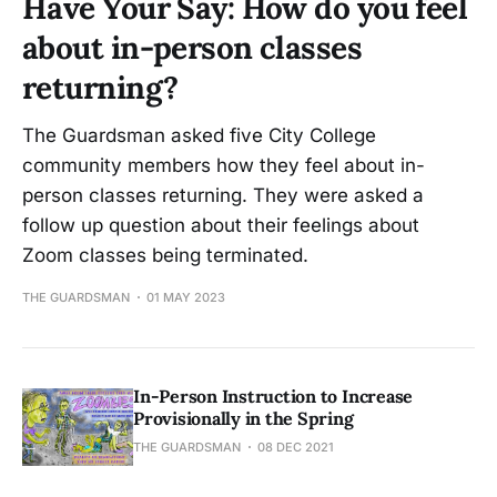
Have Your Say: How do you feel
about in-person classes
returning?
The Guardsman asked five City College
community members how they feel about in-
person classes returning. They were asked a
follow up question about their feelings about
Zoom classes being terminated.
THE GUARDSMAN
01 MAY 2023
In-Person Instruction to Increase
Provisionally in the Spring
THE GUARDSMAN
08 DEC 2021