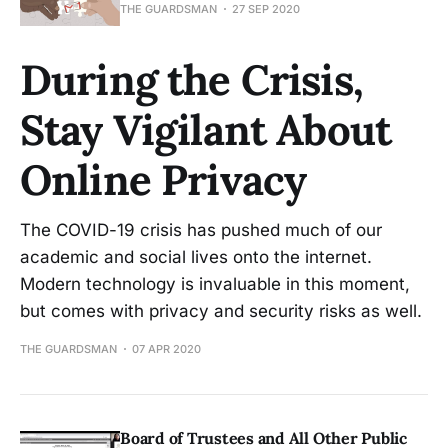
THE GUARDSMAN
27 SEP 2020
During the Crisis,
Stay Vigilant About
Online Privacy
The COVID-19 crisis has pushed much of our
academic and social lives onto the internet.
Modern technology is invaluable in this moment,
but comes with privacy and security risks as well.
THE GUARDSMAN
07 APR 2020
Board of Trustees and All Other Public