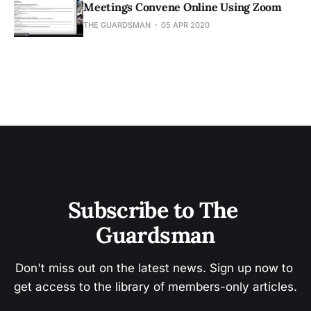
Meetings Convene Online Using Zoom
THE GUARDSMAN
05 APR 2020
Subscribe to The 
Guardsman
Don't miss out on the latest news. Sign up now to 
get access to the library of members-only articles.