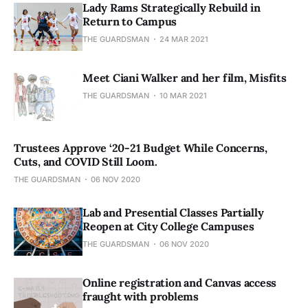
Lady Rams Strategically Rebuild in
Return to Campus
THE GUARDSMAN
24 MAR 2021
Meet Ciani Walker and her film, Misfits
THE GUARDSMAN
10 MAR 2021
Trustees Approve ‘20-21 Budget While Concerns,
Cuts, and COVID Still Loom.
THE GUARDSMAN
06 NOV 2020
Lab and Presential Classes Partially
Reopen at City College Campuses
THE GUARDSMAN
06 NOV 2020
Online registration and Canvas access
fraught with problems