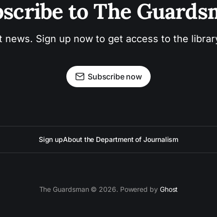
scribe to The Guard
t news. Sign up now to get access to the libra
Subscribe now
Sign up
About the Department of Journalism
The Guardsman © 2026. Powered by
Ghost