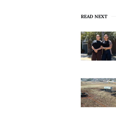
READ NEXT