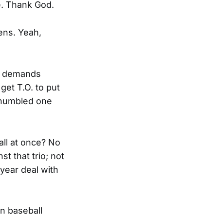
e. Thank God.
ens. Yeah,
nd demands
get T.O. to put
y humbled one
all at once? No
t that trio; not
year deal with
n baseball