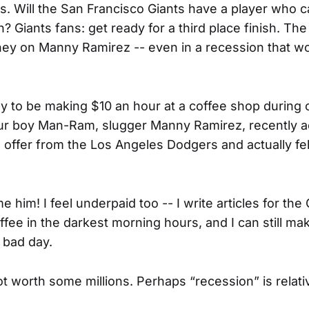
. Will the San Francisco Giants have a player who 
? Giants fans: get ready for a third place finish. Th
ey on Manny Ramirez -- even in a recession that w
.
y to be making $10 an hour at a coffee shop during 
our boy Man-Ram, slugger Manny Ramirez, recently 
n offer from the Los Angeles Dodgers and actually fe
ame him! I feel underpaid too -- I write articles for t
fee in the darkest morning hours, and I can still ma
 bad day.
ot worth some millions. Perhaps “recession” is relati