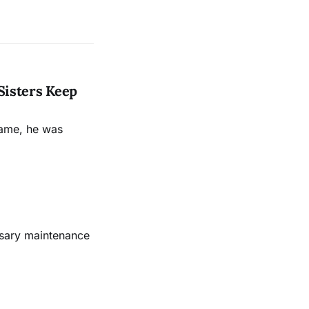
Sisters Keep
name, he was
ssary maintenance