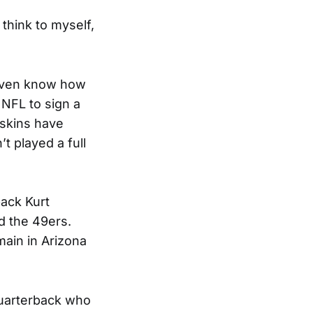
 think to myself,
 even know how
e NFL to sign a
dskins have
t played a full
back Kurt
d the 49ers.
main in Arizona
quarterback who