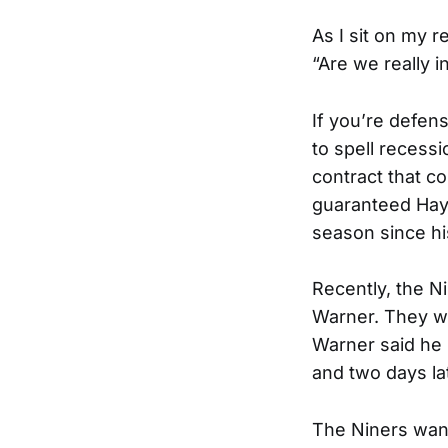
As I sit on my r
“Are we really i
If you’re defen
to spell recessi
contract that c
guaranteed Hayn
season since hi
Recently, the Ni
Warner. They wi
Warner said he 
and two days lat
The Niners wan