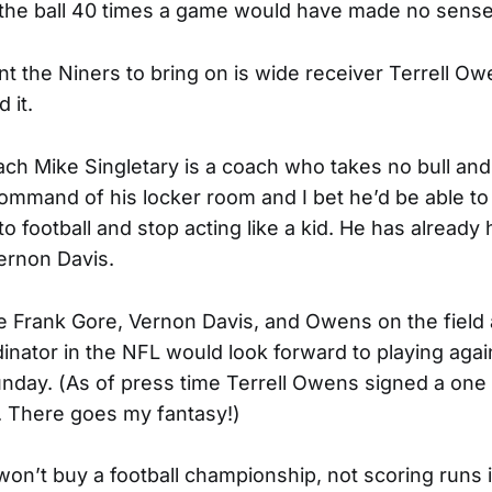
 the ball 40 times a game would have made no sens
nt the Niners to bring on is wide receiver Terrell Ow
d it.
ch Mike Singletary is a coach who takes no bull a
ommand of his locker room and I bet he’d be able to 
nto football and stop acting like a kid. He has alread
ernon Davis.
 Frank Gore, Vernon Davis, and Owens on the field 
nator in the NFL would look forward to playing agains
nday. (As of press time Terrell Owens signed a one 
s. There goes my fantasy!)
on’t buy a football championship, not scoring runs i