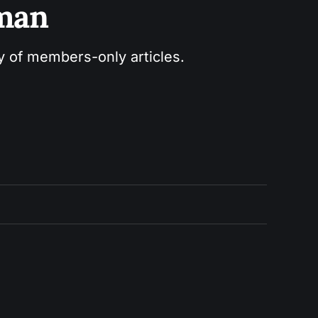
sman
ry of members-only articles.