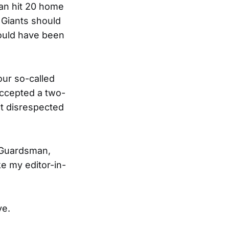
can hit 20 home
e Giants should
ould have been
our so-called
accepted a two-
lt disrespected
he Guardsman,
ke my editor-in-
ve.