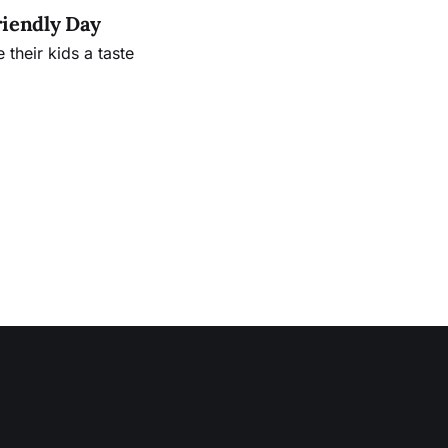
riendly Day
their kids a taste