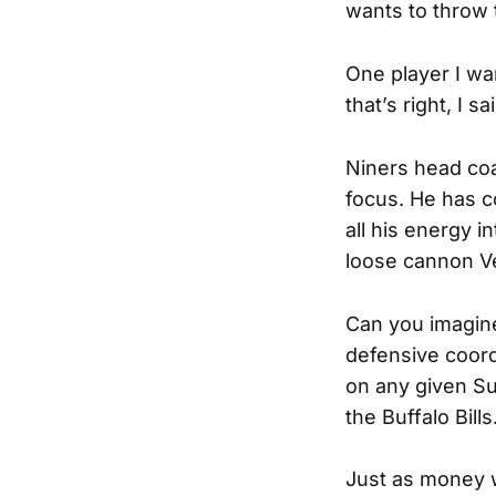
wants to throw
One player I wa
that’s right, I sai
Niners head coa
focus. He has c
all his energy i
loose cannon V
Can you imagine
defensive coordi
on any given Su
the Buffalo Bill
Just as money w