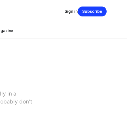
Sign in
Subscribe
agazine
ly in a
robably don’t