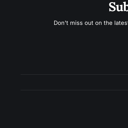
Sub
Don't miss out on the lates