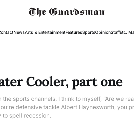
Contact
News
Arts & Entertainment
Features
Sports
Opinion
Staff
Etc. M
ter Cooler, part one
h the sports channels, I think to myself, “Are we real
you’re defensive tackle Albert Haynesworth, you p
to spell recession.