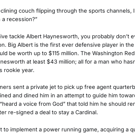
eclining couch flipping through the sports channels, I
n a recession?”
sive tackle Albert Haynesworth, you probably don’t
on. Big Albert is the first ever defensive player in th
ould be worth up to $115 million. The Washington Re
esworth at least $43 million; all for a man who hasn’
s rookie year.
ners sent a private jet to pick up free agent quarter
ned and dined him in an attempt to guide him towar
“heard a voice from God” that told him he should re
er re-signed a deal to stay a Cardinal.
t to implement a power running game, acquiring a 