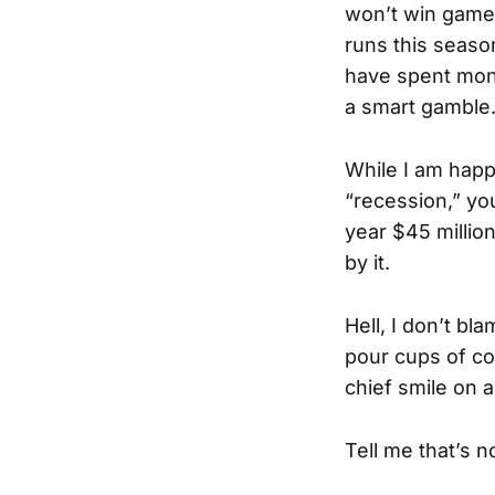
won’t win games
runs this season
have spent mon
a smart gamble
While I am happ
“recession,” y
year $45 millio
by it.
Hell, I don’t bl
pour cups of cof
chief smile on a
Tell me that’s n