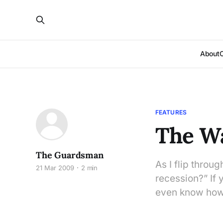
About
FEATURES
The Wa
The Guardsman
As I flip throug
21 Mar 2009
2 min
recession?” If 
even know how 