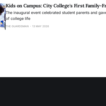
Kids on Campus: City College's First Family-F
The inaugural event celebrated student parents and gave 
of college life
THE GUARDSMAN
13 MAY 2026