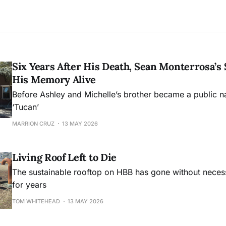
Six Years After His Death, Sean Monterrosa’s 
His Memory Alive
Before Ashley and Michelle’s brother became a public 
‘Tucan’
MARRION CRUZ
13 MAY 2026
Living Roof Left to Die
The sustainable rooftop on HBB has gone without nece
for years
TOM WHITEHEAD
13 MAY 2026