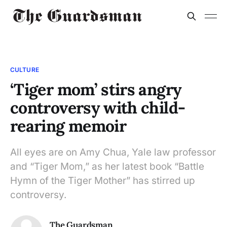
CULTURE
‘Tiger mom’ stirs angry
controversy with child-
rearing memoir
All eyes are on Amy Chua, Yale law professor
and “Tiger Mom,” as her latest book “Battle
Hymn of the Tiger Mother” has stirred up
controversy.
The Guardsman