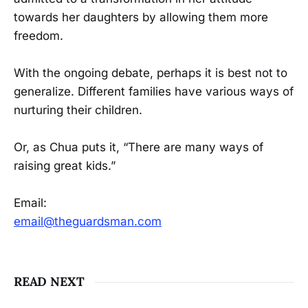
towards her daughters by allowing them more
freedom.
With the ongoing debate, perhaps it is best not to
generalize. Different families have various ways of
nurturing their children.
Or, as Chua puts it, “There are many ways of
raising great kids.”
Email:
email@theguardsman.com
READ NEXT