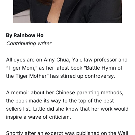
By Rainbow Ho
Contributing writer
All eyes are on Amy Chua, Yale law professor and
“Tiger Mom,” as her latest book “Battle Hymn of
the Tiger Mother” has stirred up controversy.
A memoir about her Chinese parenting methods,
the book made its way to the top of the best-
sellers list. Little did she know that her work would
inspire a wave of criticism.
Shortly after an excerpt was published on the Wall