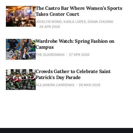
The Castro Bar Where Women’s Sports
Takes Center Court
JOCELYN WONG, KARLA LOPES, DIANA CHUONG
29 APR 2026
Wardrobe Watch: Spring Fashion on
Campus
THE GUARDSMAN
27 APR 2026
Crowds Gather to Celebrate Saint
Patrick's Day Parade
ALEJANDRA CARDENAS
26 MAR 2026