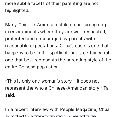
more subtle facets of their parenting are not
highlighted.
Many Chinese-American children are brought up
in environments where they are well-respected,
protected and encouraged by parents with
reasonable expectations. Chua’s case is one that
happens to be in the spotlight, but is certainly not
one that best represents the parenting style of the
entire Chinese population.
“This is only one woman’s story – it does not
represent the whole Chinese-American story,” Ta
said.
In a recent interview with People Magazine, Chua
admitted to a transformation in her attitude