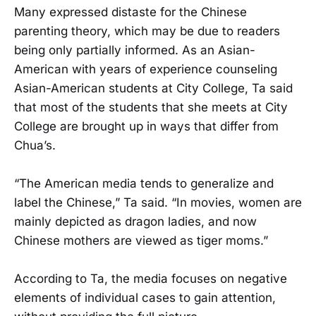
Many expressed distaste for the Chinese
parenting theory, which may be due to readers
being only partially informed. As an Asian-
American with years of experience counseling
Asian-American students at City College, Ta said
that most of the students that she meets at City
College are brought up in ways that differ from
Chua’s.
“The American media tends to generalize and
label the Chinese,” Ta said. “In movies, women are
mainly depicted as dragon ladies, and now
Chinese mothers are viewed as tiger moms.”
According to Ta, the media focuses on negative
elements of individual cases to gain attention,