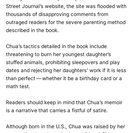
Street Journal’s website, the site was flooded with
thousands of disapproving comments from
outraged readers for the severe parenting method
described in the book.
Chua’s tactics detailed in the book include
threatening to burn her youngest daughter’s
stuffed animals, prohibiting sleepovers and play
dates and rejecting her daughters’ work if it is less
than perfect — whether it be a birthday card or a
math test.
Readers should keep in mind that Chua’s memoir
is a narrative that carries a fistful of satire.
Although born in the U.S., Chua was raised by her