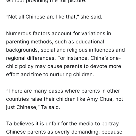
without providing the full picture.
“Not all Chinese are like that,” she said.
Numerous factors account for variations in
parenting methods, such as educational
backgrounds, social and religious influences and
regional differences. For instance, China’s one-
child policy may cause parents to devote more
effort and time to nurturing children.
“There are many cases where parents in other
countries raise their children like Amy Chua, not
just Chinese,” Ta said.
Ta believes it is unfair for the media to portray
Chinese parents as overly demanding, because