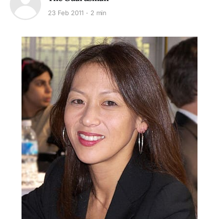
23 Feb 2011
2 min