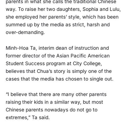
parents in what she calls the traditional Chinese
way. To raise her two daughters, Sophia and Lulu,
she employed her parents’ style, which has been
summed up by the media as strict, harsh and
over-demanding.
Minh-Hoa Ta, interim dean of instruction and
former director of the Asian Pacific American
Student Success program at City College,
believes that Chua’s story is simply one of the
cases that the media has chosen to single out.
“I believe that there are many other parents
raising their kids in a similar way, but most
Chinese parents nowadays do not go to
extremes,” Ta said.