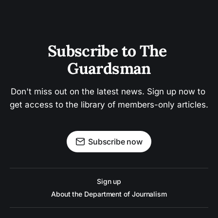
Subscribe to The 
Guardsman
Don't miss out on the latest news. Sign up now to 
get access to the library of members-only articles.
Subscribe now
Sign up
About the Department of Journalism