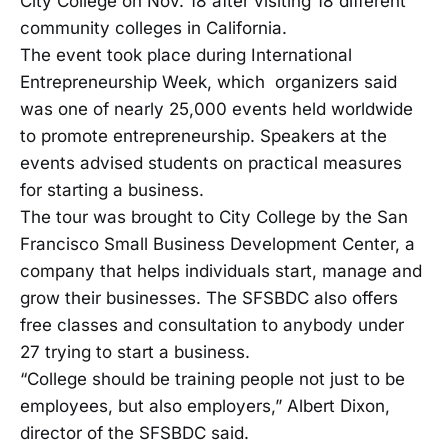
City College on Nov. 18 after visiting 18 different
community colleges in California.
The event took place during International
Entrepreneurship Week, which organizers said
was one of nearly 25,000 events held worldwide
to promote entrepreneurship. Speakers at the
events advised students on practical measures
for starting a business.
The tour was brought to City College by the San
Francisco Small Business Development Center, a
company that helps individuals start, manage and
grow their businesses. The SFSBDC also offers
free classes and consultation to anybody under
27 trying to start a business.
“College should be training people not just to be
employees, but also employers,” Albert Dixon,
director of the SFSBDC said.