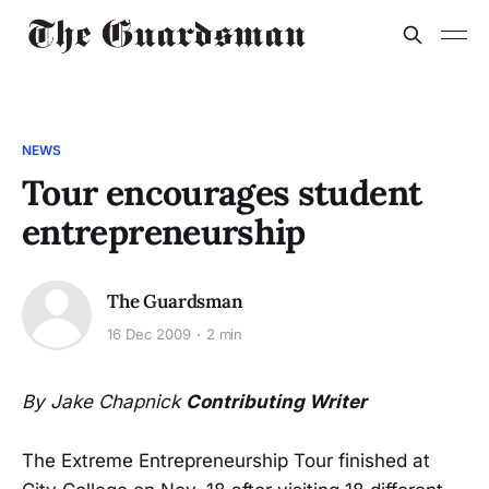
NEWS
Tour encourages student
entrepreneurship
The Guardsman
16 Dec 2009
2 min
By Jake Chapnick
Contributing Writer
The Extreme Entrepreneurship Tour finished at