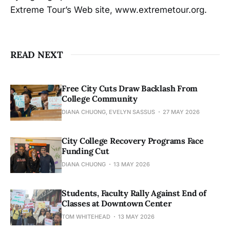
Extreme Tour’s Web site, www.extremetour.org.
READ NEXT
Free City Cuts Draw Backlash From
College Community
DIANA CHUONG, EVELYN SASSUS
27 MAY 2026
City College Recovery Programs Face
Funding Cut
DIANA CHUONG
13 MAY 2026
Students, Faculty Rally Against End of
Classes at Downtown Center
TOM WHITEHEAD
13 MAY 2026