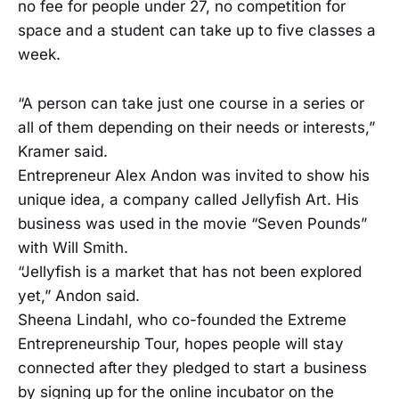
no fee for people under 27, no competition for
space and a student can take up to five classes a
week.
“A person can take just one course in a series or
all of them depending on their needs or interests,”
Kramer said.
Entrepreneur Alex Andon was invited to show his
unique idea, a company called Jellyfish Art. His
business was used in the movie “Seven Pounds”
with Will Smith.
“Jellyfish is a market that has not been explored
yet,” Andon said.
Sheena Lindahl, who co-founded the Extreme
Entrepreneurship Tour, hopes people will stay
connected after they pledged to start a business
by signing up for the online incubator on the