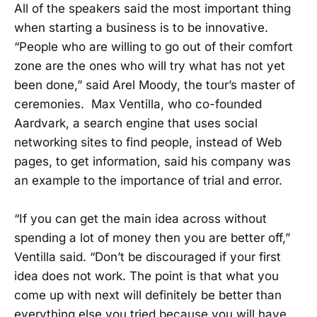
All of the speakers said the most important thing
when starting a business is to be innovative.
“People who are willing to go out of their comfort
zone are the ones who will try what has not yet
been done,” said Arel Moody, the tour’s master of
ceremonies. Max Ventilla, who co-founded
Aardvark, a search engine that uses social
networking sites to find people, instead of Web
pages, to get information, said his company was
an example to the importance of trial and error.
“If you can get the main idea across without
spending a lot of money then you are better off,”
Ventilla said. “Don’t be discouraged if your first
idea does not work. The point is that what you
come up with next will definitely be better than
everything else you tried because you will have