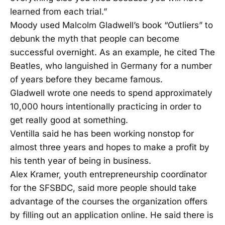
learned from each trial.”
Moody used Malcolm Gladwell’s book “Outliers” to
debunk the myth that people can become
successful overnight. As an example, he cited The
Beatles, who languished in Germany for a number
of years before they became famous.
Gladwell wrote one needs to spend approximately
10,000 hours intentionally practicing in order to
get really good at something.
Ventilla said he has been working nonstop for
almost three years and hopes to make a profit by
his tenth year of being in business.
Alex Kramer, youth entrepreneurship coordinator
for the SFSBDC, said more people should take
advantage of the courses the organization offers
by filling out an application online. He said there is