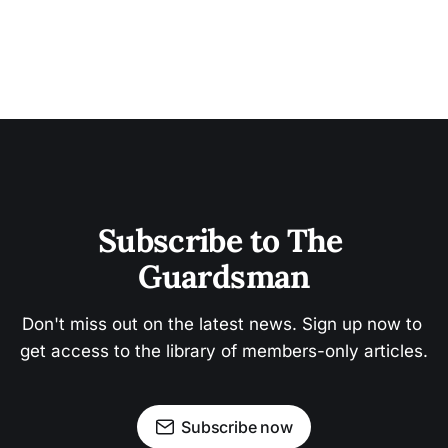
Subscribe to The 
Guardsman
Don't miss out on the latest news. Sign up now to 
get access to the library of members-only articles.
Subscribe now