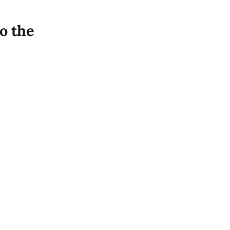
to the