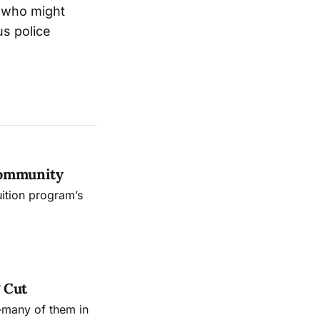
y who might
us police
Community
uition program’s
 Cut
—many of them in