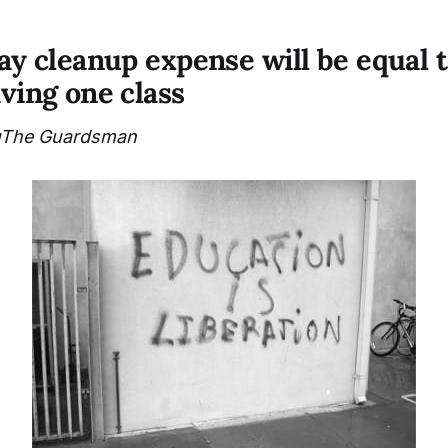
say cleanup expense will be equal 
aving one class
The Guardsman