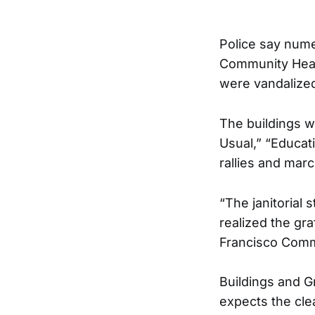
Police say nume
Community Heal
were vandalized
The buildings w
Usual,” “Educati
rallies and marc
“The janitorial 
realized the gra
Francisco Commu
Buildings and G
expects the cle