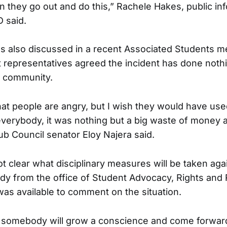
n they go out and do this,” Rachele Hakes, public inf
 said.
s also discussed in a recent Associated Students m
 representatives agreed the incident has done noth
e community.
at people are angry, but I wish they would have used 
everybody, it was nothing but a big waste of money a
ub Council senator Eloy Najera said.
 not clear what disciplinary measures will be taken aga
y from the office of Student Advocacy, Rights and R
 was available to comment on the situation.
 somebody will grow a conscience and come forward