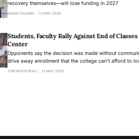
recovery themselves—will lose funding in 2027
DIANA CHUONG
13 MAY 2026
Students, Faculty Rally Against End of Class
Center
Opponents say the decision was made without community
drive away enrollment that the college can't afford to lo
TOM WHITEHEAD
13 MAY 2026