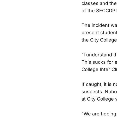
classes and the
of the SFCCDPD
The incident wa
present student
the City Colleg
“I understand th
This sucks for 
College Inter Cl
If caught, it is
suspects. Nobod
at City College
“We are hoping