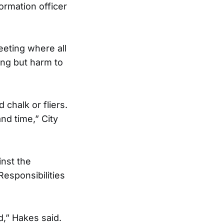
ormation officer
eeting where all
ing but harm to
chalk or fliers.
nd time,” City
inst the
esponsibilities
,” Hakes said.