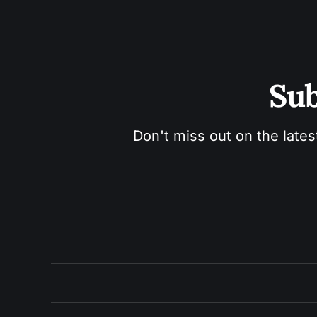
Sub
Don't miss out on the lates