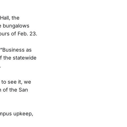
all, the
me bungalows
urs of Feb. 23.
 “Business as
of the statewide
.
 to see it, we
th of the San
campus upkeep,