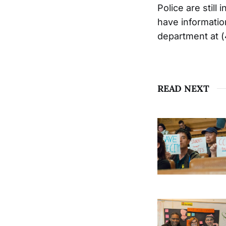
Police are stil
have informatio
department at 
READ NEXT