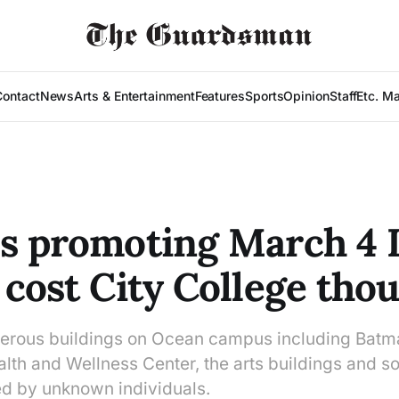
Contact
News
Arts & Entertainment
Features
Sports
Opinion
Staff
Etc. M
s promoting March 4 
 cost City College tho
erous buildings on Ocean campus including Batmal
th and Wellness Center, the arts buildings and 
d by unknown individuals.