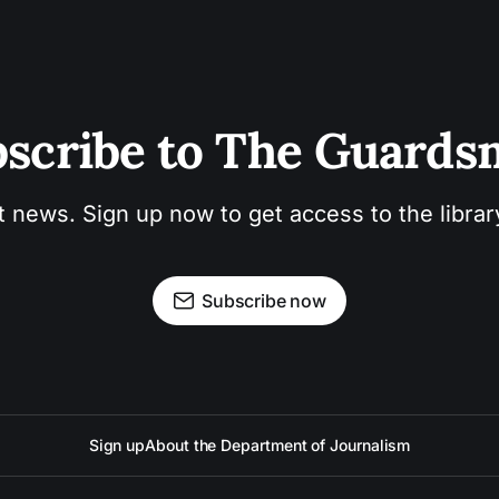
scribe to The Guard
t news. Sign up now to get access to the libra
Subscribe now
Sign up
About the Department of Journalism