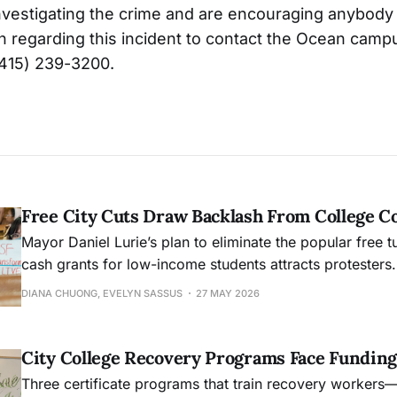
l investigating the crime and are encouraging anybod
n regarding this incident to contact the Ocean camp
(415) 239-3200.
Free City Cuts Draw Backlash From College 
Mayor Daniel Lurie’s plan to eliminate the popular free t
cash grants for low-income students attracts protesters.
DIANA CHUONG, EVELYN SASSUS
27 MAY 2026
City College Recovery Programs Face Funding
Three certificate programs that train recovery workers