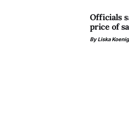
Officials 
price of s
By Liska Koenig