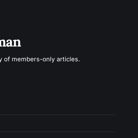
sman
ry of members-only articles.