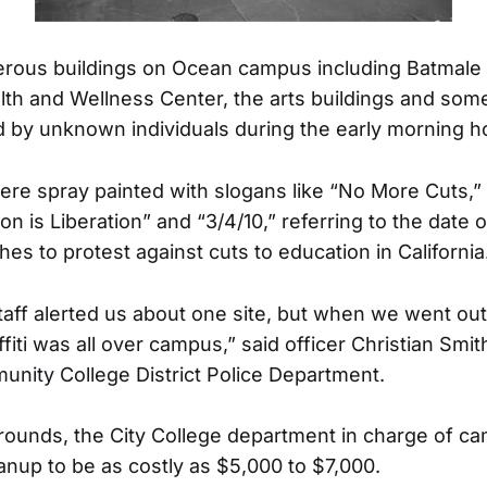
rous buildings on Ocean campus including Batmale H
th and Wellness Center, the arts buildings and so
 by unknown individuals during the early morning ho
ere spray painted with slogans like “No More Cuts,”
on is Liberation” and “3/4/10,” referring to the date 
hes to protest against cuts to education in California
staff alerted us about one site, but when we went out
ffiti was all over campus,” said officer Christian Smi
nity College District Police Department.
rounds, the City College department in charge of 
anup to be as costly as $5,000 to $7,000.