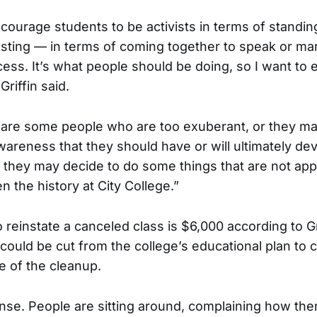
courage students to be activists in terms of standing
esting — in terms of coming together to speak or ma
ess. It’s what people should be doing, so I want to 
riffin said.
 are some people who are too exuberant, or they ma
wareness that they should have or will ultimately dev
 they may decide to do some things that are not app
n the history at City College.”
o reinstate a canceled class is $6,000 according to G
 could be cut from the college’s educational plan to 
e of the cleanup.
nse. People are sitting around, complaining how the