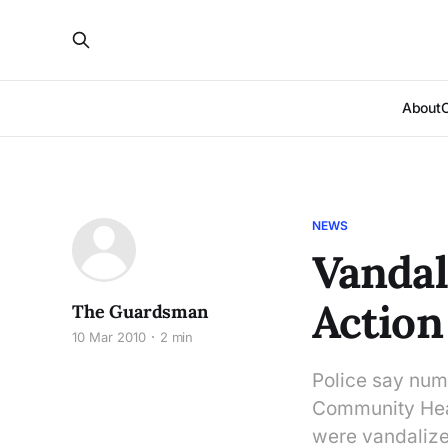
About
NEWS
Vandal
Action
The Guardsman
10 Mar 2010
2 min
Police say num
Community Heal
were vandalize