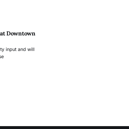
es at Downtown
 input and will
se