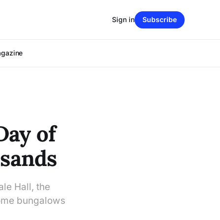
Sign in
Subscribe
agazine
Day of
usands
e Hall, the
some bungalows