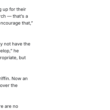
 up for their
rch — that’s a
encourage that,”
y not have the
elop,” he
ropriate, but
riffin. Now an
cover the
re are no