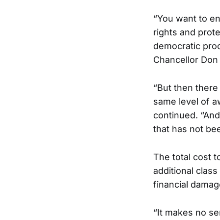
“You want to en
rights and prot
democratic proc
Chancellor Don G
“But then there
same level of a
continued. “And
that has not bee
The total cost t
additional class
financial damag
“It makes no se