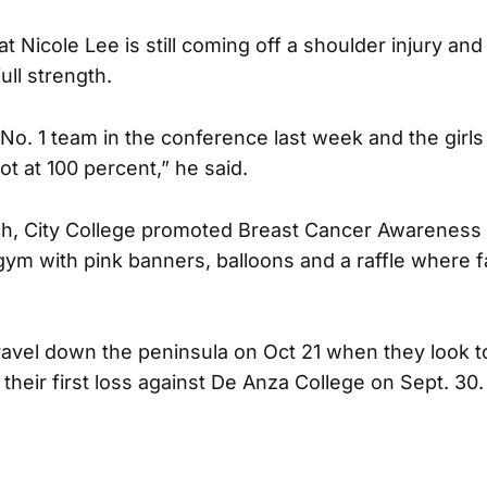
at Nicole Lee is still coming off a shoulder injury and
ull strength.
No. 1 team in the conference last week and the girl
t at 100 percent,” he said.
ch, City College promoted Breast Cancer Awareness
gym with pink banners, balloons and a raffle where 
ravel down the peninsula on Oct 21 when they look 
 their first loss against De Anza College on Sept. 30. 