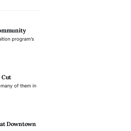
Community
uition program’s
 Cut
—many of them in
es at Downtown