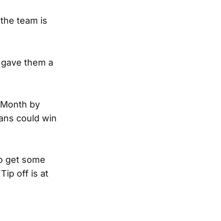
 the team is
s gave them a
 Month by
fans could win
to get some
Tip off is at