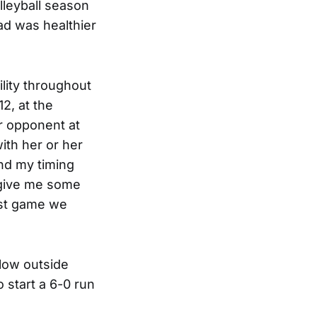
lleyball season
ad was healthier
ility throughout
2, at the
r opponent at
ith her or her
and my timing
 give me some
rst game we
llow outside
o start a 6-0 run