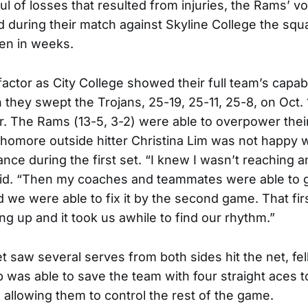
l of losses that resulted from injuries, the Rams’ vo
d during their match against Skyline College the squ
en in weeks.
actor as City College showed their full team’s capab
they swept the Trojans, 25-19, 25-11, 25-8, on Oct. 1
. The Rams (13-5, 3-2) were able to overpower thei
phomore outside hitter Christina Lim was not happy w
nce during the first set. “I knew I wasn’t reaching 
said. “Then my coaches and teammates were able to
 we were able to fix it by the second game. That fi
ng up and it took us awhile to find our rhythm.”
set saw several serves from both sides hit the net, fe
p was able to save the team with four straight aces t
, allowing them to control the rest of the game.