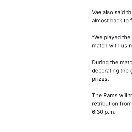
Vae also said th
almost back to f
“We played the 
match with us no
During the mat
decorating the 
prizes.
The Rams will t
retribution from
6:30 p.m.