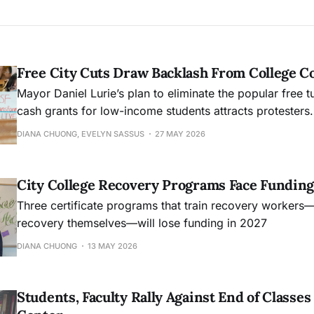
Free City Cuts Draw Backlash From College 
Mayor Daniel Lurie’s plan to eliminate the popular free t
cash grants for low-income students attracts protesters.
DIANA CHUONG, EVELYN SASSUS
27 MAY 2026
City College Recovery Programs Face Funding
Three certificate programs that train recovery workers
recovery themselves—will lose funding in 2027
DIANA CHUONG
13 MAY 2026
Students, Faculty Rally Against End of Class