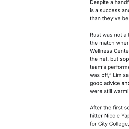
Despite a handfu
is a success an
than they’ve be
Rust was not a f
the match when 
Wellness Center
the net, but so
team’s performa
was off,” Lim 
good advice and
were still warmi
After the first 
hitter Nicole Ya
for City College