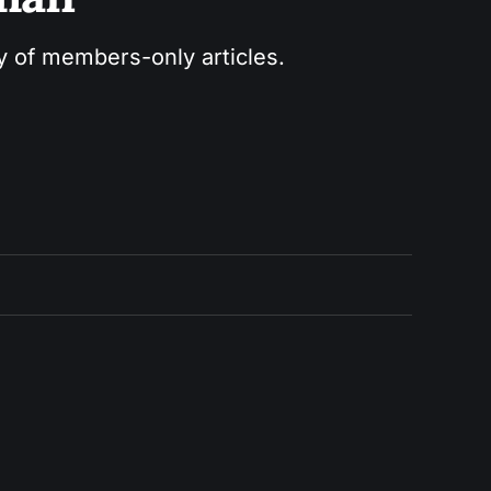
ry of members-only articles.