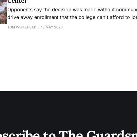
Center
Opponents say the decision was made without community
drive away enrollment that the college can't afford to lo
TOM WHITEHEAD
13 MAY 2026
scribe to The Guard