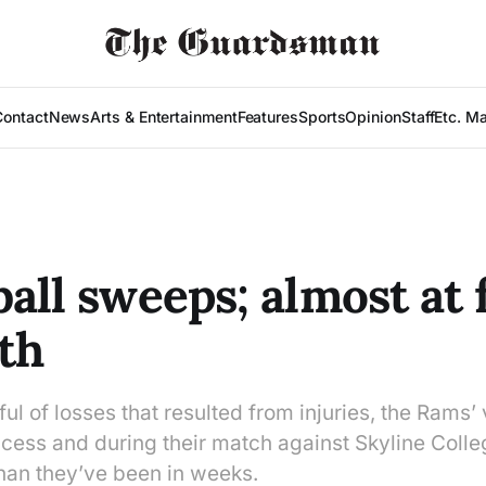
Contact
News
Arts & Entertainment
Features
Sports
Opinion
Staff
Etc. M
all sweeps; almost at f
th
ul of losses that resulted from injuries, the Rams’ 
ccess and during their match against Skyline Coll
than they’ve been in weeks.