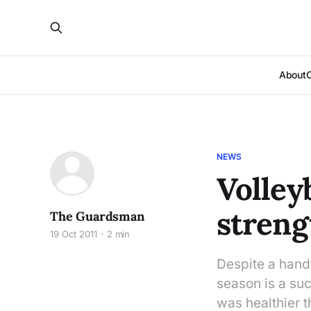
About
NEWS
Volleyb
streng
The Guardsman
19 Oct 2011
2 min
Despite a handf
season is a su
was healthier 