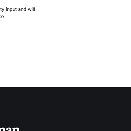
 input and will
se
sman