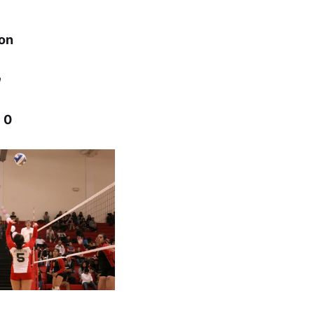
ton
n
 0