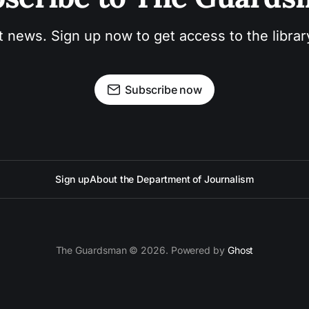
t news. Sign up now to get access to the libra
Subscribe now
Sign up
About the Department of Journalism
The Guardsman © 2026. Powered by
Ghost