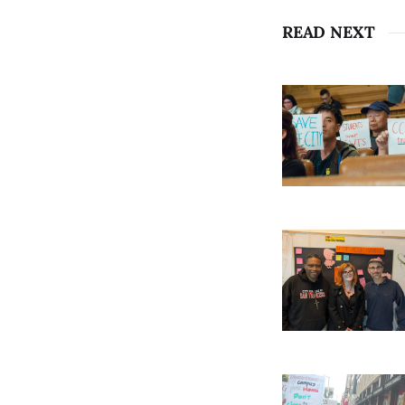
READ NEXT