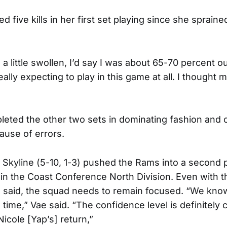
d five kills in her first set playing since she sprain
ll a little swollen, I’d say I was about 65-70 percent o
really expecting to play in this game at all. I though
ted the other two sets in dominating fashion and o
ause of errors.
 Skyline (5-10, 1-3) pushed the Rams into a second p
in the Coast Conference North Division. Even with t
 said, the squad needs to remain focused. “We know
 time,” Vae said. “The confidence level is definitely
Nicole [Yap’s] return,”