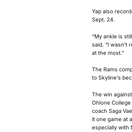
Yap also recorde
Sept. 24.
“My ankle is sti
said. “I wasn’t 
at the most.”
The Rams comple
to Skyline’s bec
The win against
Ohlone College 
coach Saga Vae
it one game at a
especially with 