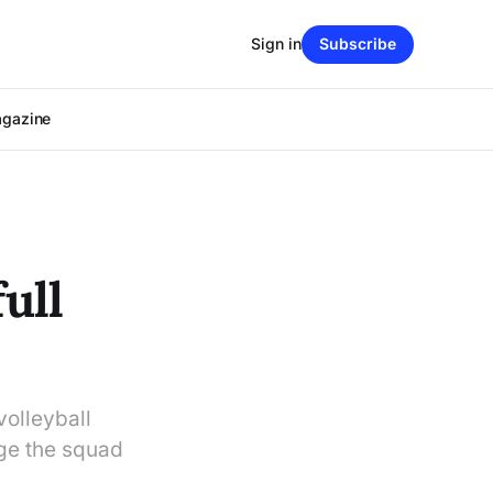
Sign in
Subscribe
agazine
ull
volleyball
ege the squad