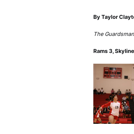
By Taylor Clay
The Guardsma
Rams 3, Skyline