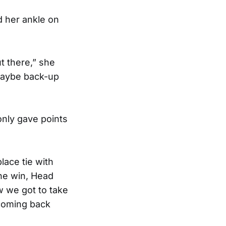
ed her ankle on
ut there,” she
t maybe back-up
nly gave points
lace tie with
he win, Head
 we got to take
 coming back