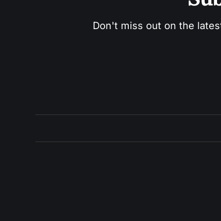
Don't miss out on the lates