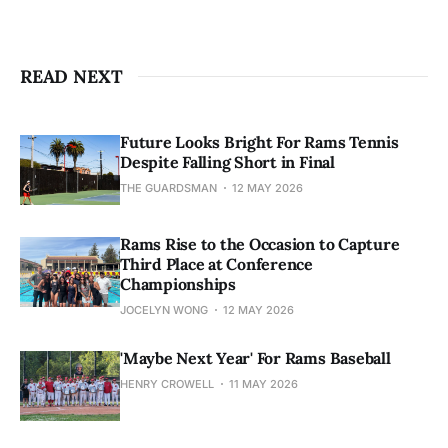
READ NEXT
Future Looks Bright For Rams Tennis
Despite Falling Short in Final
THE GUARDSMAN
12 MAY 2026
Rams Rise to the Occasion to Capture
Third Place at Conference
Championships
JOCELYN WONG
12 MAY 2026
'Maybe Next Year' For Rams Baseball
HENRY CROWELL
11 MAY 2026