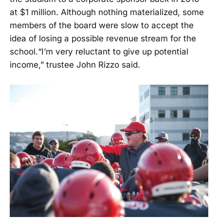
at $1 million. Although nothing materialized, some
members of the board were slow to accept the
idea of losing a possible revenue stream for the
school.“I’m very reluctant to give up potential
income,” trustee John Rizzo said.