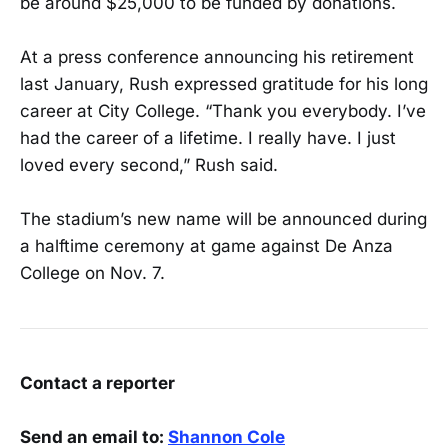
be around $25,000 to be funded by donations.
At a press conference announcing his retirement
last January, Rush expressed gratitude for his long
career at City College. “Thank you everybody. I’ve
had the career of a lifetime. I really have. I just
loved every second,” Rush said.
The stadium’s new name will be announced during
a halftime ceremony at game against De Anza
College on Nov. 7.
Contact a reporter
Send an email to:
Shannon Cole