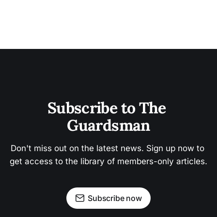
Subscribe to The 
Guardsman
Don't miss out on the latest news. Sign up now to 
get access to the library of members-only articles.
Subscribe now