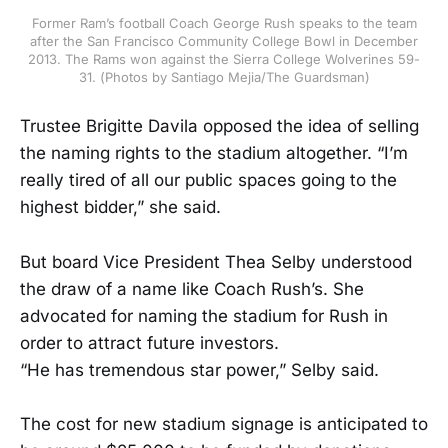
Former Ram’s football Coach George Rush speaks to the team
after the San Francisco Community College Bowl in December
2013. The Rams won against the Sierra College Wolverines 59-
31. (Photos by Santiago Mejia/The Guardsman)
Trustee Brigitte Davila opposed the idea of selling
the naming rights to the stadium altogether. “I’m
really tired of all our public spaces going to the
highest bidder,” she said.
But board Vice President Thea Selby understood
the draw of a name like Coach Rush’s. She
advocated for naming the stadium for Rush in
order to attract future investors.
“He has tremendous star power,” Selby said.
The cost for new stadium signage is anticipated to