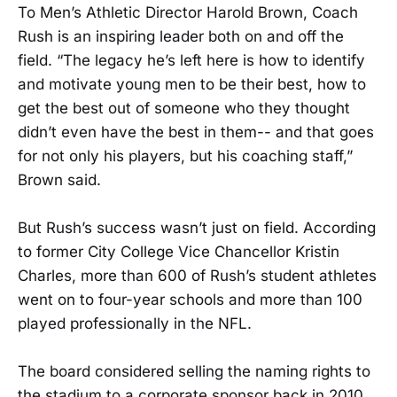
To Men’s Athletic Director Harold Brown, Coach
Rush is an inspiring leader both on and off the
field. “The legacy he’s left here is how to identify
and motivate young men to be their best, how to
get the best out of someone who they thought
didn’t even have the best in them-- and that goes
for not only his players, but his coaching staff,”
Brown said.
But Rush’s success wasn’t just on field. According
to former City College Vice Chancellor Kristin
Charles, more than 600 of Rush’s student athletes
went on to four-year schools and more than 100
played professionally in the NFL.
The board considered selling the naming rights to
the stadium to a corporate sponsor back in 2010