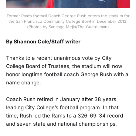
Former Ram’s football Coach George Rush enters the stadium for
the San Francisco Community College Bowl in December 2013.
(Photos by Santiago Mejia/The Guardsman)
By Shannon Cole/Staff writer
Thanks to a recent unanimous vote by City
College Board of Trustees, the stadium will now
honor longtime football coach George Rush with a
name change.
Coach Rush retired in January after 38 years
leading City College’s football program. In that
time, Rush led the Rams to a 326-69-34 record
and seven state and national championships.