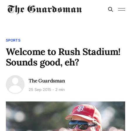
SPORTS
Welcome to Rush Stadium!
Sounds good, eh?
The Guardsman
25 Sep 2015
2 min