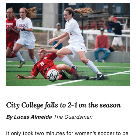
City College falls to 2-1 on the season
By Lucas Almeida
The Guardsman
It only took two minutes for women’s soccer to be