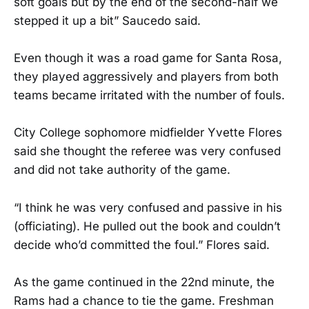
soft goals but by the end of the second-half we
stepped it up a bit” Saucedo said.
Even though it was a road game for Santa Rosa,
they played aggressively and players from both
teams became irritated with the number of fouls.
City College sophomore midfielder Yvette Flores
said she thought the referee was very confused
and did not take authority of the game.
“I think he was very confused and passive in his
(officiating). He pulled out the book and couldn’t
decide who’d committed the foul.” Flores said.
As the game continued in the 22nd minute, the
Rams had a chance to tie the game. Freshman