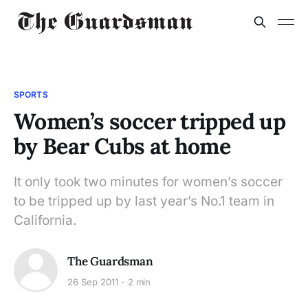
SPORTS
Women’s soccer tripped up
by Bear Cubs at home
It only took two minutes for women’s soccer
to be tripped up by last year’s No.1 team in
California.
The Guardsman
26 Sep 2011
2 min