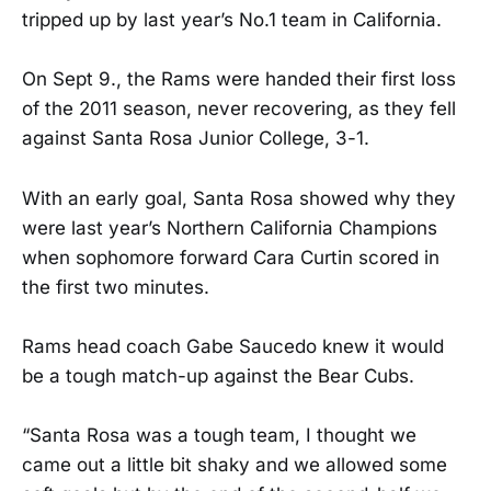
tripped up by last year’s No.1 team in California.
On Sept 9., the Rams were handed their first loss
of the 2011 season, never recovering, as they fell
against Santa Rosa Junior College, 3-1.
With an early goal, Santa Rosa showed why they
were last year’s Northern California Champions
when sophomore forward Cara Curtin scored in
the first two minutes.
Rams head coach Gabe Saucedo knew it would
be a tough match-up against the Bear Cubs.
“Santa Rosa was a tough team, I thought we
came out a little bit shaky and we allowed some