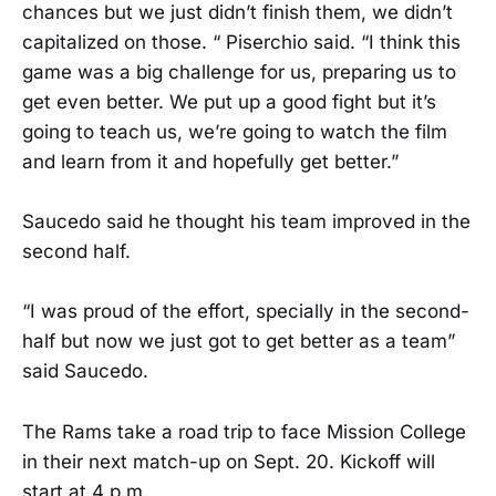
chances but we just didn’t finish them, we didn’t
capitalized on those. “ Piserchio said. “I think this
game was a big challenge for us, preparing us to
get even better. We put up a good fight but it’s
going to teach us, we’re going to watch the film
and learn from it and hopefully get better.”
Saucedo said he thought his team improved in the
second half.
“I was proud of the effort, specially in the second-
half but now we just got to get better as a team”
said Saucedo.
The Rams take a road trip to face Mission College
in their next match-up on Sept. 20. Kickoff will
start at 4 p.m.