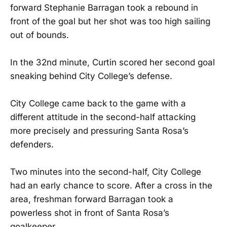
forward Stephanie Barragan took a rebound in
front of the goal but her shot was too high sailing
out of bounds.
In the 32nd minute, Curtin scored her second goal
sneaking behind City College’s defense.
City College came back to the game with a
different attitude in the second-half attacking
more precisely and pressuring Santa Rosa’s
defenders.
Two minutes into the second-half, City College
had an early chance to score. After a cross in the
area, freshman forward Barragan took a
powerless shot in front of Santa Rosa’s
goalkeeper.