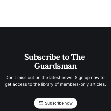
Subscribe to The 
Guardsman
Don't miss out on the latest news. Sign up now to 
get access to the library of members-only articles.
Subscribe now