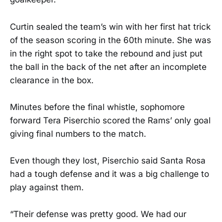
Curtin sealed the team’s win with her first hat trick
of the season scoring in the 60th minute. She was
in the right spot to take the rebound and just put
the ball in the back of the net after an incomplete
clearance in the box.
Minutes before the final whistle, sophomore
forward Tera Piserchio scored the Rams’ only goal
giving final numbers to the match.
Even though they lost, Piserchio said Santa Rosa
had a tough defense and it was a big challenge to
play against them.
“Their defense was pretty good. We had our