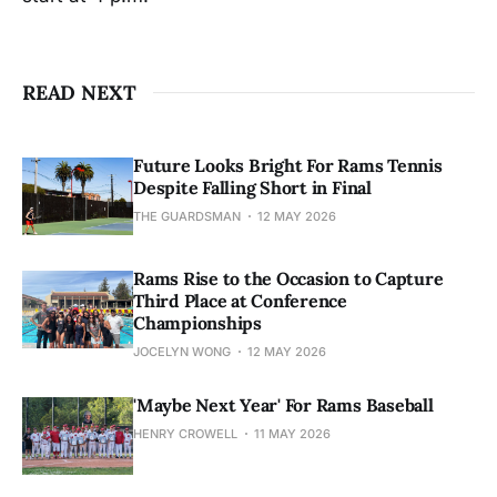
READ NEXT
Future Looks Bright For Rams Tennis
Despite Falling Short in Final
THE GUARDSMAN
12 MAY 2026
Rams Rise to the Occasion to Capture
Third Place at Conference
Championships
JOCELYN WONG
12 MAY 2026
'Maybe Next Year' For Rams Baseball
HENRY CROWELL
11 MAY 2026