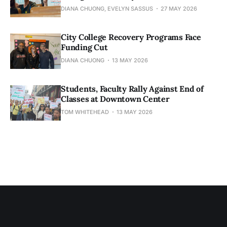
DIANA CHUONG, EVELYN SASSUS
27 MAY 2026
City College Recovery Programs Face
Funding Cut
DIANA CHUONG
13 MAY 2026
Students, Faculty Rally Against End of
Classes at Downtown Center
TOM WHITEHEAD
13 MAY 2026