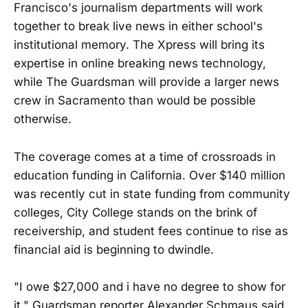
Francisco's journalism departments will work
together to break live news in either school's
institutional memory. The Xpress will bring its
expertise in online breaking news technology,
while The Guardsman will provide a larger news
crew in Sacramento than would be possible
otherwise.
The coverage comes at a time of crossroads in
education funding in California. Over $140 million
was recently cut in state funding from community
colleges, City College stands on the brink of
receivership, and student fees continue to rise as
financial aid is beginning to dwindle.
"I owe $27,000 and i have no degree to show for
it," Guardsman reporter Alexander Schmaus said