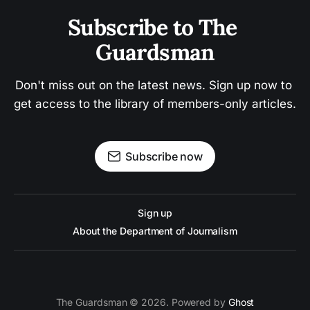
Subscribe to The 
Guardsman
Don't miss out on the latest news. Sign up now to 
get access to the library of members-only articles.
Subscribe now
Sign up
About the Department of Journalism
The Guardsman © 2026. Powered by
Ghost