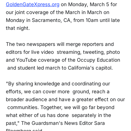
GoldenGateXpress.org
on Monday, March 5 for
our joint coverage of the March in March on
Monday in Sacramento, CA, from 10am until late
that night.
The two newspapers will merge reporters and
editors for live video streaming, tweeting, photo
and YouTube coverage of the Occupy Education
and student led march to California's capitol.
"By sharing knowledge and coordinating our
efforts, we can cover more ground, reach a
broader audience and have a greater effect on our
communities. Together, we will go far beyond
what either of us has done separately in the
past," The Guardsman's News Editor Sara
Bloomberg said.