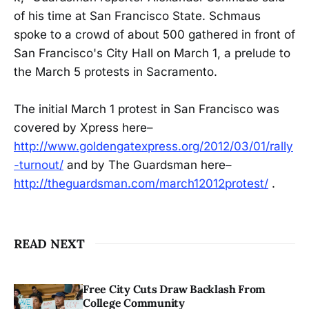
of his time at San Francisco State. Schmaus
spoke to a crowd of about 500 gathered in front of
San Francisco's City Hall on March 1, a prelude to
the March 5 protests in Sacramento.
The initial March 1 protest in San Francisco was
covered by Xpress here–
http://www.goldengatexpress.org/2012/03/01/rally
-turnout/
and by The Guardsman here–
http://theguardsman.com/march12012protest/
.
READ NEXT
Free City Cuts Draw Backlash From
College Community