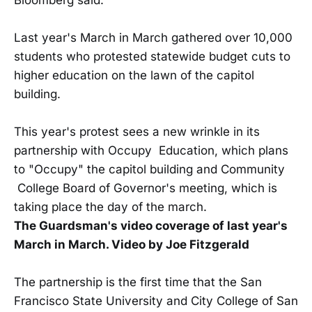
Last year's March in March gathered over 10,000
students who protested statewide budget cuts to
higher education on the lawn of the capitol
building.
This year's protest sees a new wrinkle in its
partnership with Occupy Education, which plans
to "Occupy" the capitol building and Community
College Board of Governor's meeting, which is
taking place the day of the march.
The Guardsman's video coverage of last year's
March in March. Video by Joe Fitzgerald
The partnership is the first time that the San
Francisco State University and City College of San