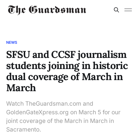
NEWS
SFSU and CCSF journalism
students joining in historic
dual coverage of March in
March
Watch TheGuardsman.com and
GoldenGateXpress.org on March 5 for our
joint coverage of the March in March in
Sacramento.