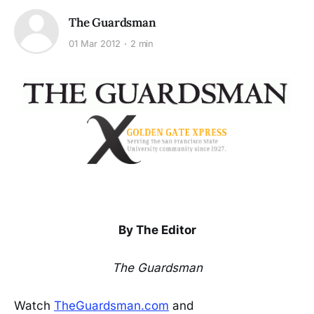
The Guardsman
01 Mar 2012
2 min
By The Editor
The Guardsman
Watch
TheGuardsman.com
and