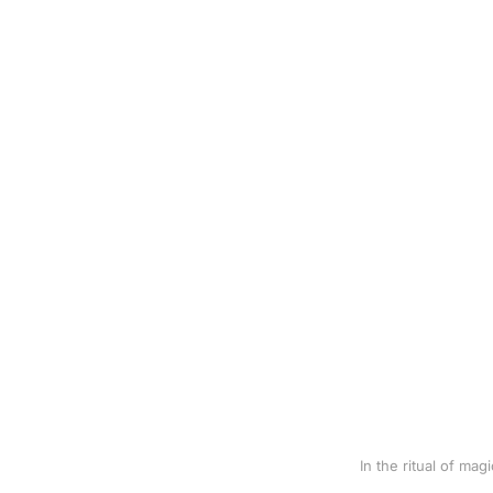
In the ritual of ma