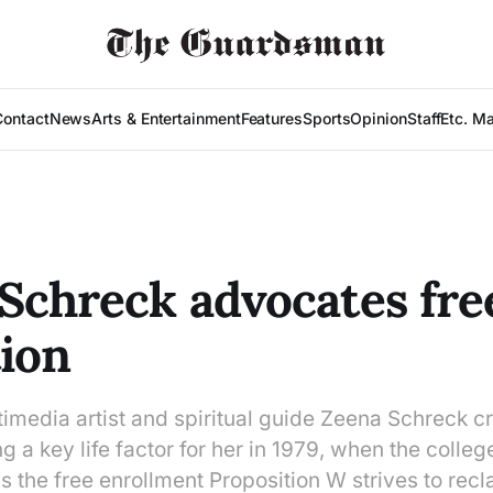
Contact
News
Arts & Entertainment
Features
Sports
Opinion
Staff
Etc. M
Schreck advocates fre
ion
media artist and spiritual guide Zeena Schreck cr
 a key life factor for her in 1979, when the college 
 the free enrollment Proposition W strives to recl