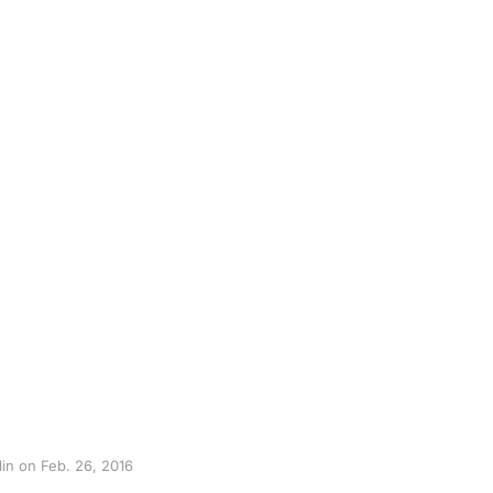
lin on Feb. 26, 2016