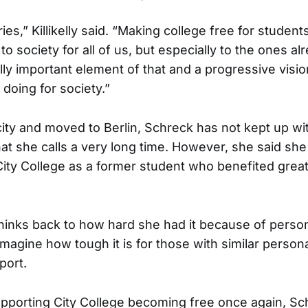
ories,” Killikelly said. “Making college free for studen
to society for all of us, but especially to the ones al
ally important element of that and a progressive visi
 doing for society.”
city and moved to Berlin, Schreck has not kept up wit
hat she calls a very long time. However, she said sh
City College as a former student who benefited great
hinks back to how hard she had it because of perso
magine how tough it is for those with similar person
port.
supporting City College becoming free once again, S