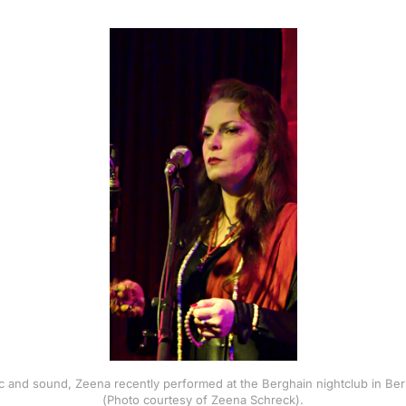
gic and sound, Zeena recently performed at the Berghain nightclub in Ber
(Photo courtesy of Zeena Schreck).