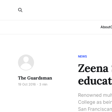
About
NEWS
Zeena 
educat
The Guardsman
19 Oct 2016
3 min
Renowned multi
College as being
San Franciscans