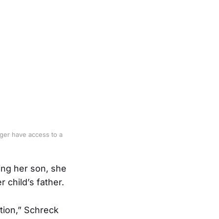
nger have access to a
ing her son, she
 child’s father.
tion,” Schreck