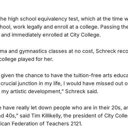
 the high school equivalency test, which at the time 
hool, work legally and enroll at a college. Passing the
 and immediately enrolled at City College.
ama and gymnastics classes at no cost, Schreck rec
 college played for her.
 given the chance to have the tuition-free arts educ
at crucial junction in my life, I would have missed out 
n my artistic development,” Schreck said.
e have really let down people who are in their 20s, 
nd 40s,” said Tim Killikelly, the president of City Coll
ican Federation of Teachers 2121.