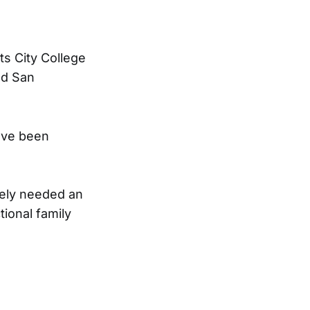
ts City College
red San
ave been
tely needed an
tional family