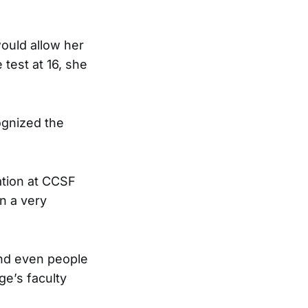
would allow her
 test at 16, she
ognized the
ation at CCSF
on a very
and even people
ege’s faculty