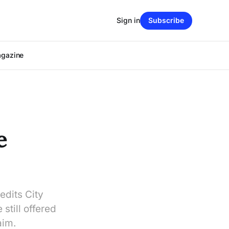
Sign in
Subscribe
agazine
e
edits City
still offered
aim.