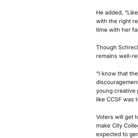
He added, “Like
with the right 
time with her fa
Though Schreck
remains well-re
“I know that t
discouragements
young creative 
like CCSF was to
Voters will get 
make City Colleg
expected to gen