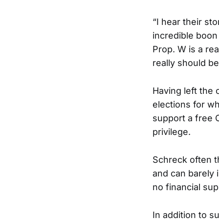
“I hear their st
incredible boon 
Prop. W is a re
really should be
Having left the 
elections for w
support a free 
privilege.
Schreck often t
and can barely i
no financial sup
In addition to 