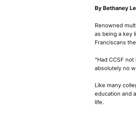
By Bethaney L
Renowned multim
as being a key l
Franciscans the
“Had CCSF not 
absolutely no w
Like many colle
education and al
life.