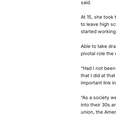
said.
At 15, she took
to leave high sc
started working
Able to take dr
pivotal role the
“Had I not been
that I did at th
important link i
“As a society w
into their 30s a
union, the Amer