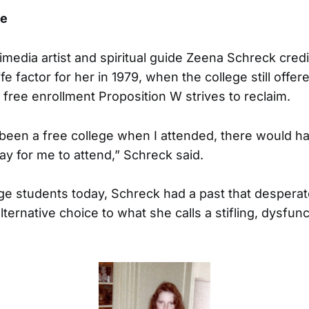
ee
edia artist and spiritual guide Zeena Schreck credi
ife factor for her in 1979, when the college still offe
 free enrollment Proposition W strives to reclaim.
been a free college when I attended, there would h
ay for me to attend,” Schreck said.
ge students today, Schreck had a past that despera
ternative choice to what she calls a stifling, dysfunc