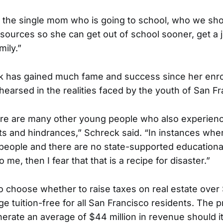
 the single mom who is going to school, who we sho
resources so she can get out of school sooner, get a
mily.”
 has gained much fame and success since her enro
hearsed in the realities faced by the youth of San Fr
here are many other young people who also experien
 and hindrances,” Schreck said. “In instances where
people and there are no state-supported educational 
 me, then I fear that that is a recipe for disaster.”
to choose whether to raise taxes on real estate over 
e tuition-free for all San Francisco residents. The p
erate an average of $44 million in revenue should it