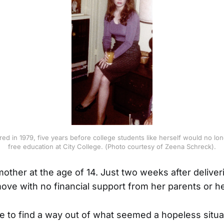
ed in 1979, five years before college students like herself would no lo
free education at City College. (Photo courtesy of Zeena Schreck).
ther at the age of 14. Just two weeks after deliver
ove with no financial support from her parents or her
e to find a way out of what seemed a hopeless situa