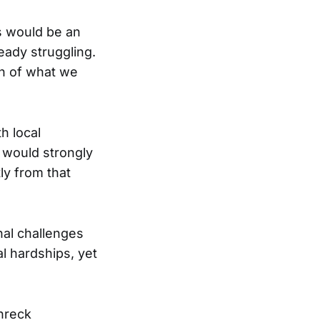
ts would be an
ready struggling.
on of what we
h local
e would strongly
ly from that
nal challenges
al hardships, yet
chreck