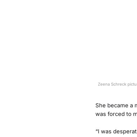
Zeena Schreck pictur
She became a mo
was forced to m
“I was desperat