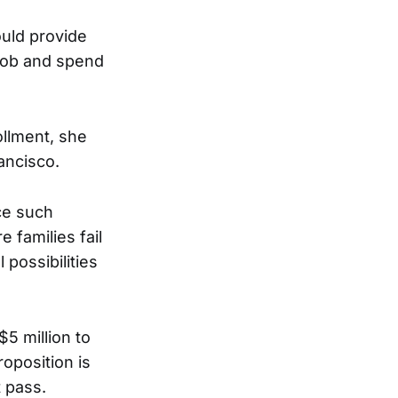
uld provide
 job and spend
llment, she
ancisco.
ce such
 families fail
possibilities
$5 million to
roposition is
 pass.