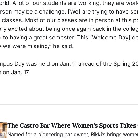
d. A lot of our students are working, they are wor
rson may be a challenge. [We] are trying to have s
lasses. Most of our classes are in person at this po
ery excited about being once again back in the coll
 to having a great semester. This [Welcome Day] def
 we were missing,” he said.
pus Day was held on Jan. 11 ahead of the Spring 
n Jan. 17.
The Castro Bar Where Women’s Sports Takes
Named for a pioneering bar owner, Rikki’s brings women