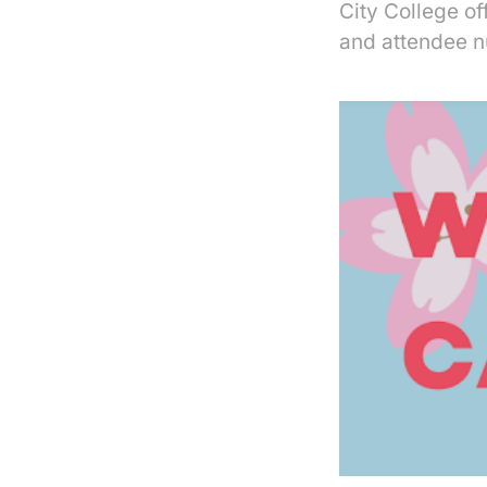
City College o
and attendee n