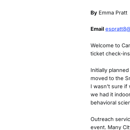
By
Emma Pratt
Email
espratt8@
Welcome to Cam
ticket check-ins
Initially plann
moved to the Sm
I wasn’t sure if 
we had it indoo
behavioral scie
Outreach service
event. Many Ci