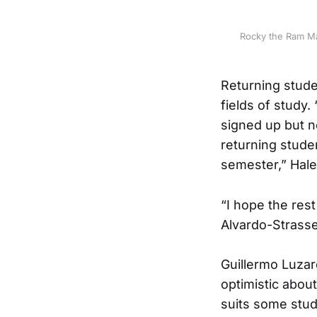
Rocky the Ram Ma
Returning stude
fields of study
signed up but n
returning studen
semester,” Hal
“I hope the rest
Alvardo-Strasser
Guillermo Luzar
optimistic abou
suits some stude