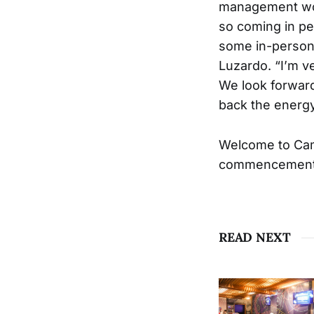
management worl
so coming in pe
some in-person c
Luzardo. “I’m v
We look forward
back the energy
Welcome to Cam
commencement o
READ NEXT