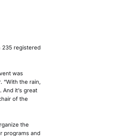
 235 registered
event was
 “With the rain,
. And it’s great
hair of the
organize the
ir programs and