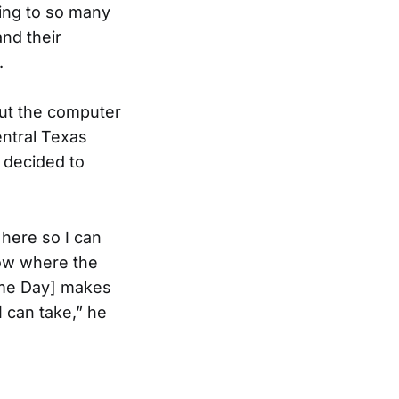
tting to so many
nd their
.
ut the computer
entral Texas
I decided to
 here so I can
now where the
come Day] makes
 can take,” he