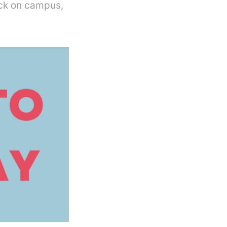
ack on campus,