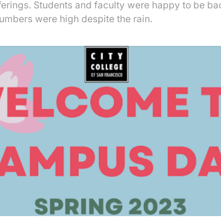
fferings. Students and faculty were happy to be b
umbers were high despite the rain.