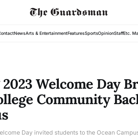
Contact
News
Arts & Entertainment
Features
Sports
Opinion
Staff
Etc. M
 2023 Welcome Day Br
ollege Community Bac
s
lcome Day invited students to the Ocean Campus