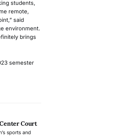
king students,
ome remote,
int,” said
ege environment.
initely brings
2023 semester
 Center Court
’s sports and