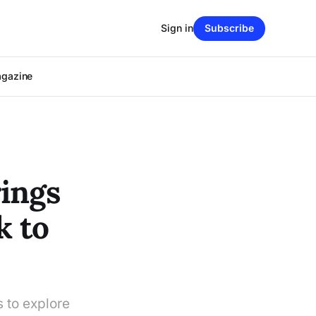
Sign in
Subscribe
agazine
ings
k to
 to explore