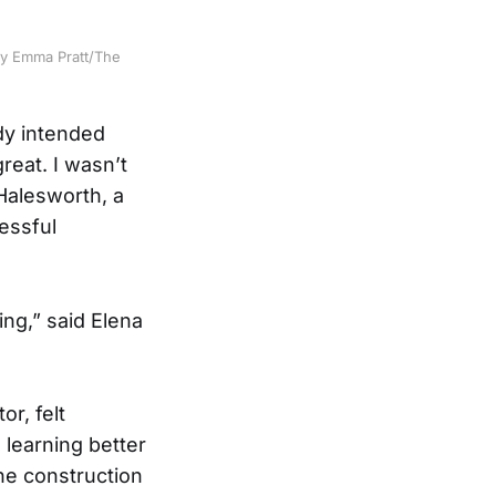
by Emma Pratt/The
dy intended
reat. I wasn’t
Halesworth, a
cessful
ing,” said Elena
r, felt
 learning better
 the construction