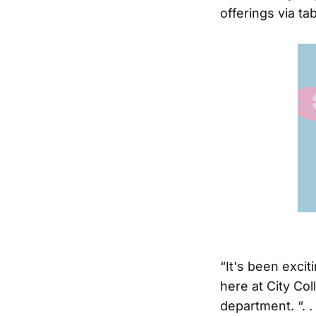
offerings via t
“It's been exci
here at City Col
department. “. 