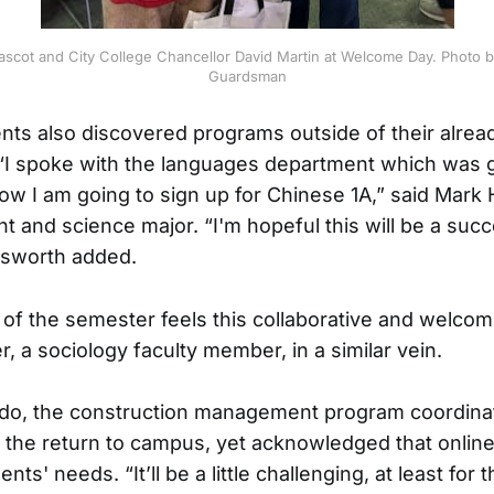
scot and City College Chancellor David Martin at Welcome Day. Photo 
Guardsman
nts also discovered programs outside of their alrea
. “I spoke with the languages department which was g
ow I am going to sign up for Chinese 1A,” said Mark 
t and science major. “I'm hopeful this will be a suc
esworth added.
 of the semester feels this collaborative and welcom
, a sociology faculty member, in a similar vein.
do, the construction management program coordinato
t the return to campus, yet acknowledged that online
nts' needs. “It’ll be a little challenging, at least for