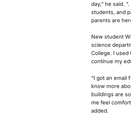
day,” he said. “
students, and p
parents are here
New student Wi
science departm
College. I used t
continue my edu
“I got an email
know more abou
buildings are s
me feel comfort
added.