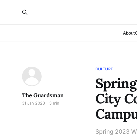
About
CULTURE
Spring
City C
The Guardsman
31 Jan 2023
3 min
Campu
Spring 2023 We