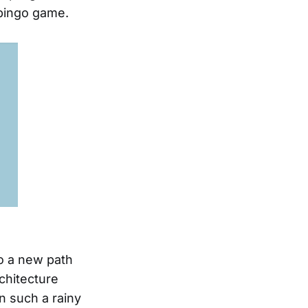
 bingo game.
to a new path
rchitecture
n such a rainy