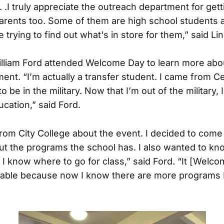
. . .I truly appreciate the outreach department for ge
arents too. Some of them are high school students a
 trying to find out what's in store for them,” said Lin
lliam Ford attended Welcome Day to learn more abo
ent. “I’m actually a transfer student. I came from C
o be in the military. Now that I’m out of the military, 
cation,” said Ford.
 from City College about the event. I decided to come
t the programs the school has. I also wanted to k
o I know where to go for class,” said Ford. “It [Wel
able because now I know there are more programs I