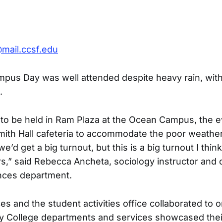
mail.ccsf.edu
pus Day was well attended despite heavy rain, with
.
ed to be held in Ram Plaza at the Ocean Campus, the 
ith Hall cafeteria to accommodate the poor weather.
we’d get a big turnout, but this is a big turnout I think
rs,” said Rebecca Ancheta, sociology instructor and c
nces department.
s and the student activities office collaborated to 
ty College departments and services showcased the