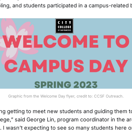
abling, and students participated in a campus-related
Graphic from the Welcome Day flyer, credit to: CCSF Outreach.
ting getting to meet new students and guiding them 
lege,” said George Lin, program coordinator in the a
. . I wasn’t expecting to see so many students here o