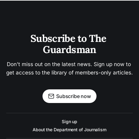
Subscribe to The 
Guardsman
Don't miss out on the latest news. Sign up now to 
get access to the library of members-only articles.
Subscribe now
Sign up
About the Department of Journalism