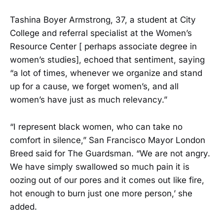
Tashina Boyer Armstrong, 37, a student at City
College and referral specialist at the Women’s
Resource Center [ perhaps associate degree in
women’s studies], echoed that sentiment, saying
“a lot of times, whenever we organize and stand
up for a cause, we forget women’s, and all
women’s have just as much relevancy.”
“I represent black women, who can take no
comfort in silence,” San Francisco Mayor London
Breed said for The Guardsman. “We are not angry.
We have simply swallowed so much pain it is
oozing out of our pores and it comes out like fire,
hot enough to burn just one more person,’ she
added.