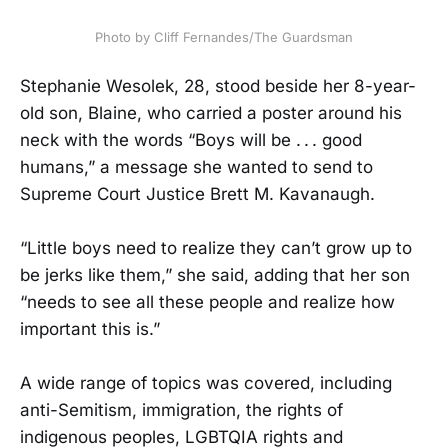
Photo by Cliff Fernandes/The Guardsman
Stephanie Wesolek, 28, stood beside her 8-year-
old son, Blaine, who carried a poster around his
neck with the words “Boys will be . . . good
humans,” a message she wanted to send to
Supreme Court Justice Brett M. Kavanaugh.
“Little boys need to realize they can’t grow up to
be jerks like them,” she said, adding that her son
“needs to see all these people and realize how
important this is.”
A wide range of topics was covered, including
anti-Semitism, immigration, the rights of
indigenous peoples, LGBTQIA rights and