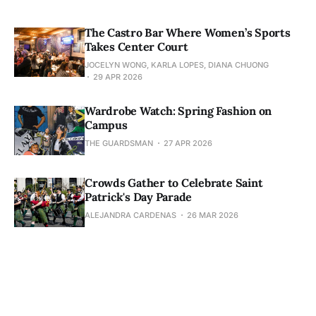
The Castro Bar Where Women’s Sports
Takes Center Court
JOCELYN WONG, KARLA LOPES, DIANA CHUONG
29 APR 2026
Wardrobe Watch: Spring Fashion on
Campus
THE GUARDSMAN
27 APR 2026
Crowds Gather to Celebrate Saint
Patrick's Day Parade
ALEJANDRA CARDENAS
26 MAR 2026