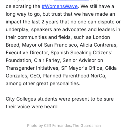
celebrating the
#WomensWave
. We still have a
long way to go, but trust that we have made an
impact the last 2 years that no one can dispute or
underplay, speakers are advocates and leaders in
their communities and fields, such as London
Breed, Mayor of San Francisco, Alicia Contreras,
Executive Director, Spanish Speaking Citizens'
Foundation, Clair Farley, Senior Advisor on
Transgender Initiatives, SF Mayor's Office, Gilda
Gonzales, CEO, Planned Parenthood NorCa,
among other great personalities.
City Colleges students were present to be sure
their voice were heard.
Photo by Cliff Fernandes/The Guardsman