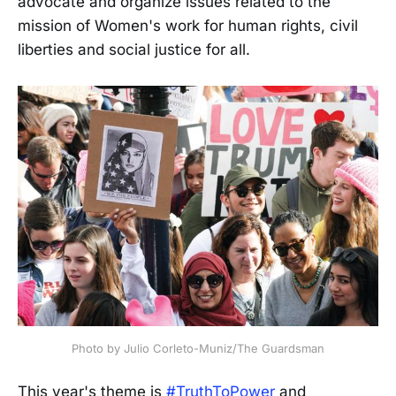
advocate and organize issues related to the
mission of Women's work for human rights, civil
liberties and social justice for all.
Photo by Julio Corleto-Muniz/The Guardsman
This year's theme is
#TruthToPower
and