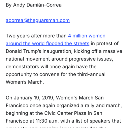
By Andy Damián-Correa
acorrea@theguarsman.com
Two years after more than
4 million women
around the world flooded the streets
in protest of
Donald Trump’s inauguration, kicking off a massive
national movement around progressive issues,
demonstrators will once again have the
opportunity to convene for the third-annual
Women’s March.
On January 19, 2019, Women's March San
Francisco once again organized a rally and march,
beginning at the Civic Center Plaza in San
Francisco at 11:30 a.m. with a list of speakers that