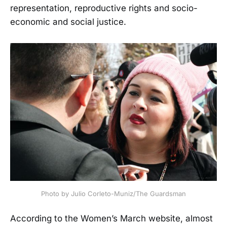
representation, reproductive rights and socio-
economic and social justice.
Photo by Julio Corleto-Muniz/The Guardsman
According to the Women’s March website, almost