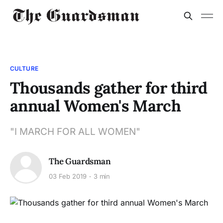
CULTURE
Thousands gather for third
annual Women's March
"I MARCH FOR ALL WOMEN"
The Guardsman
03 Feb 2019
3 min