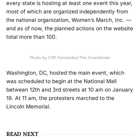
every state is hosting at least one event this year,
most of which are organized independently from
the national organization, Women’s March, Inc. —
and as of now, the planned actions on the website
total more than 100.
Photo by Cliff Fernandes/The Guardsman
Washington, DC, hosted the main event, which
was scheduled to begin at the National Mall
between 12th and 3rd streets at 10 am on January
19. At 11 am, the protesters marched to the
Lincoln Memorial.
READ NEXT