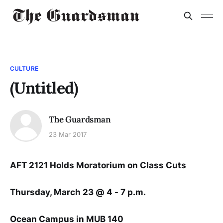
CULTURE
(Untitled)
The Guardsman
23 Mar 2017
AFT 2121 Holds Moratorium on Class Cuts
Thursday, March 23 @ 4 - 7 p.m.
Ocean Campus in MUB 140