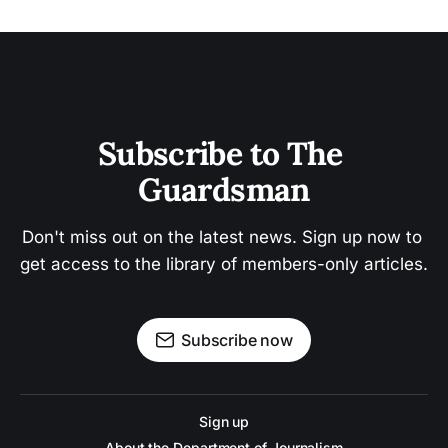
Subscribe to The 
Guardsman
Don't miss out on the latest news. Sign up now to 
get access to the library of members-only articles.
Subscribe now
Sign up
About the Department of Journalism