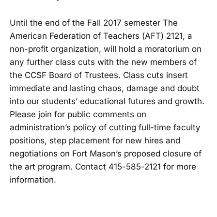
Until the end of the Fall 2017 semester The
American Federation of Teachers (AFT) 2121, a
non-profit organization, will hold a moratorium on
any further class cuts with the new members of
the CCSF Board of Trustees. Class cuts insert
immediate and lasting chaos, damage and doubt
into our students’ educational futures and growth.
Please join for public comments on
administration’s policy of cutting full-time faculty
positions, step placement for new hires and
negotiations on Fort Mason’s proposed closure of
the art program. Contact 415-585-2121 for more
information.