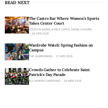
READ NEXT
The Castro Bar Where Women’s Sports
Takes Center Court
JOCELYN WONG, KARLA LOPES, DIANA CHUONG
29 APR 2026
Wardrobe Watch: Spring Fashion on
Campus
THE GUARDSMAN
27 APR 2026
Crowds Gather to Celebrate Saint
Patrick's Day Parade
ALEJANDRA CARDENAS
26 MAR 2026