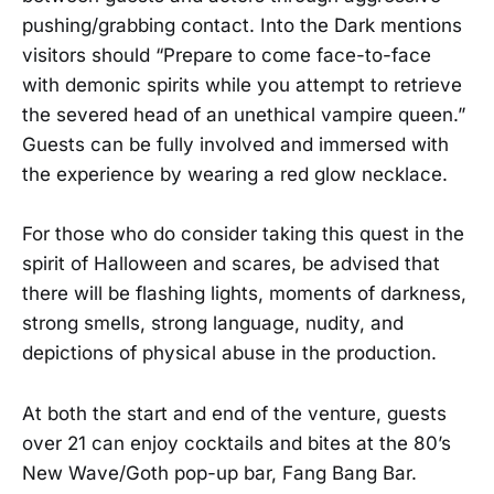
pushing/grabbing contact. Into the Dark mentions
visitors should “Prepare to come face-to-face
with demonic spirits while you attempt to retrieve
the severed head of an unethical vampire queen.”
Guests can be fully involved and immersed with
the experience by wearing a red glow necklace.
For those who do consider taking this quest in the
spirit of Halloween and scares, be advised that
there will be flashing lights, moments of darkness,
strong smells, strong language, nudity, and
depictions of physical abuse in the production.
At both the start and end of the venture, guests
over 21 can enjoy cocktails and bites at the 80’s
New Wave/Goth pop-up bar, Fang Bang Bar.