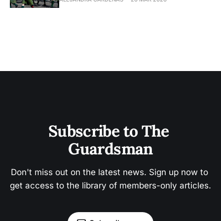
Subscribe to The 
Guardsman
Don't miss out on the latest news. Sign up now to 
get access to the library of members-only articles.