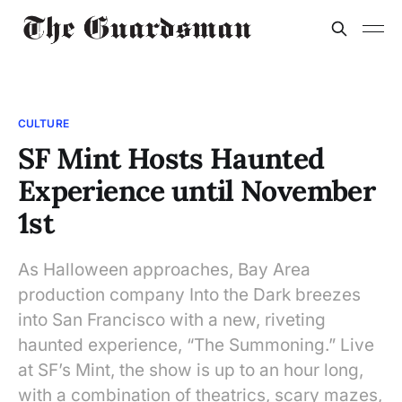
CULTURE
SF Mint Hosts Haunted
Experience until November
1st
As Halloween approaches, Bay Area
production company Into the Dark breezes
into San Francisco with a new, riveting
haunted experience, “The Summoning.” Live
at SF’s Mint, the show is up to an hour long,
with a combination of theatrics, scary mazes,