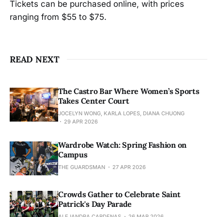
Tickets can be purchased online, with prices
ranging from $55 to $75.
READ NEXT
The Castro Bar Where Women’s Sports
Takes Center Court
JOCELYN WONG, KARLA LOPES, DIANA CHUONG
29 APR 2026
Wardrobe Watch: Spring Fashion on
Campus
THE GUARDSMAN
27 APR 2026
Crowds Gather to Celebrate Saint
Patrick's Day Parade
ALEJANDRA CARDENAS
26 MAR 2026