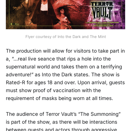
Flyer courtesy of Into the Dark and The Mint
The production will allow for visitors to take part in
a, “...real live seance that rips a hole into the
supernatural world and takes them on a terrifying
adventure!” as Into the Dark states. The show is
Rated-R for ages 18 and over. Upon arrival, guests
must show proof of vaccination with the
requirement of masks being worn at all times.
The audience of Terror Vault’s “The Summoning”
is part of the show, as there will be interactions
between guests and actors through aggressive