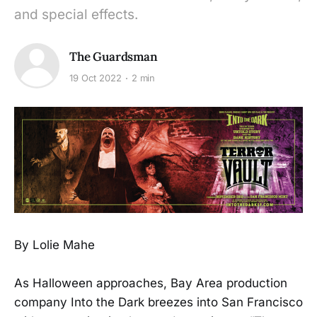
and special effects.
The Guardsman
19 Oct 2022
2 min
By Lolie Mahe
As Halloween approaches, Bay Area production
company Into the Dark breezes into San Francisco