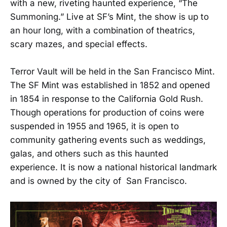
with a new, riveting haunted experience, “The
Summoning.” Live at SF’s Mint, the show is up to
an hour long, with a combination of theatrics,
scary mazes, and special effects.
Terror Vault will be held in the San Francisco Mint.
The SF Mint was established in 1852 and opened
in 1854 in response to the California Gold Rush.
Though operations for production of coins were
suspended in 1955 and 1965, it is open to
community gathering events such as weddings,
galas, and others such as this haunted
experience. It is now a national historical landmark
and is owned by the city of San Francisco.