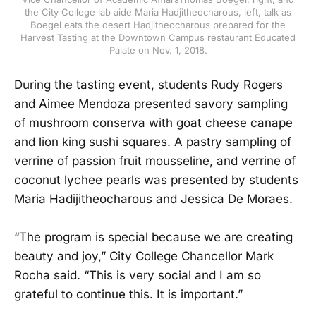
the City College lab aide Maria Hadjitheocharous, left, talk as
Boegel eats the desert Hadjitheocharous prepared for the
Harvest Tasting at the Downtown Campus restaurant Educated
Palate on Nov. 1, 2018.
During the tasting event, students Rudy Rogers
and Aimee Mendoza presented savory sampling
of mushroom conserva with goat cheese canape
and lion king sushi squares. A pastry sampling of
verrine of passion fruit mousseline, and verrine of
coconut lychee pearls was presented by students
Maria Hadijitheocharous and Jessica De Moraes.
“The program is special because we are creating
beauty and joy,” City College Chancellor Mark
Rocha said. “This is very social and I am so
grateful to continue this. It is important.”