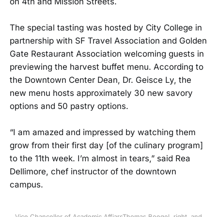
on 4th and Mission Streets.
The special tasting was hosted by City College in
partnership with SF Travel Association and Golden
Gate Restaurant Association welcoming guests in
previewing the harvest buffet menu. According to
the Downtown Center Dean, Dr. Geisce Ly, the
new menu hosts approximately 30 new savory
options and 50 pastry options.
“I am amazed and impressed by watching them
grow from their first day [of the culinary program]
to the 11th week. I’m almost in tears,” said Rea
Dellimore, chef instructor of the downtown
campus.
Vice Chancellor of Academic AffiarsThomas Boegel, right, and