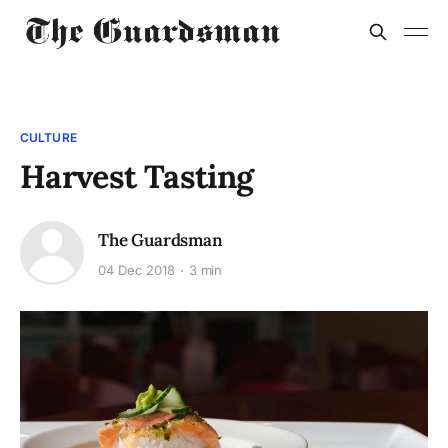
CULTURE
Harvest Tasting
The Guardsman
04 Dec 2018
3 min