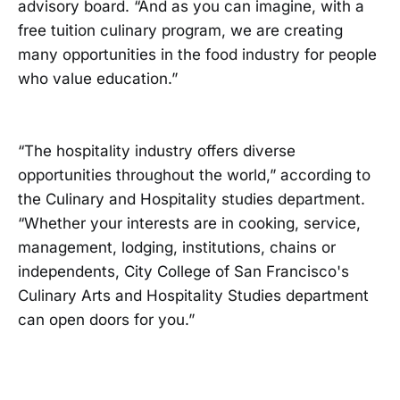
advisory board. “And as you can imagine, with a
free tuition culinary program, we are creating
many opportunities in the food industry for people
who value education.”
“The hospitality industry offers diverse
opportunities throughout the world,” according to
the Culinary and Hospitality studies department.
“Whether your interests are in cooking, service,
management, lodging, institutions, chains or
independents, City College of San Francisco's
Culinary Arts and Hospitality Studies department
can open doors for you.”