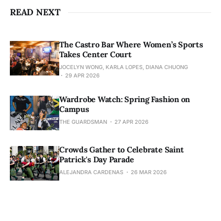
READ NEXT
The Castro Bar Where Women’s Sports
Takes Center Court
JOCELYN WONG, KARLA LOPES, DIANA CHUONG
29 APR 2026
Wardrobe Watch: Spring Fashion on
Campus
THE GUARDSMAN
27 APR 2026
Crowds Gather to Celebrate Saint
Patrick's Day Parade
ALEJANDRA CARDENAS
26 MAR 2026