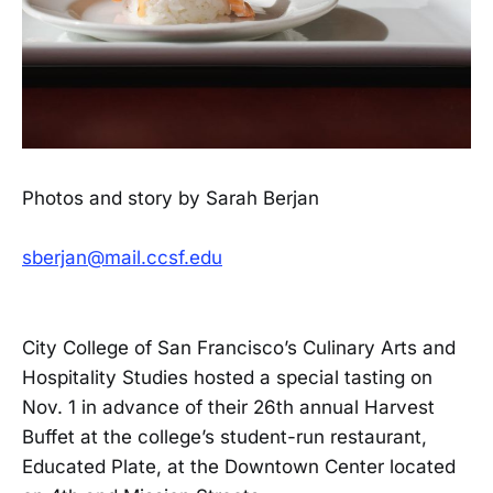
Photos and story by Sarah Berjan
sberjan@mail.ccsf.edu
City College of San Francisco’s Culinary Arts and
Hospitality Studies hosted a special tasting on
Nov. 1 in advance of their 26th annual Harvest
Buffet at the college’s student-run restaurant,
Educated Plate, at the Downtown Center located