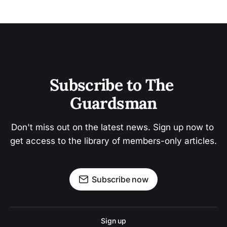
Subscribe to The 
Guardsman
Don't miss out on the latest news. Sign up now to 
get access to the library of members-only articles.
Subscribe now
Sign up