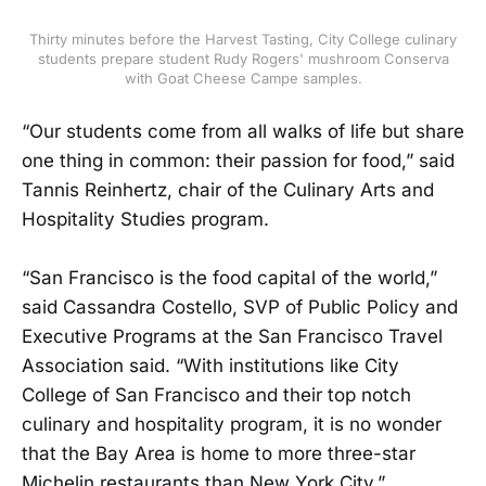
Thirty minutes before the Harvest Tasting, City College culinary
students prepare student Rudy Rogers' mushroom Conserva
with Goat Cheese Campe samples.
“Our students come from all walks of life but share
one thing in common: their passion for food,” said
Tannis Reinhertz, chair of the Culinary Arts and
Hospitality Studies program.
“San Francisco is the food capital of the world,”
said Cassandra Costello, SVP of Public Policy and
Executive Programs at the San Francisco Travel
Association said. “With institutions like City
College of San Francisco and their top notch
culinary and hospitality program, it is no wonder
that the Bay Area is home to more three-star
Michelin restaurants than New York City.”