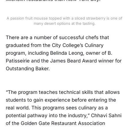
A passion fruit mousse topped with a sliced strawberry is one of
many desert options at the tasting.
There are a number of successful chefs that
graduated from the City College’s Culinary
program, including Belinda Leong, owner of B.
Patisseirie and the James Beard Award winner for
Outstanding Baker.
“The program teaches technical skills that allows
students to gain experience before entering the
real world. This programs sees culinary as a
potential pathway into the industry,” Chhavi Sahni
of the Golden Gate Restaurant Association