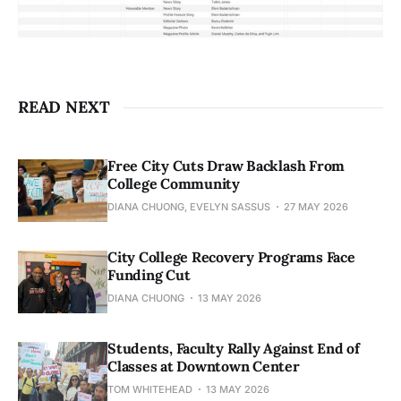
READ NEXT
Free City Cuts Draw Backlash From
College Community
DIANA CHUONG, EVELYN SASSUS
27 MAY 2026
City College Recovery Programs Face
Funding Cut
DIANA CHUONG
13 MAY 2026
Students, Faculty Rally Against End of
Classes at Downtown Center
TOM WHITEHEAD
13 MAY 2026