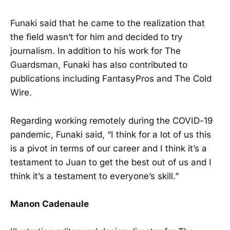
Funaki said that he came to the realization that
the field wasn’t for him and decided to try
journalism. In addition to his work for The
Guardsman, Funaki has also contributed to
publications including FantasyPros and The Cold
Wire.
Regarding working remotely during the COVID-19
pandemic, Funaki said, “I think for a lot of us this
is a pivot in terms of our career and I think it’s a
testament to Juan to get the best out of us and I
think it’s a testament to everyone’s skill.”
Manon Cadenaule