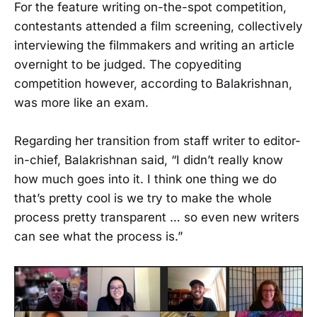
For the feature writing on-the-spot competition,
contestants attended a film screening, collectively
interviewing the filmmakers and writing an article
overnight to be judged. The copyediting
competition however, according to Balakrishnan,
was more like an exam.
Regarding her transition from staff writer to editor-
in-chief, Balakrishnan said, “I didn’t really know
how much goes into it. I think one thing we do
that’s pretty cool is we try to make the whole
process pretty transparent … so even new writers
can see what the process is.”