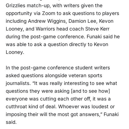
Grizzlies match-up, with writers given the
opportunity via Zoom to ask questions to players
including Andrew Wiggins, Damion Lee, Kevon
Looney, and Warriors head coach Steve Kerr
during the post-game conference. Funaki said he
was able to ask a question directly to Kevon
Looney.
In the post-game conference student writers
asked questions alongside veteran sports
journalists. “It was really interesting to see what
questions they were asking [and to see how]
everyone was cutting each other off, it was a
cutthroat kind of deal. Whoever was loudest or
imposing their will the most got answers,” Funaki
said.