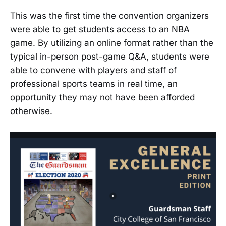
This was the first time the convention organizers
were able to get students access to an NBA
game. By utilizing an online format rather than the
typical in-person post-game Q&A, students were
able to convene with players and staff of
professional sports teams in real time, an
opportunity they may not have been afforded
otherwise.