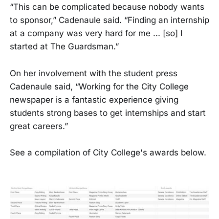
“This can be complicated because nobody wants
to sponsor,” Cadenaule said. “Finding an internship
at a company was very hard for me ... [so] I
started at The Guardsman.”
On her involvement with the student press
Cadenaule said, “Working for the City College
newspaper is a fantastic experience giving
students strong bases to get internships and start
great careers.”
See a compilation of City College's awards below.