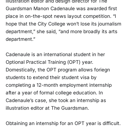
Illustration editor and design director for The
Guardsman Manon Cadenaule was awarded first
place in on-the-spot news layout competition. “I
hope that the City College won’t lose its journalism
department,” she said, “and more broadly its arts
department.”
Cadenaule is an international student in her
Optional Practical Training (OPT) year.
Domestically, the OPT program allows foriegn
students to extend their student visa by
completing a 12-month employment internship
after a year of formal college education. In
Cadenaule’s case, she took an internship as
illustration editor at The Guardsman.
Obtaining an internship for an OPT year is difficult.