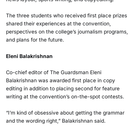
The three students who received first place prizes
shared their experiences at the convention,
perspectives on the college’s journalism programs,
and plans for the future.
Eleni Balakrishnan
Co-chief editor of The Guardsman Eleni
Balakrishnan was awarded first place in copy
editing in addition to placing second for feature
writing at the convention’s on-the-spot contests.
“I’m kind of obsessive about getting the grammar
and the wording right,” Balakrishnan said.