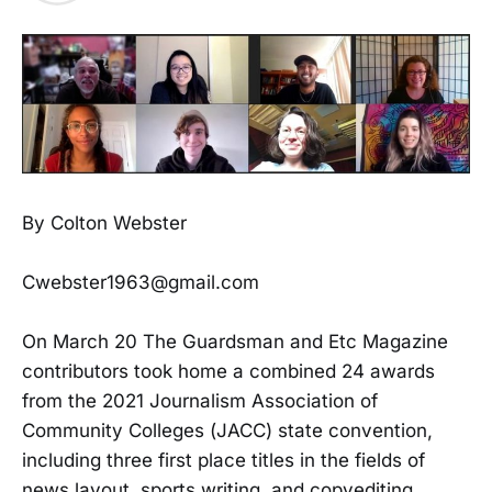
By Colton Webster
Cwebster1963@gmail.com
On March 20 The Guardsman and Etc Magazine
contributors took home a combined 24 awards
from the 2021 Journalism Association of
Community Colleges (JACC) state convention,
including three first place titles in the fields of
news layout, sports writing, and copyediting.