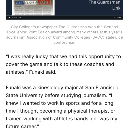
City College's newspaper The Guardsman won the General
Excellence: Print Edition award among many others at this year's
Journalism Association of Community Colleges (JACC) statewide
conference.
“I was really lucky that we had this opportunity to
cover the game and talk to these coaches and
athletes,” Funaki said.
Funaki was a kinesiology major at San Francisco
State University before studying journalism. “I
knew I wanted to work in sports and for a long
time I thought becoming a physical therapist or
trainer, working with athletes hands-on, was my
future career.”