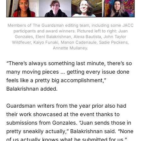
Members of The Guardsman editing team, including some JACC
participants and award winners. Pictured left to right: Juan
Gonzales, Eleni Balakrishnan, Alexa Bautista, John Taylor
Wildfeuer, Kaiyo Funaki, Manon Cadenaule, Sadie Peckens,
Annette Mullaney.
“There’s always something last minute, there’s so
many moving pieces … getting every issue done
feels like a pretty big accomplishment,”
Balakrishnan added.
Guardsman writers from the year prior also had
their work showcased at the event thanks to
submissions from Gonzales. “Juan sends those in
pretty sneakily actually,” Balakrishnan said. “None
of us actually knows what he submitted for us.”