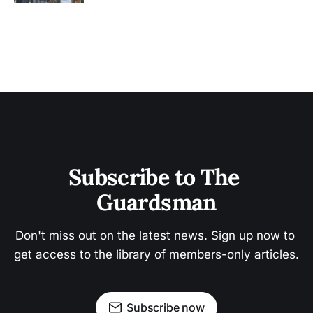
Subscribe to The 
Guardsman
Don't miss out on the latest news. Sign up now to 
get access to the library of members-only articles.
Subscribe now