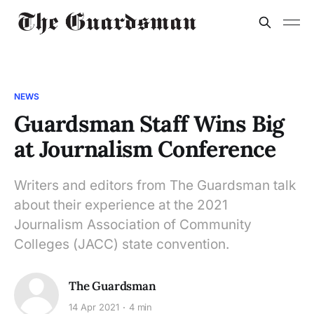
NEWS
Guardsman Staff Wins Big
at Journalism Conference
Writers and editors from The Guardsman talk
about their experience at the 2021
Journalism Association of Community
Colleges (JACC) state convention.
The Guardsman
14 Apr 2021
4 min