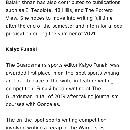
Balakrishnan has also contributed to publications
such as El Tecolote, 48 Hills, and The Potrero
View. She hopes to move into writing full time
after the end of the semester and intern for a local
publication during the summer of 2021.
Kaiyo Funaki
The Guardsman’s sports editor Kaiyo Funaki was
awarded first place in on-the-spot sports writing
and fourth place in the write-in feature writing
competition. Funaki began writing at The
Guardsman in fall of 2019 after taking journalism
courses with Gonzales.
The on-the-spot sports writing competition
involved writing a recap of the Warriors vs