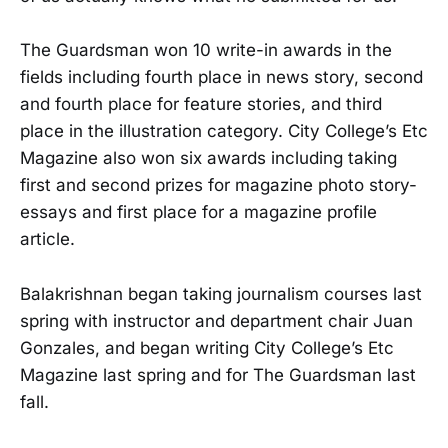
The Guardsman won 10 write-in awards in the
fields including fourth place in news story, second
and fourth place for feature stories, and third
place in the illustration category. City College’s Etc
Magazine also won six awards including taking
first and second prizes for magazine photo story-
essays and first place for a magazine profile
article.
Balakrishnan began taking journalism courses last
spring with instructor and department chair Juan
Gonzales, and began writing City College’s Etc
Magazine last spring and for The Guardsman last
fall.