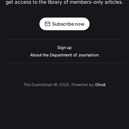
get access to the library of members-only articles.
Subscribe now
Sign up
About the Department of Journalism
The Guardsman © 2026. Powered by
Ghost