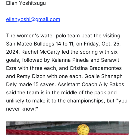
Ellen Yoshitsugu
ellenyoshi@gmail.com
The women's water polo team beat the visiting
San Mateo Bulldogs 14 to 11, on Friday, Oct. 25,
2024. Rachel McCarty led the scoring with six
goals, followed by Keianna Pineda and Serawit
Ezra with three each, and Cristina Bracamontes
and Remy Dizon with one each. Goalie Shanagh
Dely made 15 saves. Assistant Coach Ally Bakos
said the team is in the middle of the pack and
unlikely to make it to the championships, but "you
never know!"