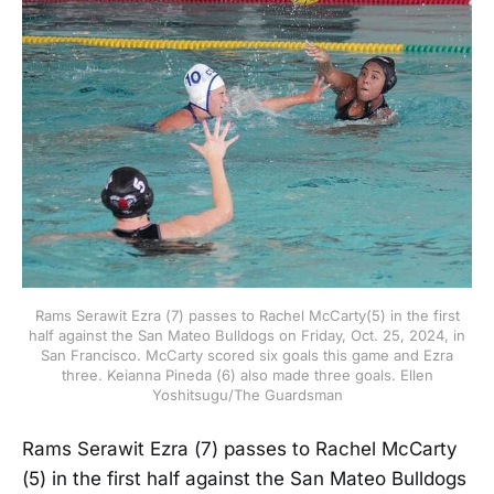
Rams Serawit Ezra (7) passes to Rachel McCarty(5) in the first
half against the San Mateo Bulldogs on Friday, Oct. 25, 2024, in
San Francisco. McCarty scored six goals this game and Ezra
three. Keianna Pineda (6) also made three goals. Ellen
Yoshitsugu/The Guardsman
Rams Serawit Ezra (7) passes to Rachel McCarty
(5) in the first half against the San Mateo Bulldogs