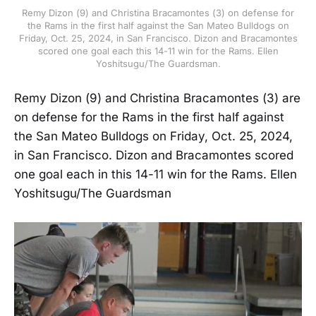
Remy Dizon (9) and Christina Bracamontes (3) on defense for
the Rams in the first half against the San Mateo Bulldogs on
Friday, Oct. 25, 2024, in San Francisco. Dizon and Bracamontes
scored one goal each this 14-11 win for the Rams. Ellen
Yoshitsugu/The Guardsman.
Remy Dizon (9) and Christina Bracamontes (3) are
on defense for the Rams in the first half against
the San Mateo Bulldogs on Friday, Oct. 25, 2024,
in San Francisco. Dizon and Bracamontes scored
one goal each in this 14-11 win for the Rams. Ellen
Yoshitsugu/The Guardsman