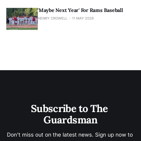
'Maybe Next Year' For Rams Baseball
HENRY CROWELL
11 MAY 2026
Subscribe to The 
Guardsman
Don't miss out on the latest news. Sign up now to 