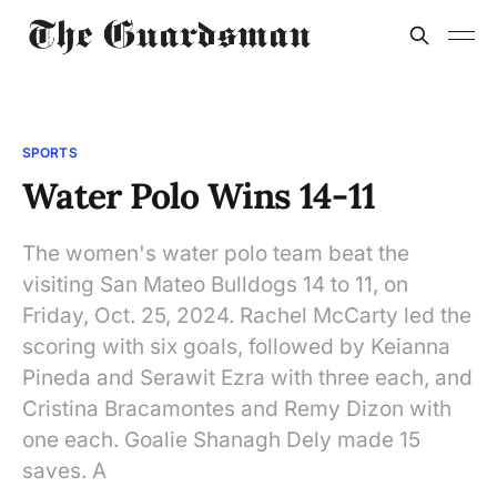
SPORTS
Water Polo Wins 14-11
The women's water polo team beat the
visiting San Mateo Bulldogs 14 to 11, on
Friday, Oct. 25, 2024. Rachel McCarty led the
scoring with six goals, followed by Keianna
Pineda and Serawit Ezra with three each, and
Cristina Bracamontes and Remy Dizon with
one each. Goalie Shanagh Dely made 15
saves. A