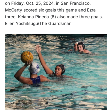
on Friday, Oct. 25, 2024, in San Francisco.
McCarty scored six goals this game and Ezra
three. Keianna Pineda (6) also made three goals.
Ellen Yoshitsugu/The Guardsman