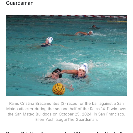
Guardsman
Rams Cristina Bracamontes (3) races for the ball against a San
Mateo attacker during the second half of the Rams 14-11 win over
the San Mateo Bulldogs on October 25, 2024, in San Francisco.
Ellen Yoshitsugu/The Guardsman.