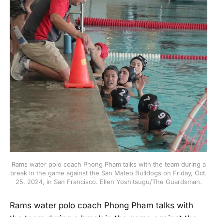
Rams water polo coach Phong Pham talks with the team during a
break in the game against the San Mateo Bulldogs on Friday, Oct.
25, 2024, in San Francisco. Ellen Yoshitsugu/The Guardsman.
Rams water polo coach Phong Pham talks with