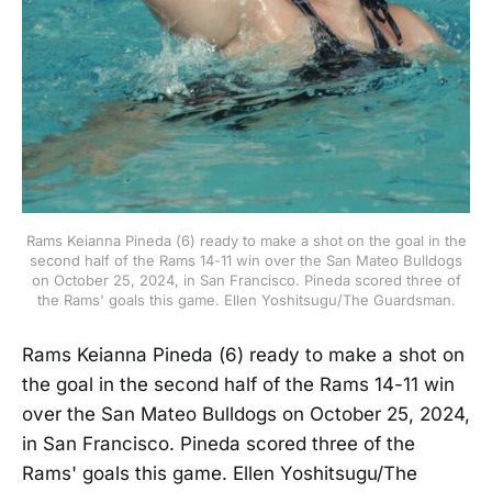
Rams Keianna Pineda (6) ready to make a shot on the goal in the
second half of the Rams 14-11 win over the San Mateo Bulldogs
on October 25, 2024, in San Francisco. Pineda scored three of
the Rams' goals this game. Ellen Yoshitsugu/The Guardsman.
Rams Keianna Pineda (6) ready to make a shot on
the goal in the second half of the Rams 14-11 win
over the San Mateo Bulldogs on October 25, 2024,
in San Francisco. Pineda scored three of the
Rams' goals this game. Ellen Yoshitsugu/The