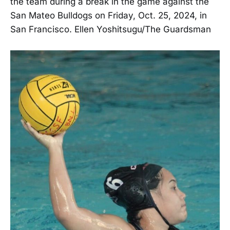
the team during a break in the game against the
San Mateo Bulldogs on Friday, Oct. 25, 2024, in
San Francisco. Ellen Yoshitsugu/The Guardsman