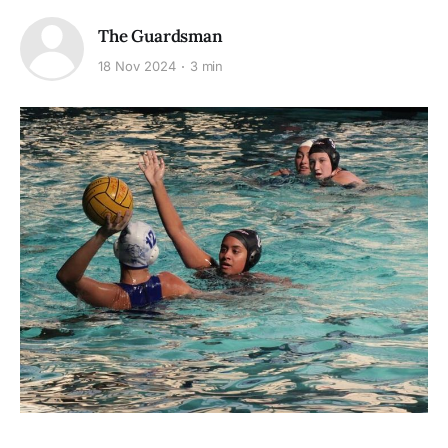
The Guardsman
18 Nov 2024
3 min