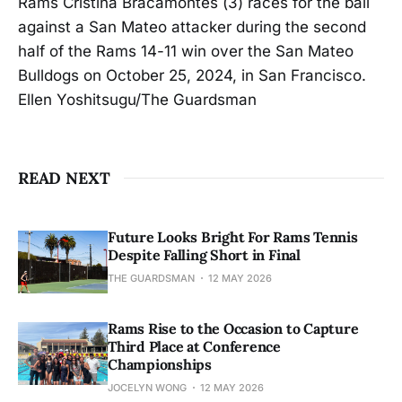
Rams Cristina Bracamontes (3) races for the ball
against a San Mateo attacker during the second
half of the Rams 14-11 win over the San Mateo
Bulldogs on October 25, 2024, in San Francisco.
Ellen Yoshitsugu/The Guardsman
READ NEXT
Future Looks Bright For Rams Tennis
Despite Falling Short in Final
THE GUARDSMAN
12 MAY 2026
Rams Rise to the Occasion to Capture
Third Place at Conference
Championships
JOCELYN WONG
12 MAY 2026