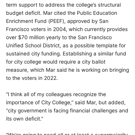
term support to address the college’s structural
budget deficit. Mar cited the Public Education
Enrichment Fund (PEEF), approved by San
Francisco voters in 2004, which currently provides
over $70 million yearly to the San Francisco
Unified School District, as a possible template for
sustained city funding. Establishing a similar fund
for city college would require a city ballot
measure, which Mar said he is working on bringing
to the voters in 2022.
“I think all of my colleagues recognize the
importance of City College,” said Mar, but added,
“city government is facing financial challenges and
its own deficit.”