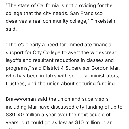
“The state of California is not providing for the
college that the city needs. San Francisco
deserves a real community college,” Finkelstein
said.
“There’s clearly a need for immediate financial
support for City College to avert the widespread
layoffs and resultant reductions in classes and
programs,” said District 4 Supervisor Gordon Mar,
who has been in talks with senior administrators,
trustees, and the union about securing funding.
Bravewoman said the union and supervisors
including Mar have discussed city funding of up to
$30-40 million a year over the next couple of
years, but could go as low as $10 million in an