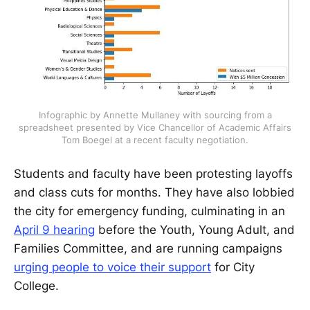
Infographic by Annette Mullaney with sourcing from a
spreadsheet presented by Vice Chancellor of Academic Affairs
Tom Boegel at a recent faculty negotiation.
Students and faculty have been protesting layoffs
and class cuts for months. They have also lobbied
the city for emergency funding, culminating in an
April 9 hearing
before the Youth, Young Adult, and
Families Committee, and are running campaigns
urging people to voice their support
for City
College.