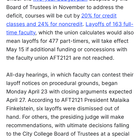
Board of Trustees in November to address the
deficit, courses will be cut by
20% for credit
classes and 24% for noncredit
.
Layoffs of 163 full-
time faculty
, which the union calculates would also
mean layoffs for 477 part-timers, will take effect
May 15 if additional funding or concessions with
the faculty union AFT2121 are not reached.
All-day hearings, in which faculty can contest their
layoff notices on procedural grounds, began
Monday April 23 with closing arguments expected
April 27. According to AFT2121 President Malaika
Finkelstein, six layoffs were dismissed out of
hand. For others, the presiding judge will make
recommendations, with ultimate decisions falling
to the City College Board of Trustees at a special