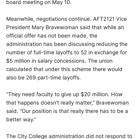
board meeting on May 10.
Meanwhile, negotiations continue. AFT2121 Vice
President Mary Bravewoman said that while an
official offer has not been made, the
administration has been discussing reducing the
number of full-time layoffs to 52 in exchange for
$5 million in salary concessions. The union
calculated that under this scheme there would
also be 269 part-time layoffs.
“They need faculty to give up $20 million. How
that happens doesn’t really matter,” Bravewoman
said. “Our position is that really there has to be a
better way.”
The City College administration did not respond to