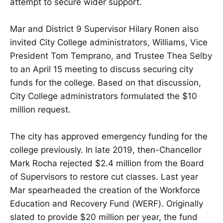
attempt to secure wider support.
Mar and District 9 Supervisor Hilary Ronen also
invited City College administrators, Williams, Vice
President Tom Temprano, and Trustee Thea Selby
to an April 15 meeting to discuss securing city
funds for the college. Based on that discussion,
City College administrators formulated the $10
million request.
The city has approved emergency funding for the
college previously. In late 2019, then-Chancellor
Mark Rocha rejected $2.4 million from the Board
of Supervisors to restore cut classes. Last year
Mar spearheaded the creation of the Workforce
Education and Recovery Fund (WERF). Originally
slated to provide $20 million per year, the fund