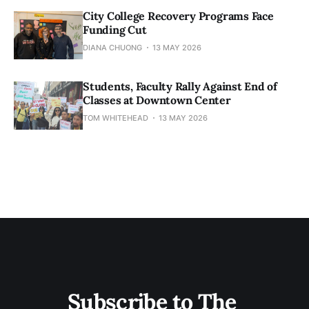
City College Recovery Programs Face
Funding Cut
DIANA CHUONG
13 MAY 2026
Students, Faculty Rally Against End of
Classes at Downtown Center
TOM WHITEHEAD
13 MAY 2026
Subscribe to The 