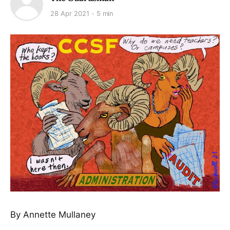
28 Apr 2021
5 min
By Annette Mullaney