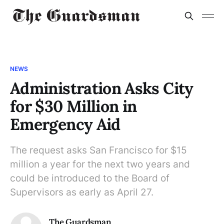
NEWS
Administration Asks City
for $30 Million in
Emergency Aid
The request asks San Francisco for $15
million a year for the next two years and
could be introduced to the Board of
Supervisors as early as April 27.
The Guardsman