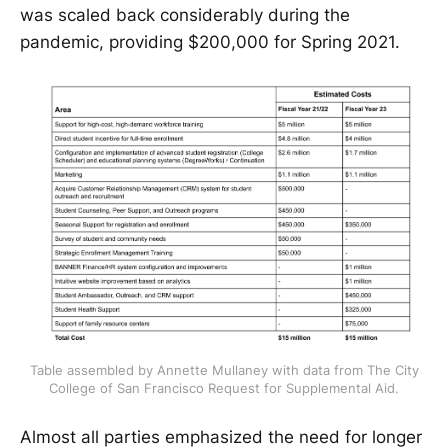
was scaled back considerably during the
pandemic, providing $200,000 for Spring 2021.
Table assembled by Annette Mullaney with data from The City
College of San Francisco Request for Supplemental Aid.
Almost all parties emphasized the need for longer