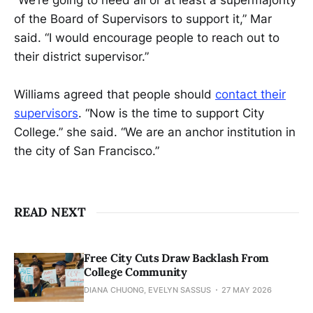
“We’re going to need all or at least a supermajority
of the Board of Supervisors to support it,” Mar
said. “I would encourage people to reach out to
their district supervisor.”
Williams agreed that people should
contact their
supervisors
. “Now is the time to support City
College.” she said. “We are an anchor institution in
the city of San Francisco.”
READ NEXT
Free City Cuts Draw Backlash From
College Community
DIANA CHUONG, EVELYN SASSUS
27 MAY 2026