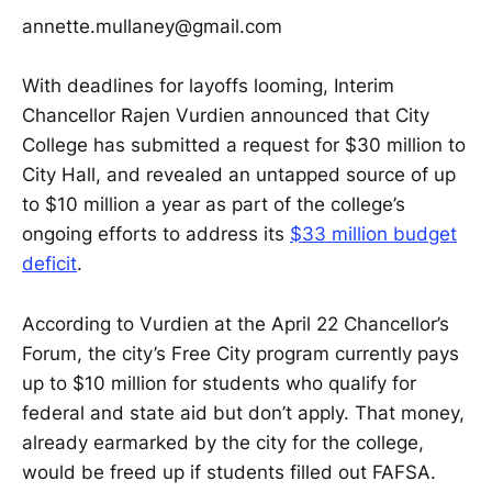
annette.mullaney@gmail.com
With deadlines for layoffs looming, Interim
Chancellor Rajen Vurdien announced that City
College has submitted a request for $30 million to
City Hall, and revealed an untapped source of up
to $10 million a year as part of the college’s
ongoing efforts to address its
$33 million budget
deficit
.
According to Vurdien at the April 22 Chancellor’s
Forum, the city’s Free City program currently pays
up to $10 million for students who qualify for
federal and state aid but don’t apply. That money,
already earmarked by the city for the college,
would be freed up if students filled out FAFSA.