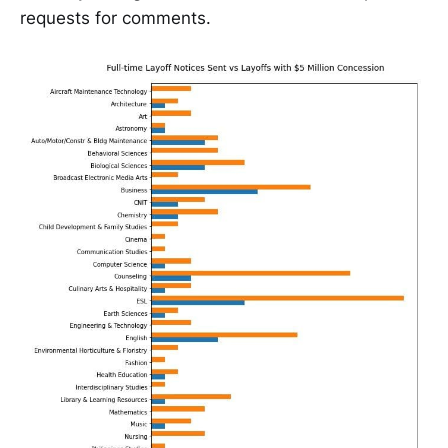
requests for comments.