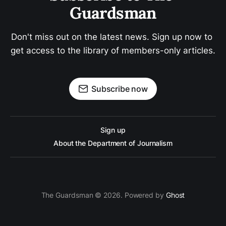
Guardsman
Don't miss out on the latest news. Sign up now to 
get access to the library of members-only articles.
Subscribe now
Sign up
About the Department of Journalism
The Guardsman © 2026. Powered by
Ghost