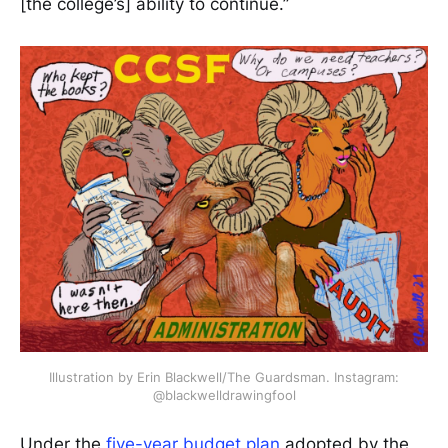
[the college’s] ability to continue.”
Illustration by Erin Blackwell/The Guardsman. Instagram:
@blackwelldrawingfool
Under the
five-year budget plan
adopted by the