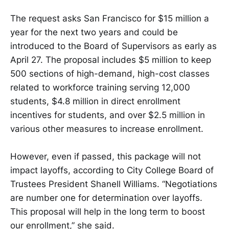
The request asks San Francisco for $15 million a
year for the next two years and could be
introduced to the Board of Supervisors as early as
April 27. The proposal includes $5 million to keep
500 sections of high-demand, high-cost classes
related to workforce training serving 12,000
students, $4.8 million in direct enrollment
incentives for students, and over $2.5 million in
various other measures to increase enrollment.
However, even if passed, this package will not
impact layoffs, according to City College Board of
Trustees President Shanell Williams. “Negotiations
are number one for determination over layoffs.
This proposal will help in the long term to boost
our enrollment,” she said.