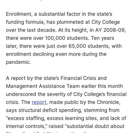
Enrollment, a substantial factor in the state’s
funding formula, has plummeted at City College
over the last decade. At its height, in AY 2008-09,
there were over 100,000 students. Ten years
later, there were just over 65,000 students, with
enrollment declining even more during the
pandemic.
A report by the state’s Financial Crisis and
Management Assistance Team earlier this month
underscored the severity of City College’s financial
crisis. The
report
, made public by the Chronicle,
says structural deficit spending, stemming from
“excess staffing, excess learning sites, and lack of
internal controls,” raised “substantial doubt about