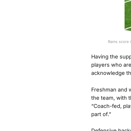
Rams score i
Having the supp
players who are 
acknowledge tha
Freshman and wi
the team, with 
“Coach-fed, pla
part of.”
Defensive backs