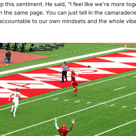
this sentiment. He said, “I feel like we’re more toge
 on the same page. You can just tell in the camarader
accountable to our own mindsets and the whole vibe