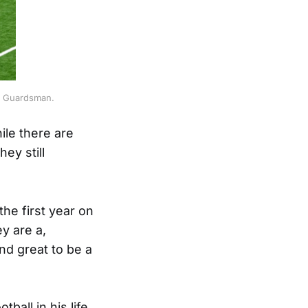
he Guardsman.
ile there are
hey still
he first year on
y are a,
nd great to be a
all in his life