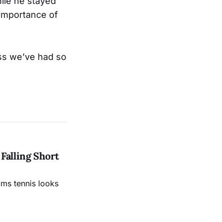
hile he stayed
importance of
ess we’ve had so
Falling Short
ams tennis looks