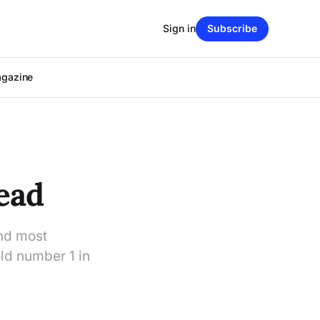
Sign in
Subscribe
agazine
ead
and most
ld number 1 in