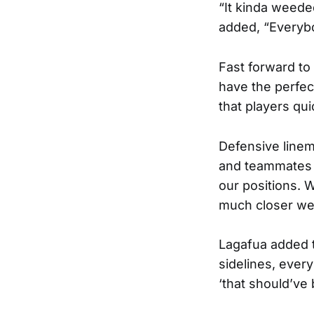
“It kinda weede
added, “Everyb
Fast forward to
have the perfe
that players qu
Defensive linem
and teammates di
our positions. W
much closer we 
Lagafua added t
sidelines, ever
‘that should’ve