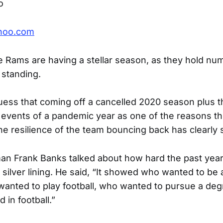
o
hoo.com
e Rams are having a stellar season, as they hold num
 standing.
ess that coming off a cancelled 2020 season plus t
events of a pandemic year as one of the reasons t
the resilience of the team bouncing back has clearly 
an Frank Banks talked about how hard the past yea
silver lining. He said, “It showed who wanted to be a
wanted to play football, who wanted to pursue a de
 in football.”