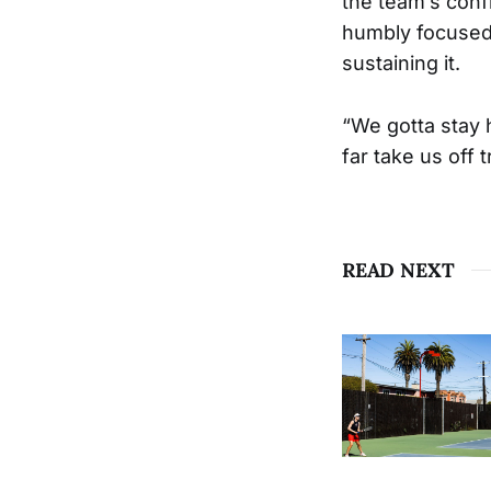
the team’s confi
humbly focused
sustaining it.
“We gotta stay 
far take us off
READ NEXT