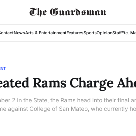
Contact
News
Arts & Entertainment
Features
Sports
Opinion
Staff
Etc. M
ENT
eated Rams Charge Ah
er 2 in the State, the Rams head into their final 
me against College of San Mateo, who currently ho