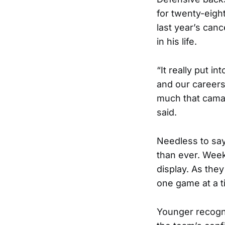
for twenty-eight
last year’s canc
in his life.
“It really put 
and our careers
much that cama
said.
Needless to say
than ever. Week
display. As the
one game at a t
Younger recogn