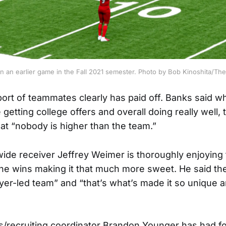
n an earlier game in the Fall 2021 semester. Photo by Bob Kinoshita/T
ort of teammates clearly has paid off. Banks said wh
getting college offers and overall doing really well, t
t “nobody is higher than the team.”
de receiver Jeffrey Weimer is thoroughly enjoying t
the wins making it that much more sweet. He said the
yer-led team” and “that’s what’s made it so unique a
/recruiting coordinator Brandon Younger has had footb