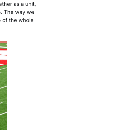
ther as a unit,
ie. The way we
 of the whole