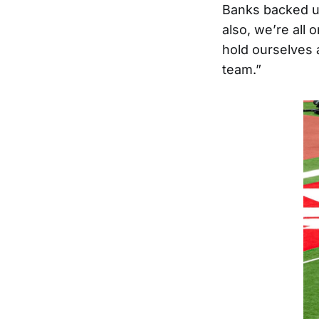
Banks backed up 
also, we’re all
hold ourselves 
team.”