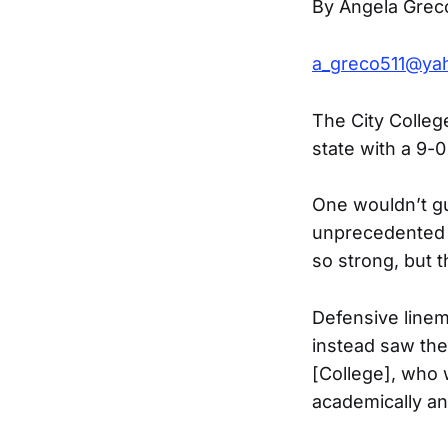
By Angela Grec
a_greco511@ya
The City Colleg
state with a 9-0
One wouldn’t gu
unprecedented 
so strong, but 
Defensive linem
instead saw the 
[College], who 
academically and