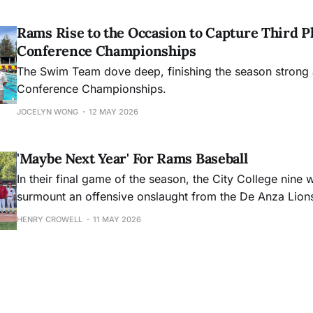
Rams Rise to the Occasion to Capture Third Pl
Conference Championships
The Swim Team dove deep, finishing the season strong 
Conference Championships.
JOCELYN WONG
12 MAY 2026
'Maybe Next Year' For Rams Baseball
In their final game of the season, the City College nine 
surmount an offensive onslaught from the De Anza Lion
HENRY CROWELL
11 MAY 2026