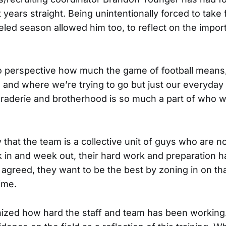
 years straight. Being unintentionally forced to take f
eled season allowed him too, to reflect on the import
into perspective how much the game of football means,
 and where we’re trying to go but just our everyday
raderie and brotherhood is so much a part of who w
 that the team is a collective unit of guys who are 
 in and week out, their hard work and preparation 
y agreed, they want to be the best by zoning in on t
ime.
ized how hard the staff and team has been working.