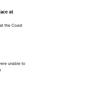
ace at
at the Coast
were unable to
s