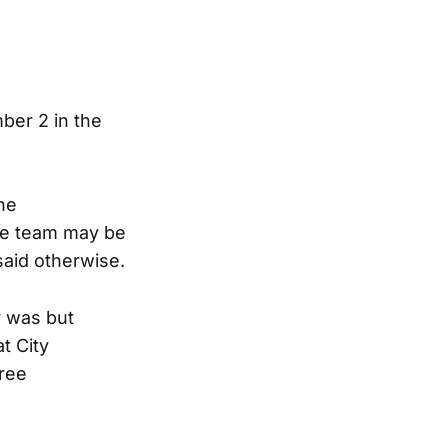
ber 2 in the
he
he team may be
said otherwise.
r was but
t City
gree