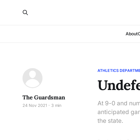
About
ATHLETICS DEPARTM
Undef
The Guardsman
At 9-0 and numb
24 Nov 2021
3 min
anticipated ga
the state.