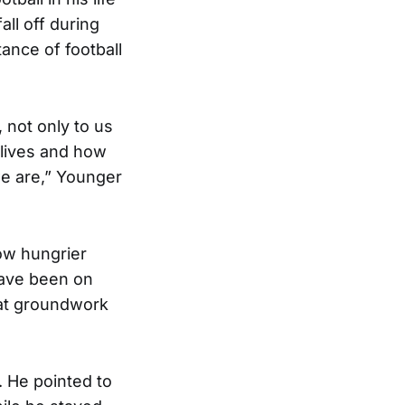
all off during
ance of football
 not only to us
 lives and how
e are,” Younger
now hungrier
have been on
hat groundwork
 He pointed to