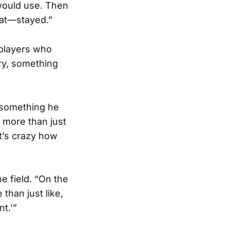
 would use. Then
at—stayed.”
 players who
ry, something
s something he
s more than just
It’s crazy how
e field. “On the
than just like,
t.’”