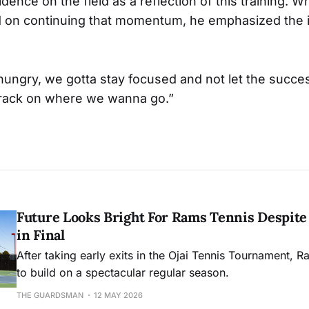
dence on the field as a reflection of this training. W
 on continuing that momentum, he emphasized the 
hungry, we gotta stay focused and not let the succ
 track on where we wanna go.”
Future Looks Bright For Rams Tennis Despite 
in Final
After taking early exits in the Ojai Tennis Tournament, R
to build on a spectacular regular season.
THE GUARDSMAN
12 MAY 2026