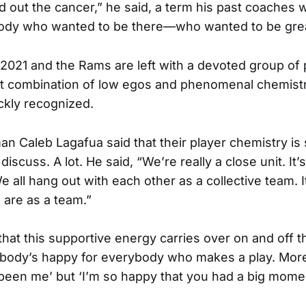
d out the cancer,” he said, a term his past coaches
ody who wanted to be there—who wanted to be gre
 2021 and the Rams are left with a devoted group of
ct combination of low egos and phenomenal chemist
ickly recognized.
an Caleb Lagafua said that their player chemistry i
scuss. A lot. He said, “We’re really a close unit. It’
e all hang out with each other as a collective team. 
are as a team.”
hat this supportive energy carries over on and off th
ybody’s happy for everybody who makes a play. More 
 been me’ but ‘I’m so happy that you had a big momen