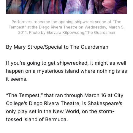
Performers rehearse the opening shipwreck scene of "The
Tempest" at the Diego Rivera Theatre on Wednesday, March 5,
2014. Photo by Ekevara Kitpowsong/The Guardsman
By Mary Strope/Special to The Guardsman
If you’re going to get shipwrecked, it might as well
happen on a mysterious island where nothing is as
it seems.
“The Tempest,” that ran through March 16 at City
College’s Diego Rivera Theatre, is Shakespeare’s
only play set in the New World, on the storm-
tossed island of Bermuda.