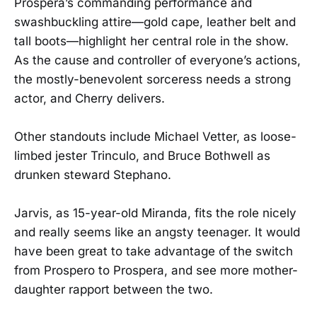
Prospera’s commanding performance and
swashbuckling attire—gold cape, leather belt and
tall boots—highlight her central role in the show.
As the cause and controller of everyone’s actions,
the mostly-benevolent sorceress needs a strong
actor, and Cherry delivers.
Other standouts include Michael Vetter, as loose-
limbed jester Trinculo, and Bruce Bothwell as
drunken steward Stephano.
Jarvis, as 15-year-old Miranda, fits the role nicely
and really seems like an angsty teenager. It would
have been great to take advantage of the switch
from Prospero to Prospera, and see more mother-
daughter rapport between the two.