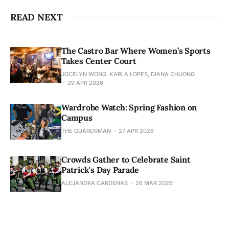
READ NEXT
The Castro Bar Where Women’s Sports
Takes Center Court
JOCELYN WONG, KARLA LOPES, DIANA CHUONG
29 APR 2026
Wardrobe Watch: Spring Fashion on
Campus
THE GUARDSMAN
27 APR 2026
Crowds Gather to Celebrate Saint
Patrick's Day Parade
ALEJANDRA CARDENAS
26 MAR 2026