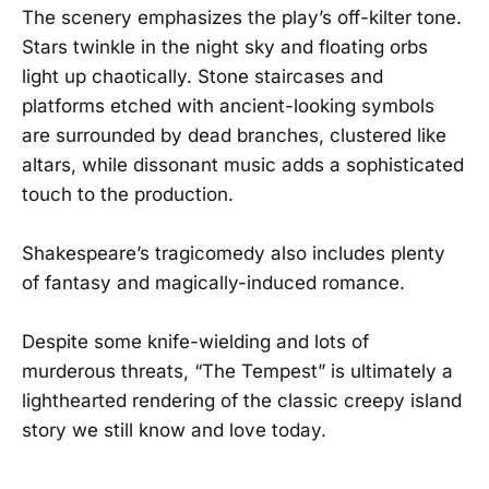
The scenery emphasizes the play’s off-kilter tone.
Stars twinkle in the night sky and floating orbs
light up chaotically. Stone staircases and
platforms etched with ancient-looking symbols
are surrounded by dead branches, clustered like
altars, while dissonant music adds a sophisticated
touch to the production.
Shakespeare’s tragicomedy also includes plenty
of fantasy and magically-induced romance.
Despite some knife-wielding and lots of
murderous threats, “The Tempest” is ultimately a
lighthearted rendering of the classic creepy island
story we still know and love today.