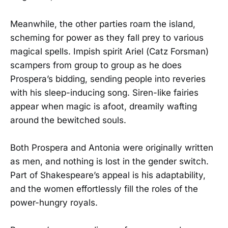
Meanwhile, the other parties roam the island,
scheming for power as they fall prey to various
magical spells. Impish spirit Ariel (Catz Forsman)
scampers from group to group as he does
Prospera’s bidding, sending people into reveries
with his sleep-inducing song. Siren-like fairies
appear when magic is afoot, dreamily wafting
around the bewitched souls.
Both Prospera and Antonia were originally written
as men, and nothing is lost in the gender switch.
Part of Shakespeare’s appeal is his adaptability,
and the women effortlessly fill the roles of the
power-hungry royals.