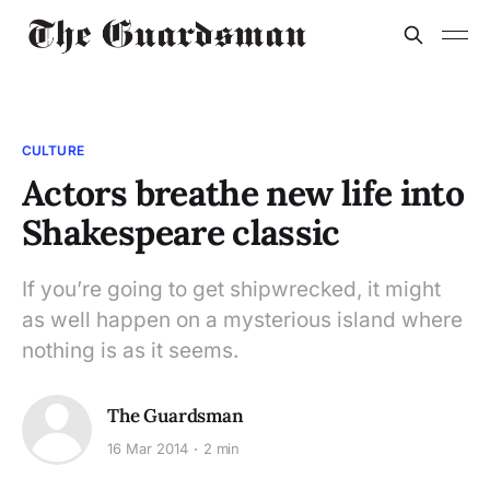
CULTURE
Actors breathe new life into
Shakespeare classic
If you’re going to get shipwrecked, it might
as well happen on a mysterious island where
nothing is as it seems.
The Guardsman
16 Mar 2014
2 min