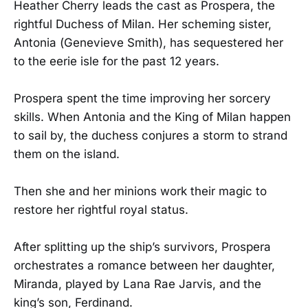
Heather Cherry leads the cast as Prospera, the
rightful Duchess of Milan. Her scheming sister,
Antonia (Genevieve Smith), has sequestered her
to the eerie isle for the past 12 years.
Prospera spent the time improving her sorcery
skills. When Antonia and the King of Milan happen
to sail by, the duchess conjures a storm to strand
them on the island.
Then she and her minions work their magic to
restore her rightful royal status.
After splitting up the ship’s survivors, Prospera
orchestrates a romance between her daughter,
Miranda, played by Lana Rae Jarvis, and the
king’s son, Ferdinand.