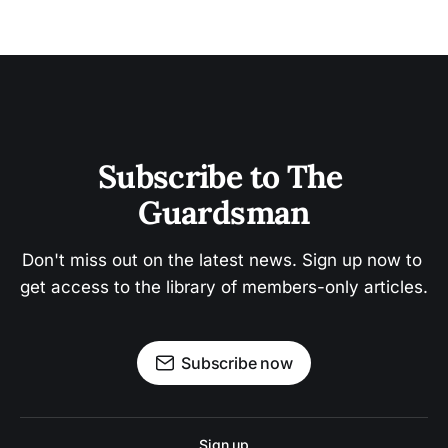
Subscribe to The 
Guardsman
Don't miss out on the latest news. Sign up now to 
get access to the library of members-only articles.
Subscribe now
Sign up