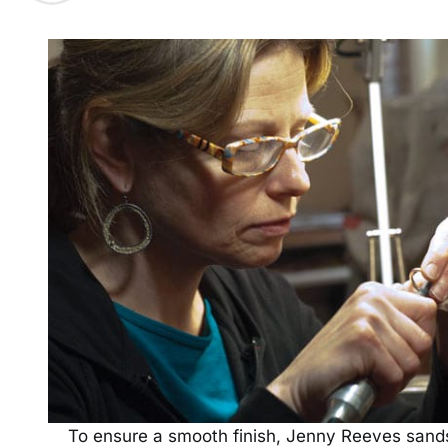
To ensure a smooth finish, Jenny Reeves sands