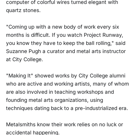
computer of colorful wires turned elegant with
quartz stones.
"Coming up with a new body of work every six
months is difficult. If you watch Project Runway,
you know they have to keep the ball rolling," said
Suzanne Pugh a curator and metal arts instructor
at City College.
"Making It" showed works by City College alumni
who are active and working artists, many of whom
are also involved in teaching workshops and
founding metal arts organizations, using
techniques dating back to a pre-industrialized era.
Metalsmiths know their work relies on no luck or
accidental happening.