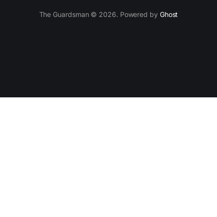
The Guardsman © 2026. Powered by
Ghost