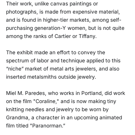
Their work, unlike canvas paintings or
photographs, is made from expensive material,
and is found in higher-tier markets, among self-
purchasing generation-Y women, but is not quite
among the ranks of Cartier or Tiffany.
The exhibit made an effort to convey the
spectrum of labor and technique applied to this
“niche” market of metal arts jewelers, and also
inserted metalsmiths outside jewelry.
Miel M. Paredes, who works in Portland, did work
on the film "Coraline," and is now making tiny
knitting needles and jewelry to be worn by
Grandma, a character in an upcoming animated
film titled "Paranorman.”