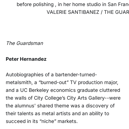
before polishing , in her home studio in San Fran
VALERIE SANTIBANEZ / THE GU
The Guardsman
Peter Hernandez
Autobiographies of a bartender-turned-
metalsmith, a “burned-out” TV production major,
and a UC Berkeley economics graduate cluttered
the walls of City College’s City Arts Gallery--were
the alumnus' shared theme was a discovery of
their talents as metal artists and an ability to
succeed in its “niche” markets.