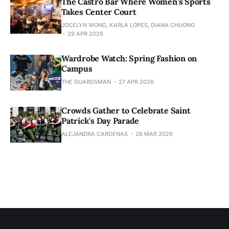
The Castro Bar Where Women’s Sports
Takes Center Court
JOCELYN WONG, KARLA LOPES, DIANA CHUONG
29 APR 2026
Wardrobe Watch: Spring Fashion on
Campus
THE GUARDSMAN
27 APR 2026
Crowds Gather to Celebrate Saint
Patrick's Day Parade
ALEJANDRA CARDENAS
26 MAR 2026