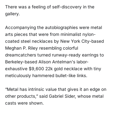
There was a feeling of self-discovery in the
gallery.
Accompanying the autobiographies were metal
arts pieces that were from minimalist nylon-
coated steel necklaces by New York City-based
Meghan P. Riley resembling colorful
dreamcatchers turned runway-ready earrings to
Berkeley-based Alison Antelman's labor-
exhaustive $9,600 22k gold necklace with tiny
meticulously hammered bullet-like links.
“Metal has intrinsic value that gives it an edge on
other products,” said Gabriel Sider, whose metal
casts were shown.