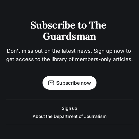
Subscribe to The 
Guardsman
Don't miss out on the latest news. Sign up now to 
get access to the library of members-only articles.
Subscribe now
Sign up
About the Department of Journalism