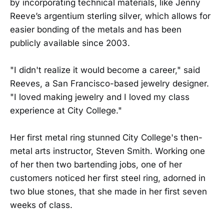
by incorporating technical materials, like Jenny
Reeve’s argentium sterling silver, which allows for
easier bonding of the metals and has been
publicly available since 2003.
"I didn't realize it would become a career," said
Reeves, a San Francisco-based jewelry designer.
"I loved making jewelry and I loved my class
experience at City College."
Her first metal ring stunned City College's then-
metal arts instructor, Steven Smith. Working one
of her then two bartending jobs, one of her
customers noticed her first steel ring, adorned in
two blue stones, that she made in her first seven
weeks of class.