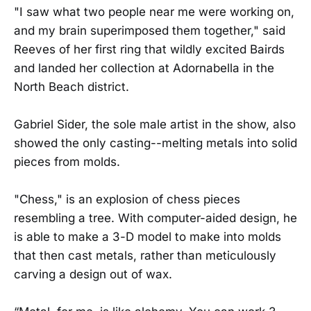
"I saw what two people near me were working on,
and my brain superimposed them together," said
Reeves of her first ring that wildly excited Bairds
and landed her collection at Adornabella in the
North Beach district.
Gabriel Sider, the sole male artist in the show, also
showed the only casting--melting metals into solid
pieces from molds.
"Chess," is an explosion of chess pieces
resembling a tree. With computer-aided design, he
is able to make a 3-D model to make into molds
that then cast metals, rather than meticulously
carving a design out of wax.