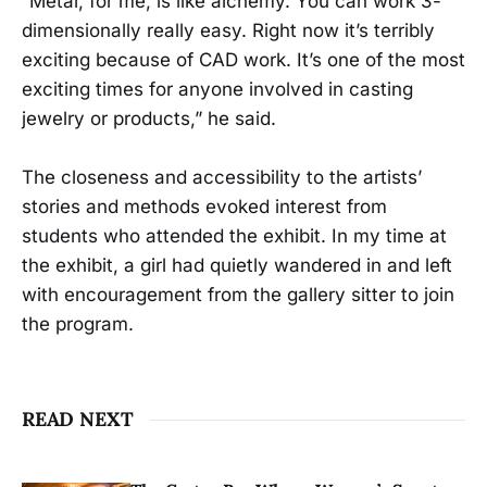
“Metal, for me, is like alchemy. You can work 3-
dimensionally really easy. Right now it’s terribly
exciting because of CAD work. It’s one of the most
exciting times for anyone involved in casting
jewelry or products,” he said.
The closeness and accessibility to the artists’
stories and methods evoked interest from
students who attended the exhibit. In my time at
the exhibit, a girl had quietly wandered in and left
with encouragement from the gallery sitter to join
the program.
READ NEXT