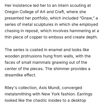
Her insistence led her to an intern scouting at
Oregon College of Art and Craft, where she
presented her portfolio, which included “Gnaw,” a
series of metal sculptures in which she employed
chasing in reposé, which involves hammering at a
thin piece of copper to emboss and create depth.
The series is coated in enamel and looks like
wooden protrusions hung from walls, with the
faces of small mammals gnawing out of the
center of the pieces. The shimmer provides a
dreamlike effect.
Riley's collection, Axis Mundi, converged
metalsmithing with New York fashion. Earrings
looked like the chaotic insides to a desktop