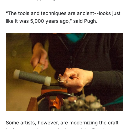
“The tools and techniques are ancient--looks just
like it was 5,000 years ago,” said Pugh.
Some artists, however, are modernizing the craft