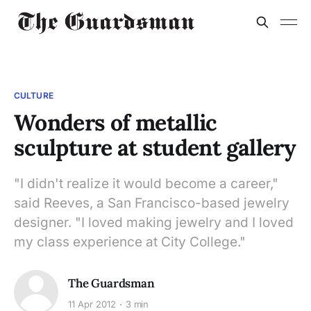
CULTURE
Wonders of metallic
sculpture at student gallery
"I didn't realize it would become a career,"
said Reeves, a San Francisco-based jewelry
designer. "I loved making jewelry and I loved
my class experience at City College."
The Guardsman
11 Apr 2012
3 min