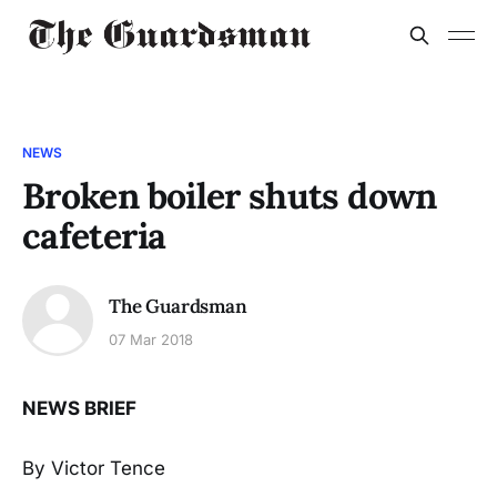
NEWS
Broken boiler shuts down
cafeteria
The Guardsman
07 Mar 2018
NEWS BRIEF
By Victor Tence