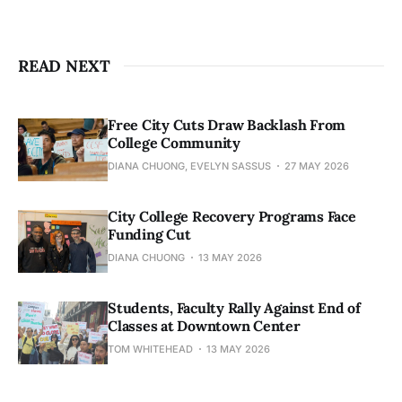
READ NEXT
Free City Cuts Draw Backlash From
College Community
DIANA CHUONG, EVELYN SASSUS
27 MAY 2026
City College Recovery Programs Face
Funding Cut
DIANA CHUONG
13 MAY 2026
Students, Faculty Rally Against End of
Classes at Downtown Center
TOM WHITEHEAD
13 MAY 2026