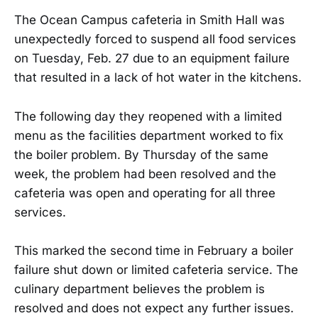
The Ocean Campus cafeteria in Smith Hall was
unexpectedly forced to suspend all food services
on Tuesday, Feb. 27 due to an equipment failure
that resulted in a lack of hot water in the kitchens.
The following day they reopened with a limited
menu as the facilities department worked to fix
the boiler problem. By Thursday of the same
week, the problem had been resolved and the
cafeteria was open and operating for all three
services.
This marked the second time in February a boiler
failure shut down or limited cafeteria service. The
culinary department believes the problem is
resolved and does not expect any further issues.