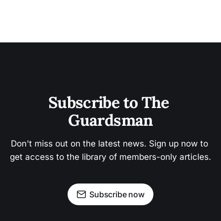
Subscribe to The 
Guardsman
Don't miss out on the latest news. Sign up now to 
get access to the library of members-only articles.
Subscribe now