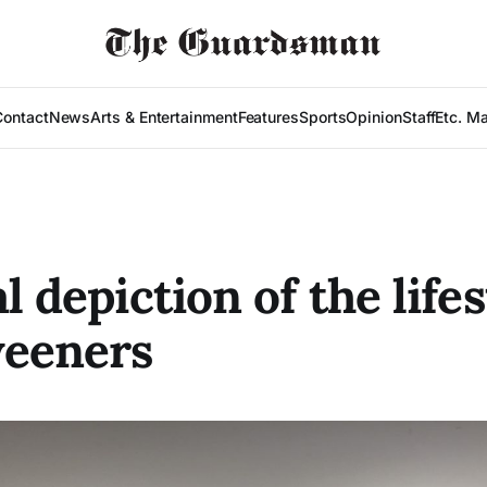
Contact
News
Arts & Entertainment
Features
Sports
Opinion
Staff
Etc. M
l depiction of the lifes
weeners