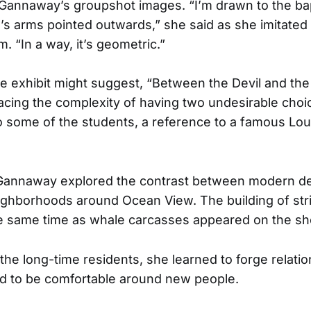
 Gannaway’s groupshot images. “I’m drawn to the b
s arms pointed outwards,” she said as she imitated 
 “In a way, it’s geometric.”
 the exhibit might suggest, “Between the Devil and th
facing the complexity of having two undesirable choi
 some of the students, a reference to a famous Lo
, Gannaway explored the contrast between modern 
ighborhoods around Ocean View. The building of stri
e same time as whale carcasses appeared on the sh
 the long-time residents, she learned to forge relatio
and to be comfortable around new people.