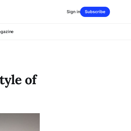
Sign in
Subscribe
agazine
tyle of