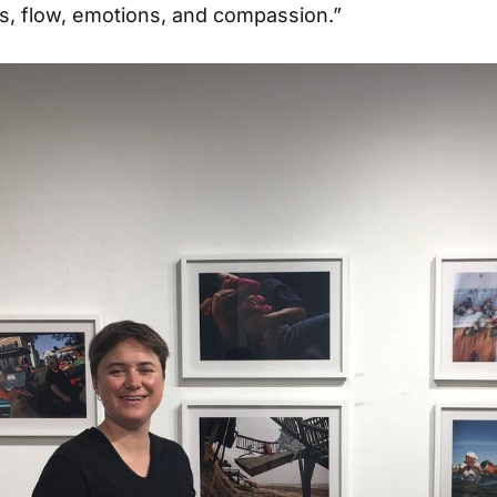
ds, flow, emotions, and compassion.”