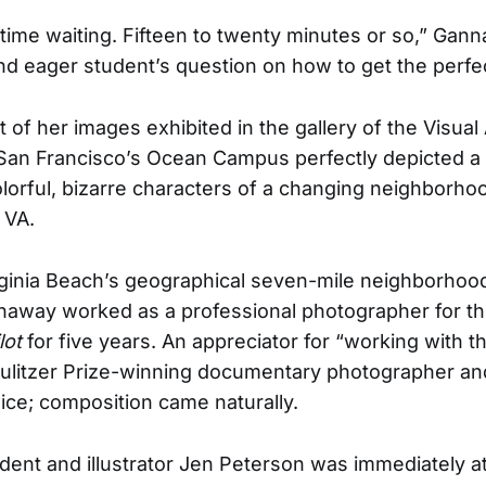
of time waiting. Fifteen to twenty minutes or so,” Ga
and eager student’s question on how to get the perfe
of her images exhibited in the gallery of the Visual 
 San Francisco’s Ocean Campus perfectly depicted a 
colorful, bizarre characters of a changing neighborh
 VA.
rginia Beach’s geographical seven-mile neighborhood
naway worked as a professional photographer for 
lot
for five years. An appreciator for “working with 
 Pulitzer Prize-winning documentary photographer and
wice; composition came naturally.
udent and illustrator Jen Peterson was immediately at