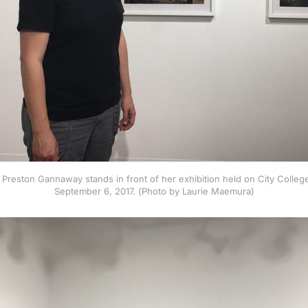
r Preston Gannaway stands in front of her exhibition held on City Coll
September 6, 2017. (Photo by Laurie Maemura)