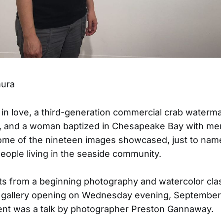
mura
in love, a third-generation commercial crab waterma
s, and a woman baptized in Chesapeake Bay with m
ome of the nineteen images showcased, just to name
eople living in the seaside community.
s from a beginning photography and watercolor cla
a gallery opening on Wednesday evening, September 
ent was a talk by photographer Preston Gannaway.