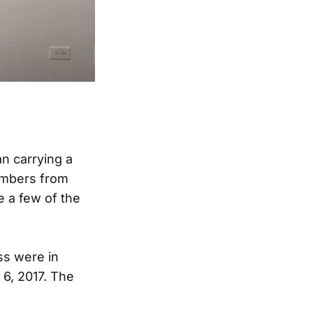
n carrying a
embers from
 a few of the
ss were in
6, 2017. The