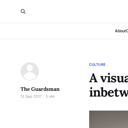
About
CULTURE
A visua
inbet
The Guardsman
13 Sep 2017
3 min