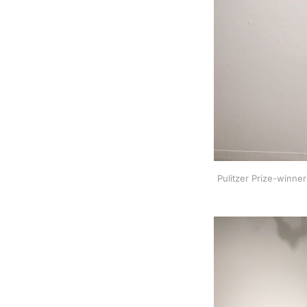
Pulitzer Prize-winne