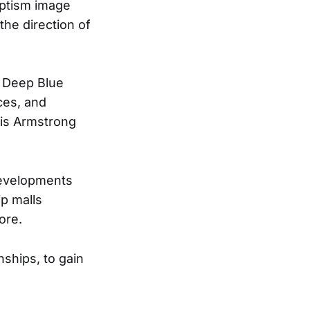
aptism image
the direction of
e Deep Blue
ces, and
uis Armstrong
developments
p malls
ore.
nships, to gain