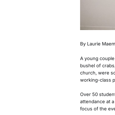
By Laurie Mae
A young couple 
bushel of crab
church, were s
working-class p
Over 50 student
attendance at 
focus of the ev