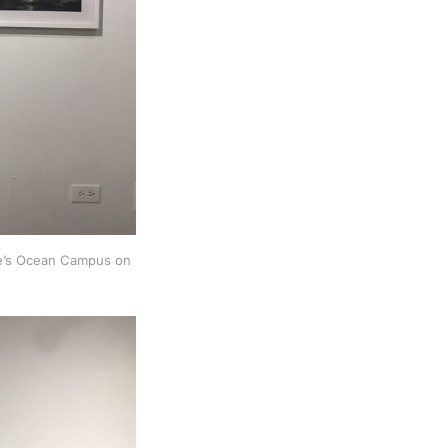
ege’s Ocean Campus on