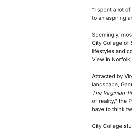
“I spent a lot 
to an aspiring 
Seemingly, most 
City College of
lifestyles and 
View in Norfolk,
Attracted by Vi
landscape, Gan
The Virginian-Pi
of reality,” the
have to think t
City College st