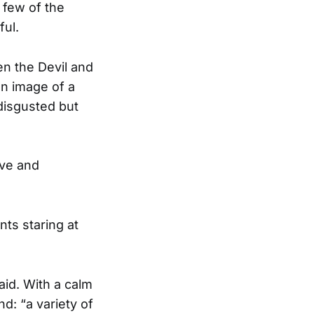
 few of the
ful.
en the Devil and
an image of a
disgusted but
ive and
ts staring at
said. With a calm
: “a variety of