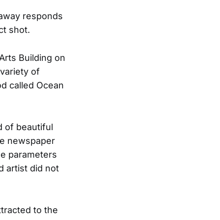
nnaway responds
ct shot.
Arts Building on
variety of
ood called Ocean
 of beautiful
the newspaper
the parameters
 artist did not
tracted to the