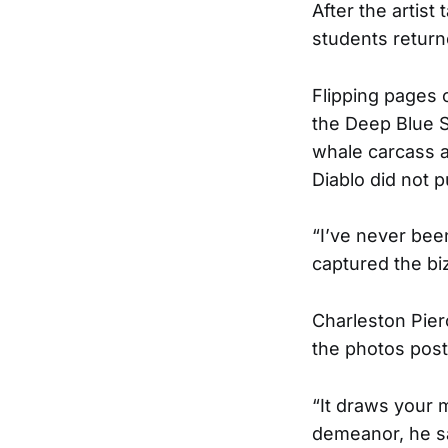
After the artis
students returne
Flipping pages 
the Deep Blue S
whale carcass a
Diablo did not 
“I’ve never been
captured the bi
Charleston Pier
the photos post
“It draws your m
demeanor, he s