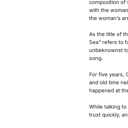
composition of
with the woman’
the woman’s arm.
As the title of
Sea” refers to 
unbeknownst to
song.
For five years
and old time ne
happened at th
While talking to
trust quickly, 