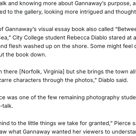
t talk and knowing more about Gannaway’s purpose, a
d to the gallery, looking more intrigued and thought
of Gannaway’s visual essay book also called “Betwe
ea,” City College student Rebecca Diablo stared at 
nd flesh washed up on the shore. Some might feel 
put the book down.
 there [Norfolk, Virginia] but she brings the town al
zarre characters through the photos,” Diablo said.
ce was one of the few remaining photography studen
-talk.
ind to the little things we take for granted,” Pierce 
aw what Gannaway wanted her viewers to understand