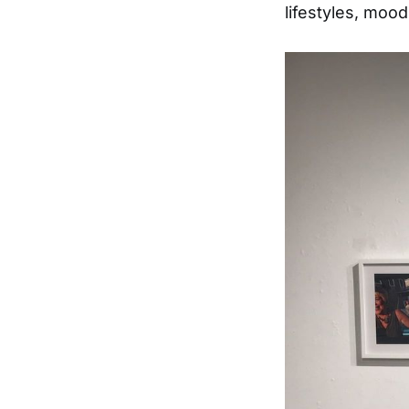
lifestyles, moo