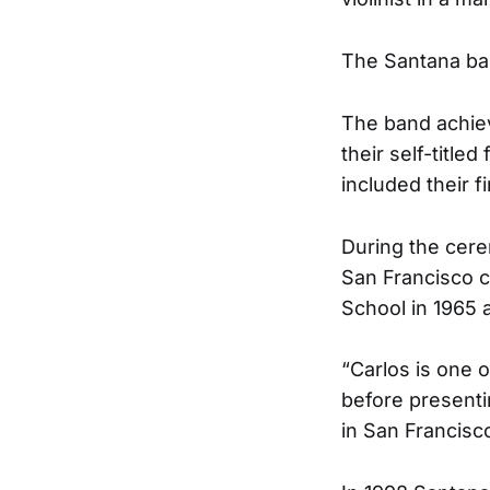
The Santana ban
The band achiev
their self-titl
included their fi
During the cer
San Francisco c
School in 1965 
“Carlos is one 
before presenti
in San Francisc