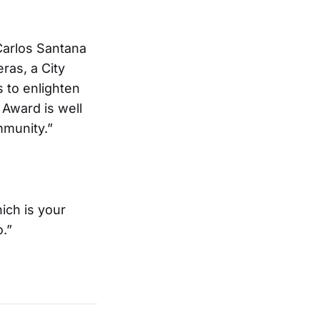
Carlos Santana
ras, a City
 to enlighten
 Award is well
mmunity.”
hich is your
o.”