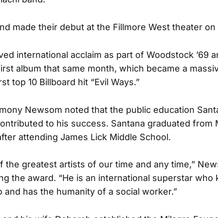
d made their debut at the Fillmore West theater on 
ed international acclaim as part of Woodstock ’69 
ed first album that same month, which became a massiv
rst top 10 Billboard hit “Evil Ways.”
emony Newsom noted that the public education Santa
ontributed to his success. Santana graduated from 
after attending James Lick Middle School.
of the greatest artists of our time and any time,” Ne
ng the award. “He is an international superstar who 
o and has the humanity of a social worker.”