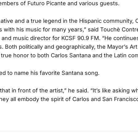
embers of Futuro Picante and various guests.
native and a true legend in the Hispanic community, 
 with his music for many years,” said Touchè Contre
 and music director for KCSF 90.9 FM. “He continues
. Both politically and geographically, the Mayor’s Art
true honor to both Carlos Santana and the Latin co
d to name his favorite Santana song.
at in front of the artist,” he said. “It’s like asking w
They all embody the spirit of Carlos and San Francisc