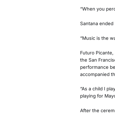
“When you percei
Santana ended 
“Music is the wa
Futuro Picante,
the San Francis
performance bef
accompanied the
“As a child I p
playing for Ma
After the cerem