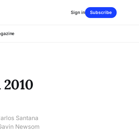
Sign in
Subscribe
agazine
 2010
Carlos Santana
r Gavin Newsom