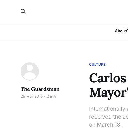
About
CULTURE
Carlos
Mayor'
The Guardsman
26 Mar 2010
2 min
Internationall
received the 
on March 18.