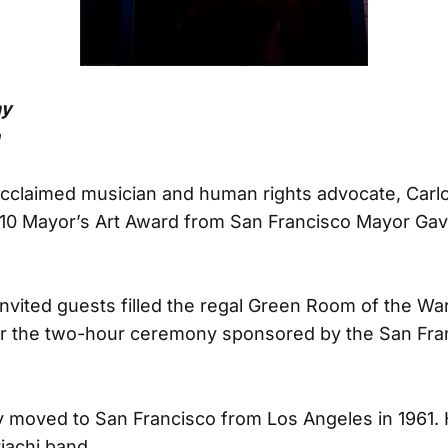
ny
n
 acclaimed musician and human rights advocate, Carl
010 Mayor’s Art Award from San Francisco Mayor G
nvited guests filled the regal Green Room of the Wa
r the two-hour ceremony sponsored by the San Fra
y moved to San Francisco from Los Angeles in 1961. 
riachi band.