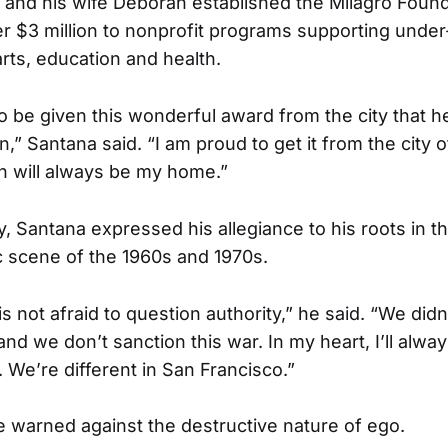
 and his wife Deborah established the Milagro Found
r $3 million to nonprofit programs supporting unde
arts, education and health.
o be given this wonderful award from the city that 
an,” Santana said. “I am proud to get it from the city 
h will always be my home.”
, Santana expressed his allegiance to his roots in t
 scene of the 1960s and 1970s.
s not afraid to question authority,” he said. “We didn
nd we don’t sanction this war. In my heart, I’ll alway
 We’re different in San Francisco.”
e warned against the destructive nature of ego.