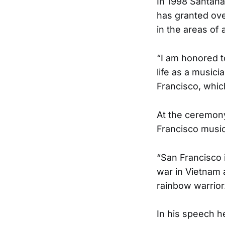
In 1998 Santana
has granted ove
in the areas of 
“I am honored t
life as a musici
Francisco, whic
At the ceremony
Francisco music
“San Francisco i
war in Vietnam a
rainbow warrior.
In his speech h