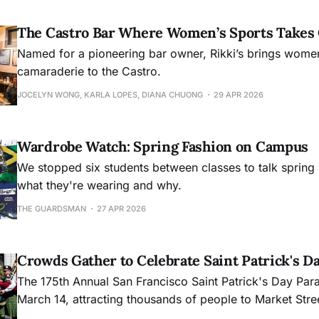
The Castro Bar Where Women’s Sports Takes
Named for a pioneering bar owner, Rikki’s brings women
camaraderie to the Castro.
JOCELYN WONG, KARLA LOPES, DIANA CHUONG
29 APR 2026
Wardrobe Watch: Spring Fashion on Campus
We stopped six students between classes to talk spring 
what they're wearing and why.
THE GUARDSMAN
27 APR 2026
Crowds Gather to Celebrate Saint Patrick's D
The 175th Annual San Francisco Saint Patrick's Day Pa
March 14, attracting thousands of people to Market Stre