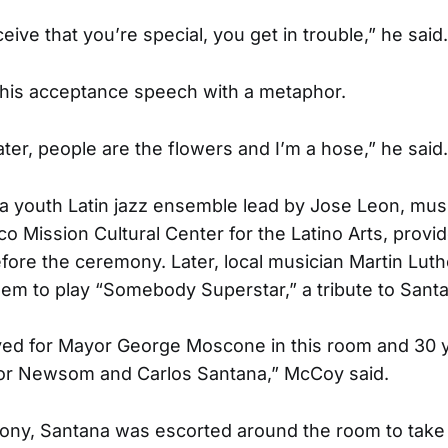
ve that you’re special, you get in trouble,” he said.
his acceptance speech with a metaphor.
ter, people are the flowers and I’m a hose,” he said.
 a youth Latin jazz ensemble lead by Jose Leon, musi
co Mission Cultural Center for the Latino Arts, provi
ore the ceremony. Later, local musician Martin Lu
m to play “Somebody Superstar,” a tribute to Sant
layed for Mayor George Moscone in this room and 30 y
yor Newsom and Carlos Santana,” McCoy said.
ony, Santana was escorted around the room to take 