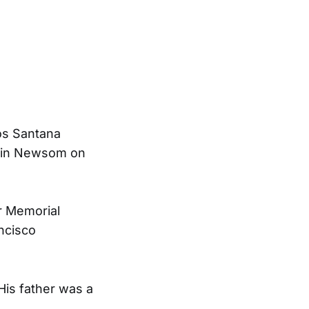
os Santana
avin Newsom on
r Memorial
ncisco
His father was a