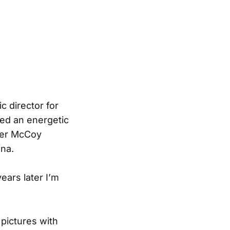
c director for
ded an energetic
ther McCoy
ana.
ears later I’m
pictures with