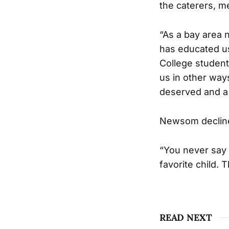
the caterers, m
“As a bay area 
has educated us
College student
us in other ways
deserved and a 
Newsom decline
“You never say th
favorite child. 
READ NEXT