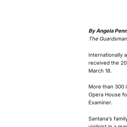
By Angela Pen
The Guardsma
Internationally
received the 2
March 18.
More than 300 i
Opera House fo
Examiner.
Santana’s famil
violinist in a ma