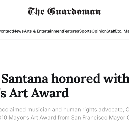
Contact
News
Arts & Entertainment
Features
Sports
Opinion
Staff
Etc. M
 Santana honored with
s Art Award
y acclaimed musician and human rights advocate, 
2010 Mayor’s Art Award from San Francisco Mayo