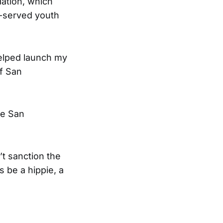
ation, which
r-served youth
helped launch my
of San
he San
’t sanction the
s be a hippie, a