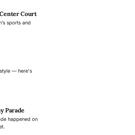
 Center Court
’s sports and
style — here's
ay Parade
rade happened on
et.