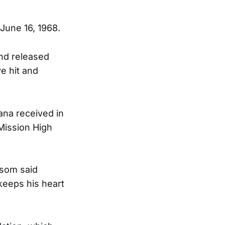
June 16, 1968.
and released
e hit and
na received in
Mission High
wsom said
keeps his heart