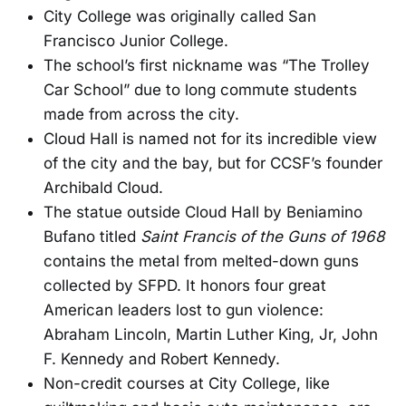
City College was originally called San
Francisco Junior College.
The school’s first nickname was “The Trolley
Car School” due to long commute students
made from across the city.
Cloud Hall is named not for its incredible view
of the city and the bay, but for CCSF’s founder
Archibald Cloud.
The statue outside Cloud Hall by Beniamino
Bufano titled
Saint Francis of the Guns of 1968
contains the metal from melted-down guns
collected by SFPD. It honors four great
American leaders lost to gun violence:
Abraham Lincoln, Martin Luther King, Jr, John
F. Kennedy and Robert Kennedy.
Non-credit courses at City College, like