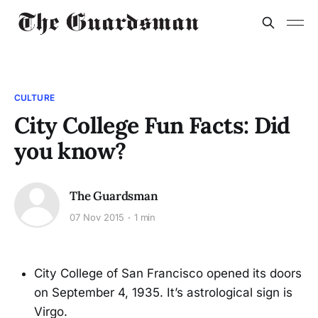
CULTURE
City College Fun Facts: Did
you know?
The Guardsman
07 Nov 2015
1 min
City College of San Francisco opened its doors
on September 4, 1935. It’s astrological sign is
Virgo.