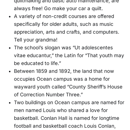
quiltmaking and basic auto maintenance, are
always free! Go make your car a quilt.
A variety of non-credit courses are offered
specifically for older adults, such as music
appreciation, arts and crafts, and computers.
Tell your grandma!
The school’s slogan was “Ut adolescentes
vitae educantur,” the Latin for “That youth may
be educated to life.”
Between 1859 and 1892, the land that now
occupies Ocean campus was a home for
wayward youth called “County Sheriff’s House
of Correction Number Three.”
Two buildings on Ocean campus are named for
men named Louis who shared a love for
basketball. Conlan Hall is named for longtime
football and basketball coach Louis Conlan,