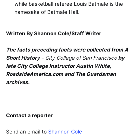
while basketball referee Louis Batmale is the
namesake of Batmale Hall.
Written By Shannon Cole/Staff Writer
The facts preceding facts were collected from
A
Short History
- City College of San Francisco
by
late City College Instructor Austin White,
RoadsideAmerica.com and The Guardsman
archives.
Contact a reporter
Send an email to
Shannon Cole