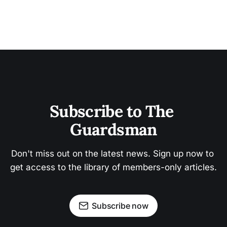
Subscribe to The 
Guardsman
Don't miss out on the latest news. Sign up now to 
get access to the library of members-only articles.
Subscribe now