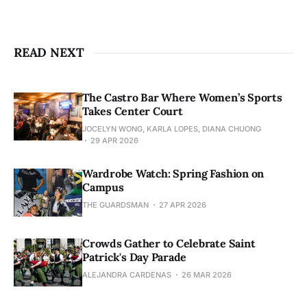
READ NEXT
The Castro Bar Where Women’s Sports
Takes Center Court
JOCELYN WONG, KARLA LOPES, DIANA CHUONG
29 APR 2026
Wardrobe Watch: Spring Fashion on
Campus
THE GUARDSMAN
27 APR 2026
Crowds Gather to Celebrate Saint
Patrick's Day Parade
ALEJANDRA CARDENAS
26 MAR 2026