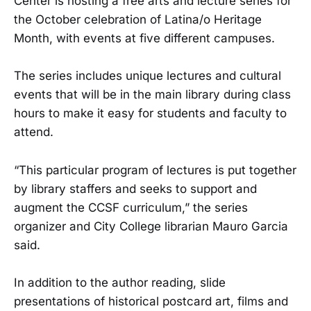
Center is hosting a free arts and lecture series for
the October celebration of Latina/o Heritage
Month, with events at five different campuses.
The series includes unique lectures and cultural
events that will be in the main library during class
hours to make it easy for students and faculty to
attend.
“This particular program of lectures is put together
by library staffers and seeks to support and
augment the CCSF curriculum,” the series
organizer and City College librarian Mauro Garcia
said.
In addition to the author reading, slide
presentations of historical postcard art, films and