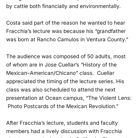
by cattle both financially and environmentally.
Costa said part of the reason he wanted to hear
Fracchia’s lecture was because his “grandfather
was born at Rancho Camulos in Ventura County.”
The audience was composed of 50 adults, most
of whom are in Jose Cuellar’s “History of the
Mexican–American/Chicano” class. Cuellar
appreciated the timing of the lecture series. His
class was also scheduled to attend the next
presentation at Ocean campus, “The Violent Lens:
Photo Postcards of the Mexican Revolution.”
After Fracchia’s lecture, students and faculty
members had a lively discussion with Fracchia