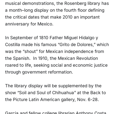
musical demonstrations, the Rosenberg library has
a month–long display on the fourth floor defining
the critical dates that make 2010 an important
anniversary for Mexico.
In September of 1810 Father Miguel Hidalgo y
Costilla made his famous “Grito de Dolores,” which
was the “shout” for Mexican independence from
the Spanish. In 1910, the Mexican Revolution
roared to life, seeking social and economic justice
through government reformation.
The library display will be supplemented by the
show “Soil and Soul of Chihuahua” at the Back to
the Picture Latin American gallery, Nov. 6-28.
Garcia and fellow college librarian Anthony Costa