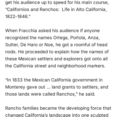
get his audience up to speed for his main course,
“Californios and Ranchos: Life in Alto California,
1822-1846.”
When Fracchia asked his audience if anyone
recognized the names Ortega, Portola, Anza,
Sutter, De Haro or Noe, he got a roomful of head
nods. He proceeded to explain how the names of
these Mexican settlers and explorers got onto all
the California street and neighborhood markers.
“In 1833 the Mexican California government in
Monterey gave out … land grants to settlers, and
those lands were called Ranchos,” he said.
Rancho families became the developing force that
changed California’s landscape into one sculpted