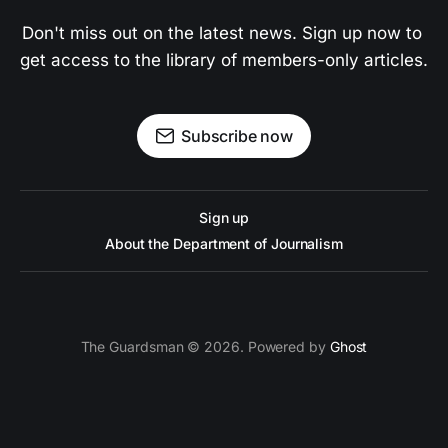
Don't miss out on the latest news. Sign up now to 
get access to the library of members-only articles.
Subscribe now
Sign up
About the Department of Journalism
The Guardsman © 2026. Powered by
Ghost