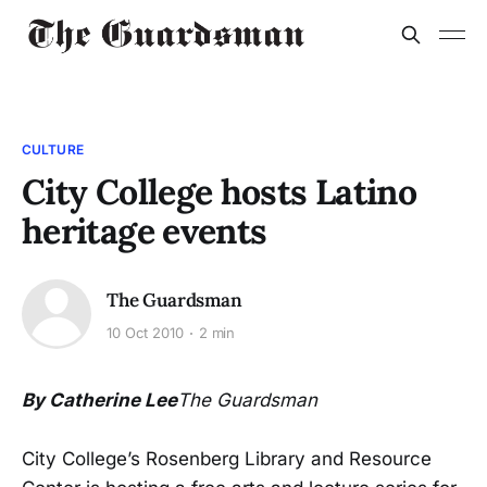
CULTURE
City College hosts Latino
heritage events
The Guardsman
10 Oct 2010
2 min
By Catherine Lee
The Guardsman
City College’s Rosenberg Library and Resource