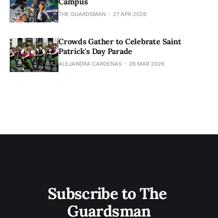
Campus
THE GUARDSMAN
27 APR 2026
Crowds Gather to Celebrate Saint
Patrick's Day Parade
ALEJANDRA CARDENAS
26 MAR 2026
Subscribe to The 
Guardsman