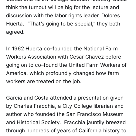
think the turnout will be big for the lecture and
discussion with the labor rights leader, Dolores
Huerta. “That’s going to be special,” they both
agreed.
In 1962 Huerta co–founded the National Farm
Workers Association with Cesar Chavez before
going on to co–found the United Farm Workers of
America, which profoundly changed how farm
workers are treated on the job.
Garcia and Costa attended a presentation given
by Charles Fracchia, a City College librarian and
author who founded the San Francisco Museum
and Historical Society. Fracchia jauntily breezed
through hundreds of years of California history to