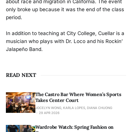
about race and migration in California. The event
only broke up because it was the end of the class
period.
In addition to teaching at City College, Cuellar is a
musician who plays with Dr. Loco and his Rockin’
Jalapeño Band.
READ NEXT
The Castro Bar Where Women’s Sports
Takes Center Court
JOCELYN WONG, KARLA LOPES, DIANA CHUONG
29 APR 2026
Wardrobe Watch: Spring Fashion on