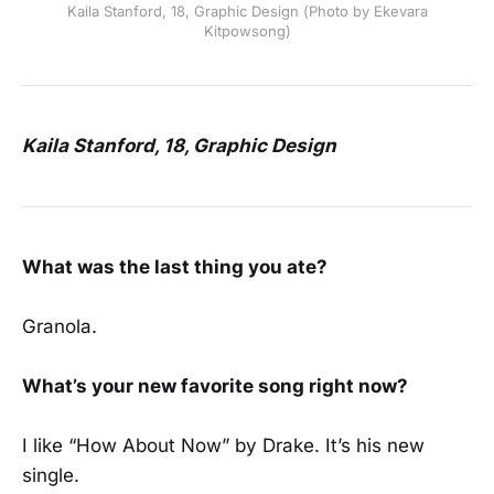
Kaila Stanford, 18, Graphic Design (Photo by Ekevara
Kitpowsong)
Kaila Stanford, 18, Graphic Design
What was the last thing you ate?
Granola.
What’s your new favorite song right now?
I like “How About Now” by Drake. It’s his new
single.