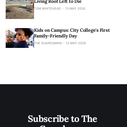
Living Roof Left to Die
TOM WHITEHEAD
13 MAY 2026
Kids on Campus: City College's First
Family-Friendly Day
THE GUARDSMAN
13 MAY 2026
Subscribe to The 