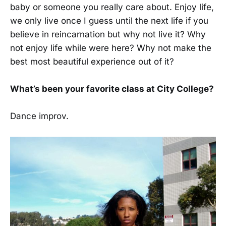
baby or someone you really care about. Enjoy life,
we only live once I guess until the next life if you
believe in reincarnation but why not live it? Why
not enjoy life while were here? Why not make the
best most beautiful experience out of it?
What’s been your favorite class at City College?
Dance improv.