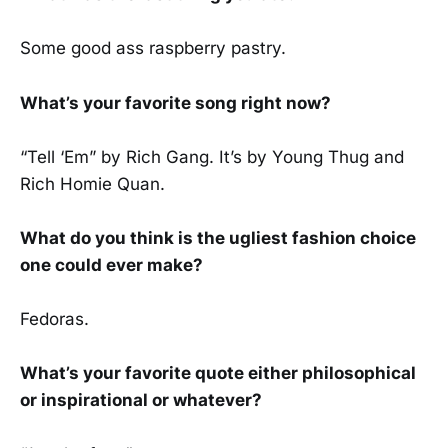
Some good ass raspberry pastry.
What’s your favorite song right now?
“Tell ‘Em” by Rich Gang. It’s by Young Thug and
Rich Homie Quan.
What do you think is the ugliest fashion choice
one could ever make?
Fedoras.
What’s your favorite quote either philosophical
or inspirational or whatever?