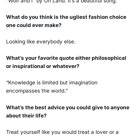
“Wolf and I” by Oh Land. It’s a beautiful song.
What do you think is the ugliest fashion choice
one could ever make?
Looking like everybody else.
What’s your favorite quote either philosophical
or inspirational or whatever?
“Knowledge is limited but imagination
encompasses the world.”
What’s the best advice you could give to anyone
about their life?
Treat yourself like you would treat a lover or a