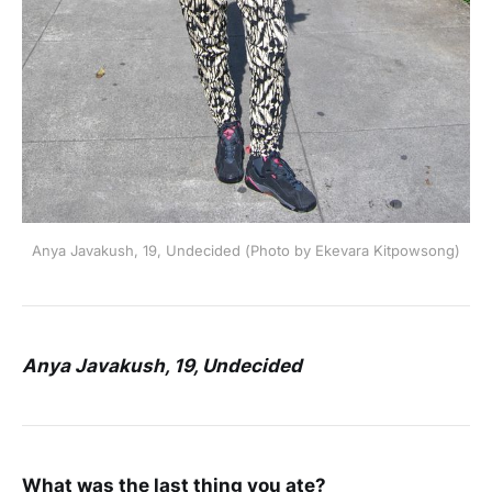
Anya Javakush, 19, Undecided (Photo by Ekevara Kitpowsong)
Anya Javakush, 19, Undecided
What was the last thing you ate?