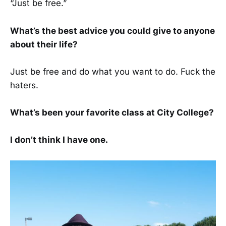
“Just be free.”
What’s the best advice you could give to anyone
about their life?
Just be free and do what you want to do. Fuck the
haters.
What’s been your favorite class at City College?
I don’t think I have one.