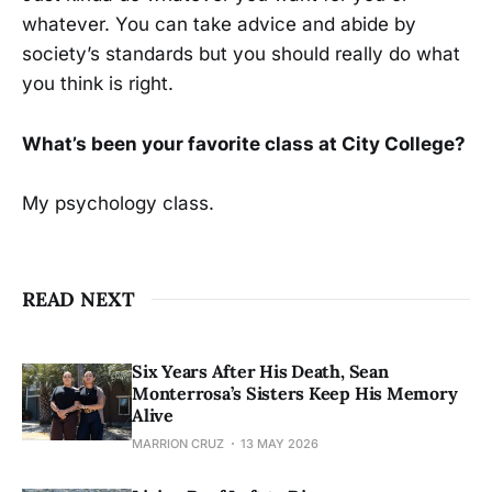
whatever. You can take advice and abide by
society’s standards but you should really do what
you think is right.
What’s been your favorite class at City College?
My psychology class.
READ NEXT
Six Years After His Death, Sean
Monterrosa’s Sisters Keep His Memory
Alive
MARRION CRUZ
13 MAY 2026