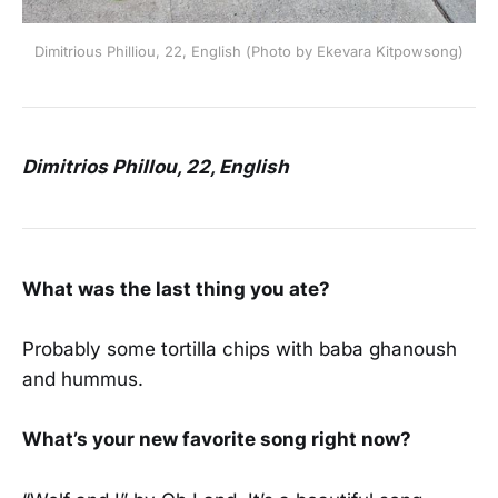
Dimitrious Philliou, 22, English (Photo by Ekevara Kitpowsong)
Dimitrios Phillou, 22, English
What was the last thing you ate?
Probably some tortilla chips with baba ghanoush
and hummus.
What’s your new favorite song right now?