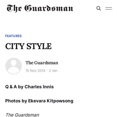
FEATURES
CITY STYLE
The Guardsman
15 Nov 2014
2 min
Q & A by Charles Innis
Photos by Ekevara Kitpowsong
The Guardsman