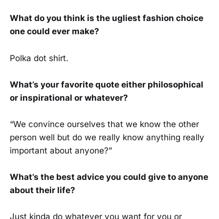
What do you think is the ugliest fashion choice
one could ever make?
Polka dot shirt.
What’s your favorite quote either philosophical
or inspirational or whatever?
“We convince ourselves that we know the other
person well but do we really know anything really
important about anyone?”
What’s the best advice you could give to anyone
about their life?
Just kinda do whatever you want for you or