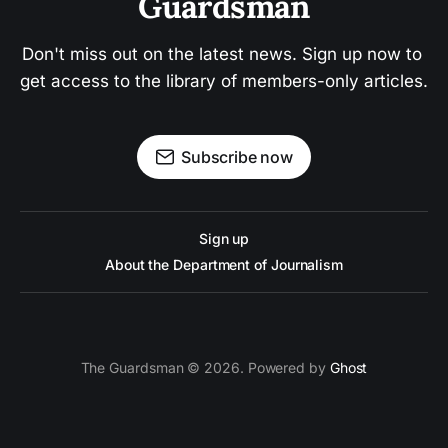
Guardsman
Don't miss out on the latest news. Sign up now to 
get access to the library of members-only articles.
Subscribe now
Sign up
About the Department of Journalism
The Guardsman © 2026. Powered by
Ghost