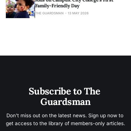
Family-Friendly Day
THE GUARDSMAN
13 MAY 2026
Subscribe to The 
Guardsman
Don't miss out on the latest news. Sign up now to 
get access to the library of members-only articles.