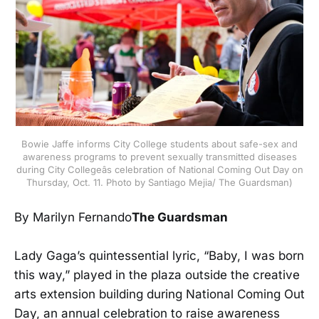
Bowie Jaffe informs City College students about safe-sex and
awareness programs to prevent sexually transmitted diseases
during City Collegeâs celebration of National Coming Out Day on
Thursday, Oct. 11. Photo by Santiago Mejia/ The Guardsman)
By Marilyn Fernando
The Guardsman
Lady Gaga’s quintessential lyric, “Baby, I was born
this way,” played in the plaza outside the creative
arts extension building during National Coming Out
Day, an annual celebration to raise awareness