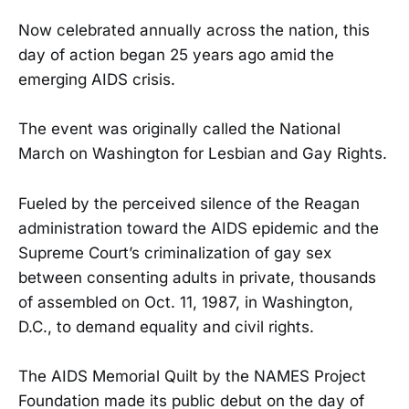
Now celebrated annually across the nation, this
day of action began 25 years ago amid the
emerging AIDS crisis.
The event was originally called the National
March on Washington for Lesbian and Gay Rights.
Fueled by the perceived silence of the Reagan
administration toward the AIDS epidemic and the
Supreme Court’s criminalization of gay sex
between consenting adults in private, thousands
of assembled on Oct. 11, 1987, in Washington,
D.C., to demand equality and civil rights.
The AIDS Memorial Quilt by the NAMES Project
Foundation made its public debut on the day of