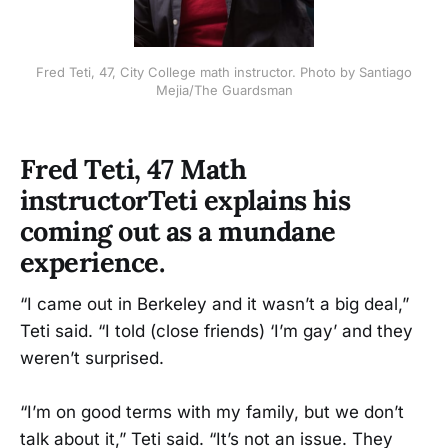
Fred Teti, 47, City College math instructor. Photo by Santiago
Mejia/The Guardsman
Fred Teti, 47 Math
instructorTeti explains his
coming out as a mundane
experience.
“I came out in Berkeley and it wasn’t a big deal,”
Teti said. “I told (close friends) ‘I’m gay’ and they
weren’t surprised.
“I’m on good terms with my family, but we don’t
talk about it,” Teti said. “It’s not an issue. They