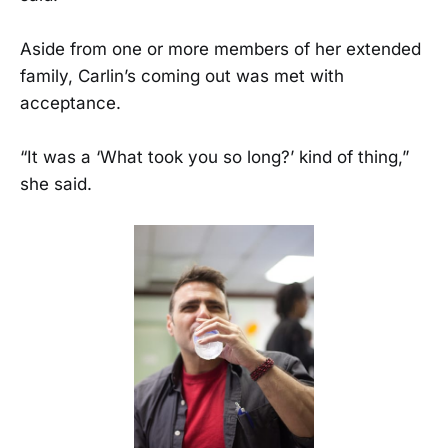
Aside from one or more members of her extended
family, Carlin’s coming out was met with
acceptance.
“It was a ‘What took you so long?’ kind of thing,”
she said.