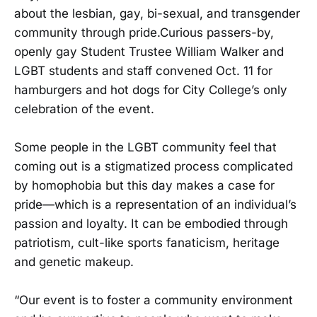
about the lesbian, gay, bi-sexual, and transgender
community through pride.Curious passers-by,
openly gay Student Trustee William Walker and
LGBT students and staff convened Oct. 11 for
hamburgers and hot dogs for City College’s only
celebration of the event.
Some people in the LGBT community feel that
coming out is a stigmatized process complicated
by homophobia but this day makes a case for
pride—which is a representation of an individual’s
passion and loyalty. It can be embodied through
patriotism, cult-like sports fanaticism, heritage
and genetic makeup.
“Our event is to foster a community environment