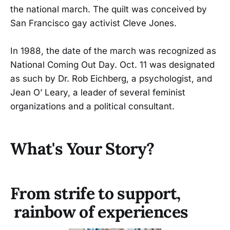
the national march. The quilt was conceived by
San Francisco gay activist Cleve Jones.
In 1988, the date of the march was recognized as
National Coming Out Day. Oct. 11 was designated
as such by Dr. Rob Eichberg, a psychologist, and
Jean O’ Leary, a leader of several feminist
organizations and a political consultant.
What's Your Story?
From strife to support,
rainbow of experiences