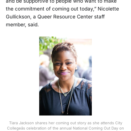
and be supportive to people who want to make
the commitment of coming out today,” Nicolette
Gullickson, a Queer Resource Center staff
member, said.
Tiara Jackson shares her coming out story as she attends City
Collegeâs celebration of the annual National Coming Out Day on