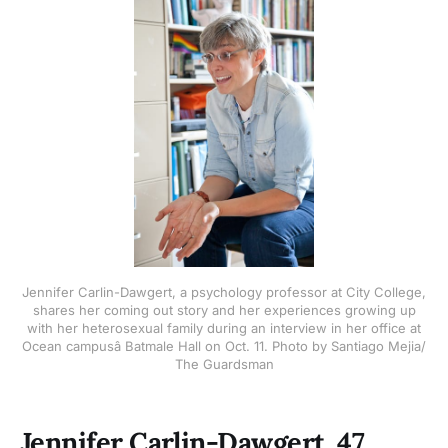
Jennifer Carlin-Dawgert, a psychology professor at City College,
shares her coming out story and her experiences growing up
with her heterosexual family during an interview in her office at
Ocean campusâ Batmale Hall on Oct. 11. Photo by Santiago Mejia/
The Guardsman
Jennifer Carlin-Dawgert, 47