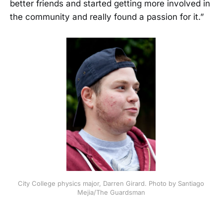
better friends and started getting more involved in
the community and really found a passion for it.”
City College physics major, Darren Girard. Photo by Santiago
Mejia/The Guardsman