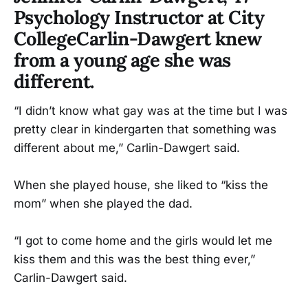
Psychology Instructor at City
CollegeCarlin-Dawgert knew
from a young age she was
different.
“I didn’t know what gay was at the time but I was
pretty clear in kindergarten that something was
different about me,” Carlin-Dawgert said.
When she played house, she liked to “kiss the
mom” when she played the dad.
“I got to come home and the girls would let me
kiss them and this was the best thing ever,”
Carlin-Dawgert said.