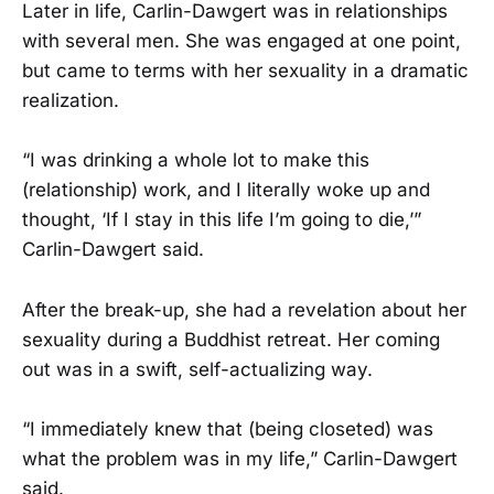
Later in life, Carlin-Dawgert was in relationships
with several men. She was engaged at one point,
but came to terms with her sexuality in a dramatic
realization.
“I was drinking a whole lot to make this
(relationship) work, and I literally woke up and
thought, ‘If I stay in this life I’m going to die,’”
Carlin-Dawgert said.
After the break-up, she had a revelation about her
sexuality during a Buddhist retreat. Her coming
out was in a swift, self-actualizing way.
“I immediately knew that (being closeted) was
what the problem was in my life,” Carlin-Dawgert
said.