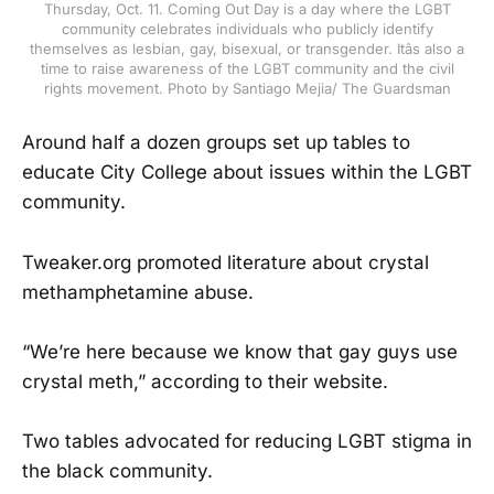
Thursday, Oct. 11. Coming Out Day is a day where the LGBT
community celebrates individuals who publicly identify
themselves as lesbian, gay, bisexual, or transgender. Itâs also a
time to raise awareness of the LGBT community and the civil
rights movement. Photo by Santiago Mejia/ The Guardsman
Around half a dozen groups set up tables to
educate City College about issues within the LGBT
community.
Tweaker.org promoted literature about crystal
methamphetamine abuse.
“We’re here because we know that gay guys use
crystal meth,” according to their website.
Two tables advocated for reducing LGBT stigma in
the black community.