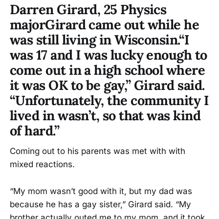
Darren Girard, 25 Physics
majorGirard came out while he
was still living in Wisconsin.“I
was 17 and I was lucky enough to
come out in a high school where
it was OK to be gay,” Girard said.
“Unfortunately, the community I
lived in wasn’t, so that was kind
of hard.”
Coming out to his parents was met with with
mixed reactions.
“My mom wasn’t good with it, but my dad was
because he has a gay sister,” Girard said. “My
brother actually outed me to my mom, and it took