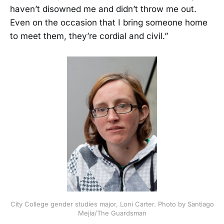
haven’t disowned me and didn’t throw me out.
Even on the occasion that I bring someone home
to meet them, they’re cordial and civil.”
City College gender studies major, Loni Carter. Photo by Santiago
Mejia/The Guardsman