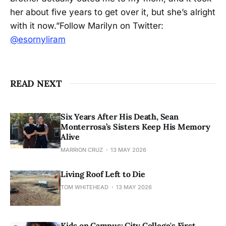
her about five years to get over it, but she’s alright
with it now.”Follow Marilyn on Twitter:
@esornyliram
READ NEXT
Six Years After His Death, Sean
Monterrosa’s Sisters Keep His Memory
Alive
MARRION CRUZ
13 MAY 2026
Living Roof Left to Die
TOM WHITEHEAD
13 MAY 2026
Kids on Campus: City College's First