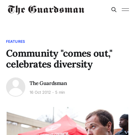
FEATURES
Community "comes out,"
celebrates diversity
The Guardsman
16 Oct 2012
5 min