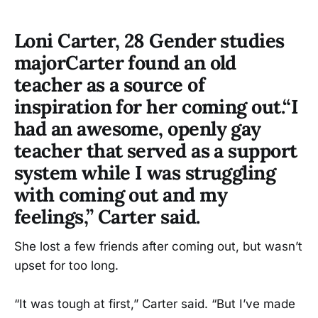
Loni Carter, 28 Gender studies
majorCarter found an old
teacher as a source of
inspiration for her coming out.“I
had an awesome, openly gay
teacher that served as a support
system while I was struggling
with coming out and my
feelings,” Carter said.
She lost a few friends after coming out, but wasn’t
upset for too long.
“It was tough at first,” Carter said. “But I’ve made