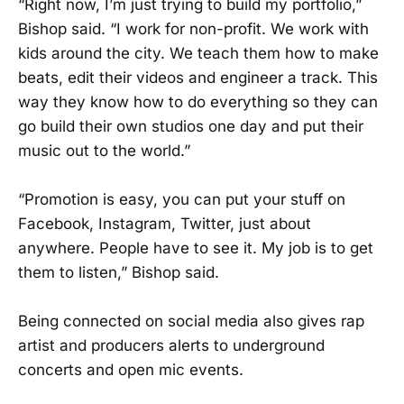
“Right now, I’m just trying to build my portfolio,”
Bishop said. “I work for non-profit. We work with
kids around the city. We teach them how to make
beats, edit their videos and engineer a track. This
way they know how to do everything so they can
go build their own studios one day and put their
music out to the world.”
“Promotion is easy, you can put your stuff on
Facebook, Instagram, Twitter, just about
anywhere. People have to see it. My job is to get
them to listen,” Bishop said.
Being connected on social media also gives rap
artist and producers alerts to underground
concerts and open mic events.