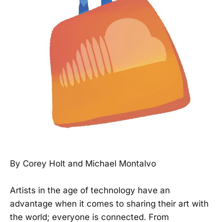
By Corey Holt and Michael Montalvo
Artists in the age of technology have an
advantage when it comes to sharing their art with
the world; everyone is connected. From