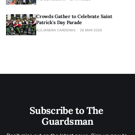
Crowds Gather to Celebrate Saint
Patrick's Day Parade
ALEJANDRA CARDENAS
26 MAR 2026
Subscribe to The 
Guardsman