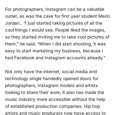
For photographers, Instagram can be a valuable
outlet, as was the case for first year student Mario
Jordan.. “I just started taking pictures of all the
cool things I would see. People liked the images,
so they started inviting me to take cool pictures of
them,” he said. “When I did start shooting, it was
easy to start marketing my business, because I
had Facebook and Instagram accounts already.”
Not only have the internet, social media and
technology single handedly opened doors for
photographers, Instagram models and artists
looking to share their work, it also has made the
music industry more accessible without the help
of established production companies. Hip hop
artists and music producers now have access to