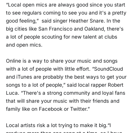
“Local open mics are always good since you start
to see regulars coming to see you and it's a pretty
good feeling,” said singer Heather Snare. In the
big cities like San Francisco and Oakland, there's
a lot of people scouting for new talent at clubs
and open mics.
Online is a way to share your music and songs
with a lot of people with little effort. “SoundCloud
and iTunes are probably the best ways to get your
songs to a lot of people,” said local rapper Robert
Luca. “There's a strong community and loyal fans
that will share your music with their friends and
family like on Facebook or Twitter.”
Local artists risk a lot trying to make it big.“I