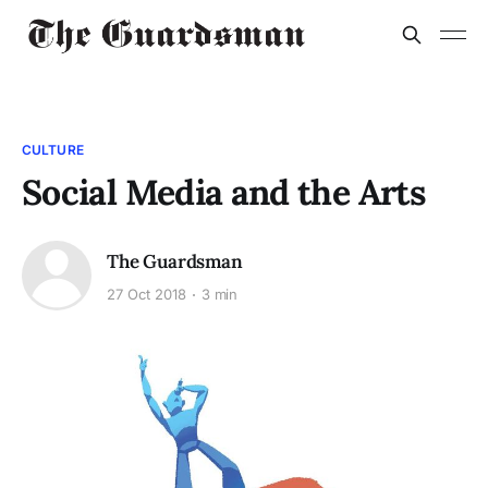
CULTURE
Social Media and the Arts
The Guardsman
27 Oct 2018
3 min