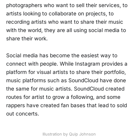
photographers who want to sell their services, to
artists looking to collaborate on projects, to
recording artists who want to share their music
with the world, they are all using social media to
share their work.
Social media has become the easiest way to
connect with people. While Instagram provides a
platform for visual artists to share their portfolio,
music platforms such as SoundCloud have done
the same for music artists. SoundCloud created
routes for artist to grow a following, and some
rappers have created fan bases that lead to sold
out concerts.
Illustration by Quip Johnson