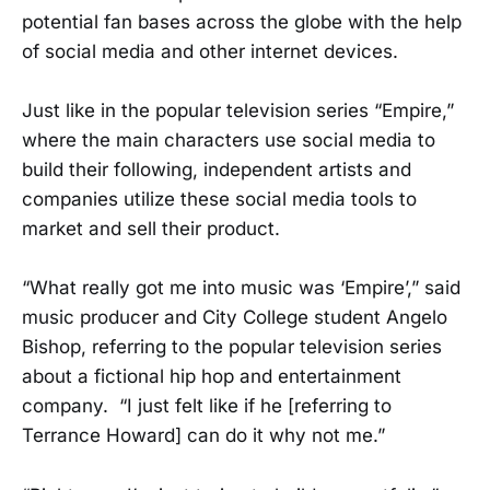
potential fan bases across the globe with the help
of social media and other internet devices.
Just like in the popular television series “Empire,”
where the main characters use social media to
build their following, independent artists and
companies utilize these social media tools to
market and sell their product.
“What really got me into music was ‘Empire’,” said
music producer and City College student Angelo
Bishop, referring to the popular television series
about a fictional hip hop and entertainment
company. “I just felt like if he [referring to
Terrance Howard] can do it why not me.”