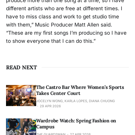
produce more than one song at a time, so I have
different artists who are free at different times. I
have to miss class and work to get studio time
with them,” Music Producer Matt Allen said.
“These are my first songs I’m producing so I have
to show everyone that I can do this.”
READ NEXT
The Castro Bar Where Women’s Sports
Takes Center Court
JOCELYN WONG, KARLA LOPES, DIANA CHUONG
29 APR 2026
Wardrobe Watch: Spring Fashion on
Campus
THE GUARDSMAN
27 APR 2026