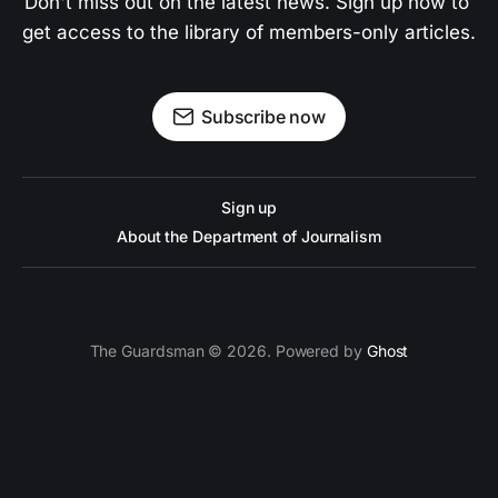
Don't miss out on the latest news. Sign up now to 
get access to the library of members-only articles.
Subscribe now
Sign up
About the Department of Journalism
The Guardsman © 2026. Powered by
Ghost