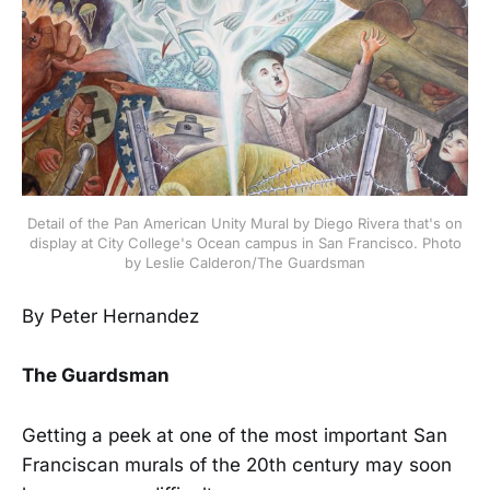
Detail of the Pan American Unity Mural by Diego Rivera that's on
display at City College's Ocean campus in San Francisco. Photo
by Leslie Calderon/The Guardsman
By Peter Hernandez
The Guardsman
Getting a peek at one of the most important San
Franciscan murals of the 20th century may soon