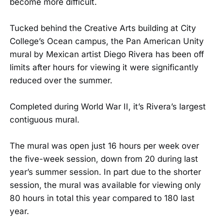
become more difficult.
Tucked behind the Creative Arts building at City
College’s Ocean campus, the Pan American Unity
mural by Mexican artist Diego Rivera has been off
limits after hours for viewing it were significantly
reduced over the summer.
Completed during World War II, it’s Rivera’s largest
contiguous mural.
The mural was open just 16 hours per week over
the five-week session, down from 20 during last
year’s summer session. In part due to the shorter
session, the mural was available for viewing only
80 hours in total this year compared to 180 last
year.