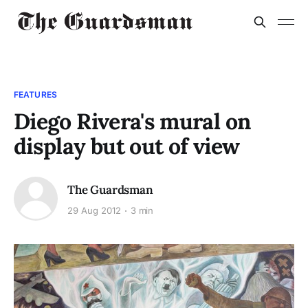
FEATURES
Diego Rivera's mural on
display but out of view
The Guardsman
29 Aug 2012
3 min