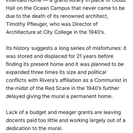
Hall on the Ocean Campus that never came to be
due to the death of its renowned architect,
Timothy Pfleuger, who was Director of
Architecture at City College in the 1940’s.
Its history suggests a long series of misfortunes: it
was stored and displaced for 21 years before
finding its present home and it was planned to be
expanded three times its size and political
conflicts with Rivera’s affiliation as a Communist in
the midst of the Red Scare in the 1940’s further
delayed giving the mural a permanent home.
Lack of a budget and meager grants are leaving
docents paid too little and working largely out of a
dedication to the mural.