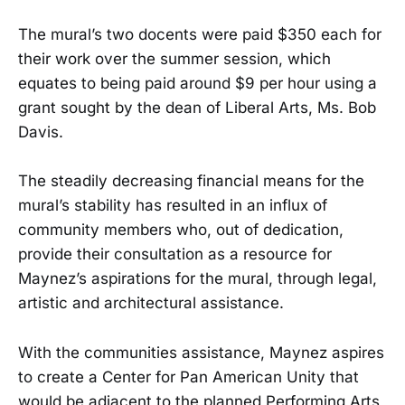
The mural’s two docents were paid $350 each for
their work over the summer session, which
equates to being paid around $9 per hour using a
grant sought by the dean of Liberal Arts, Ms. Bob
Davis.
The steadily decreasing financial means for the
mural’s stability has resulted in an influx of
community members who, out of dedication,
provide their consultation as a resource for
Maynez’s aspirations for the mural, through legal,
artistic and architectural assistance.
With the communities assistance, Maynez aspires
to create a Center for Pan American Unity that
would be adjacent to the planned Performing Arts