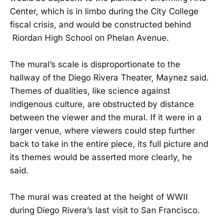
Center, which is in limbo during the City College
fiscal crisis, and would be constructed behind
Riordan High School on Phelan Avenue.
The mural’s scale is disproportionate to the
hallway of the Diego Rivera Theater, Maynez said.
Themes of dualities, like science against
indigenous culture, are obstructed by distance
between the viewer and the mural. If it were in a
larger venue, where viewers could step further
back to take in the entire piece, its full picture and
its themes would be asserted more clearly, he
said.
The mural was created at the height of WWII
during Diego Rivera’s last visit to San Francisco.