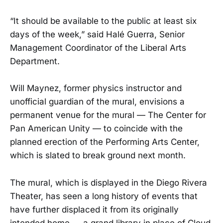
“It should be available to the public at least six
days of the week,” said Halé Guerra, Senior
Management Coordinator of the Liberal Arts
Department.
Will Maynez, former physics instructor and
unofficial guardian of the mural, envisions a
permanent venue for the mural — The Center for
Pan American Unity — to coincide with the
planned erection of the Performing Arts Center,
which is slated to break ground next month.
The mural, which is displayed in the Diego Rivera
Theater, has seen a long history of events that
have further displaced it from its originally
intended home — a grand library in place of Cloud