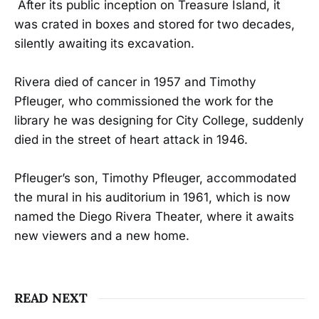
After its public inception on Treasure Island, it
was crated in boxes and stored for two decades,
silently awaiting its excavation.
Rivera died of cancer in 1957 and Timothy
Pfleuger, who commissioned the work for the
library he was designing for City College, suddenly
died in the street of heart attack in 1946.
Pfleuger’s son, Timothy Pfleuger, accommodated
the mural in his auditorium in 1961, which is now
named the Diego Rivera Theater, where it awaits
new viewers and a new home.
READ NEXT