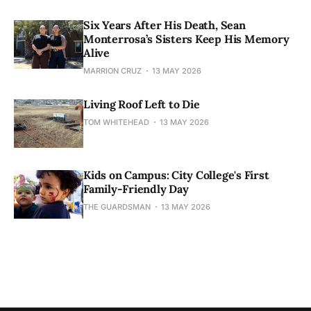
Six Years After His Death, Sean
Monterrosa’s Sisters Keep His Memory
Alive
MARRION CRUZ
13 MAY 2026
Living Roof Left to Die
TOM WHITEHEAD
13 MAY 2026
Kids on Campus: City College's First
Family-Friendly Day
THE GUARDSMAN
13 MAY 2026