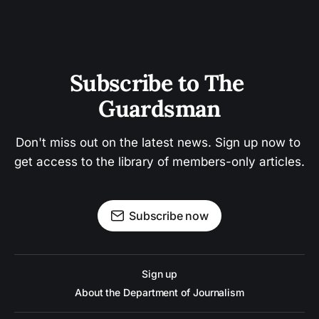
Subscribe to The 
Guardsman
Don't miss out on the latest news. Sign up now to 
get access to the library of members-only articles.
Subscribe now
Sign up
About the Department of Journalism