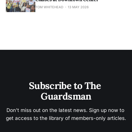
TOM WHITEHEAD
13 MAY 2026
Subscribe to The 
Guardsman
Don't miss out on the latest news. Sign up now to 
get access to the library of members-only articles.