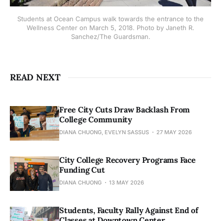
Students at Ocean Campus walk towards the entrance to the
Wellness Center on March 5, 2018. Photo by Janeth R.
Sanchez/The Guardsman.
READ NEXT
Free City Cuts Draw Backlash From
College Community
DIANA CHUONG, EVELYN SASSUS
27 MAY 2026
City College Recovery Programs Face
Funding Cut
DIANA CHUONG
13 MAY 2026
Students, Faculty Rally Against End of
Classes at Downtown Center