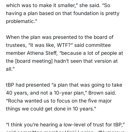
which was to make it smaller,” she said. “So
having a plan based on that foundation is pretty
problematic.”
When the plan was presented to the board of
trustees, “it was like, WTF?” said committee
member Athena Steff, “because a lot of people at
the [board meeting] hadn’t seen that version at
all.”
tBP had presented “a plan that was going to take
40 years, and not a 10-year plan,” Brown said.
“Rocha wanted us to focus on the five major
things we could get done in 10 years.”
“I think you’re hearing a low-level of trust for tBP,”