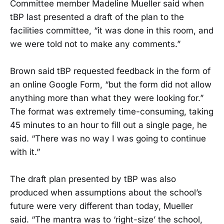
Committee member Madeline Mueller said when
tBP last presented a draft of the plan to the
facilities committee, “it was done in this room, and
we were told not to make any comments.”
Brown said tBP requested feedback in the form of
an online Google Form, “but the form did not allow
anything more than what they were looking for.”
The format was extremely time-consuming, taking
45 minutes to an hour to fill out a single page, he
said. “There was no way I was going to continue
with it.”
The draft plan presented by tBP was also
produced when assumptions about the school’s
future were very different than today, Mueller
said. “The mantra was to ‘right-size’ the school,