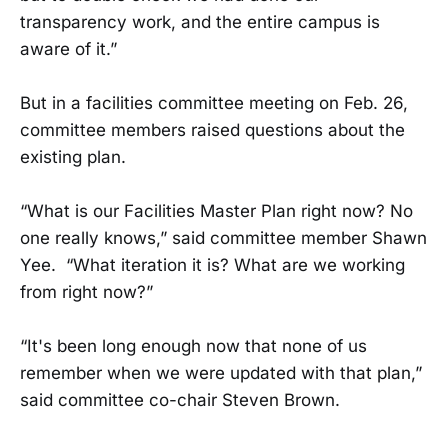
transparency work, and the entire campus is
aware of it.”
But in a facilities committee meeting on Feb. 26,
committee members raised questions about the
existing plan.
“What is our Facilities Master Plan right now? No
one really knows,” said committee member Shawn
Yee. “What iteration it is? What are we working
from right now?”
“It's been long enough now that none of us
remember when we were updated with that plan,”
said committee co-chair Steven Brown.