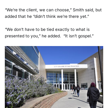
“We’re the client, we can choose,” Smith said, but
added that he “didn’t think we’re there yet.”
“We don’t have to be tied exactly to what is
presented to you,” he added. “It isn’t gospel.”