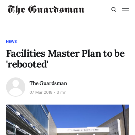
NEWS
Facilities Master Plan to be
'rebooted'
The Guardsman
07 Mar 2018
3 min