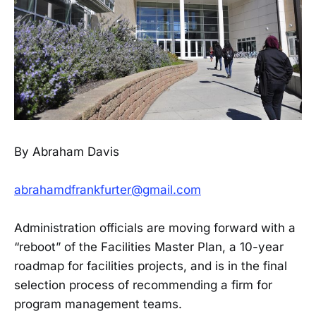
By Abraham Davis
abrahamdfrankfurter@gmail.com
Administration officials are moving forward with a
“reboot” of the Facilities Master Plan, a 10-year
roadmap for facilities projects, and is in the final
selection process of recommending a firm for
program management teams.