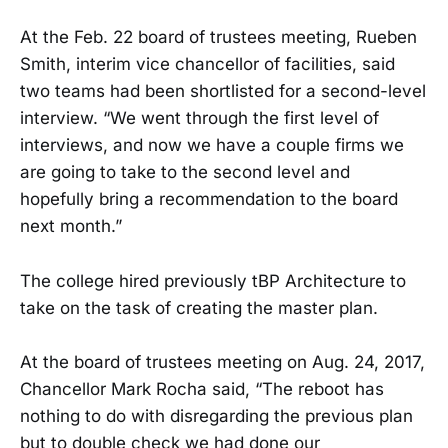
At the Feb. 22 board of trustees meeting, Rueben
Smith, interim vice chancellor of facilities, said
two teams had been shortlisted for a second-level
interview. “We went through the first level of
interviews, and now we have a couple firms we
are going to take to the second level and
hopefully bring a recommendation to the board
next month.”
The college hired previously tBP Architecture to
take on the task of creating the master plan.
At the board of trustees meeting on Aug. 24, 2017,
Chancellor Mark Rocha said, “The reboot has
nothing to do with disregarding the previous plan
but to double check we had done our