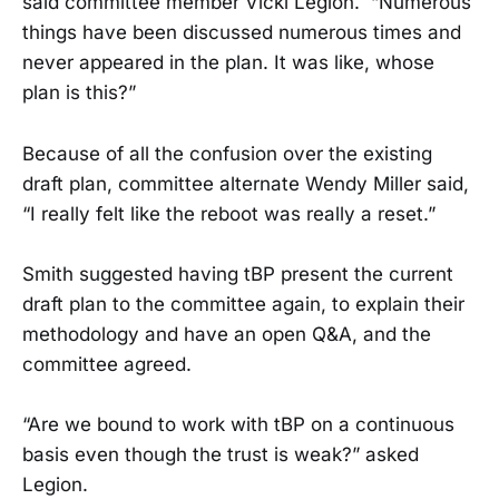
said committee member Vicki Legion. “Numerous
things have been discussed numerous times and
never appeared in the plan. It was like, whose
plan is this?”
Because of all the confusion over the existing
draft plan, committee alternate Wendy Miller said,
“I really felt like the reboot was really a reset.”
Smith suggested having tBP present the current
draft plan to the committee again, to explain their
methodology and have an open Q&A, and the
committee agreed.
“Are we bound to work with tBP on a continuous
basis even though the trust is weak?” asked
Legion.