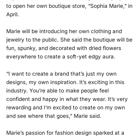
to open her own boutique store, “Sophia Marie,” in
April.
Marie will be introducing her own clothing and
jewelry to the public. She said the boutique will be
fun, spunky, and decorated with dried flowers
everywhere to create a soft-yet edgy aura.
“I want to create a brand that’s just my own
designs, my own inspiration. It’s exciting in this
industry. You’re able to make people feel
confident and happy in what they wear. It’s very
rewarding and I’m excited to create on my own
and see where that goes,” Marie said.
Marie’s passion for fashion design sparked at a