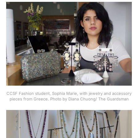
CCSF Fashion student, Sophia Marie, with jewelry and accessory
pieces from Greece. Photo by Diana Chuong/ The Guardsman