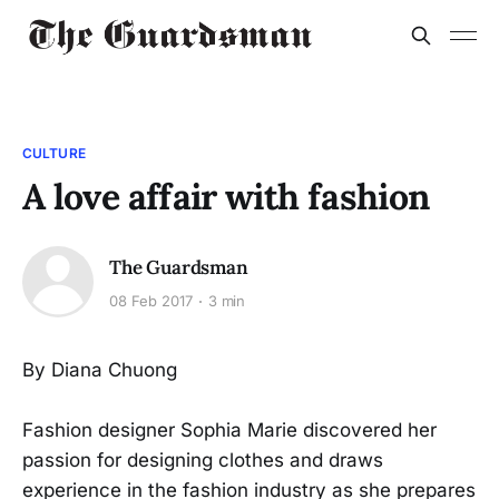
CULTURE
A love affair with fashion
The Guardsman
08 Feb 2017
3 min
By Diana Chuong
Fashion designer Sophia Marie discovered her
passion for designing clothes and draws
experience in the fashion industry as she prepares