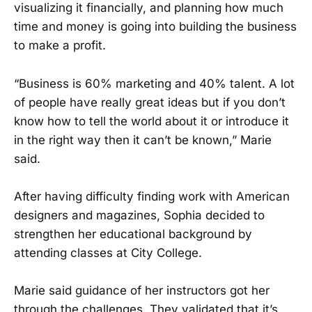
visualizing it financially, and planning how much
time and money is going into building the business
to make a profit.
“Business is 60% marketing and 40% talent. A lot
of people have really great ideas but if you don’t
know how to tell the world about it or introduce it
in the right way then it can’t be known,” Marie
said.
After having difficulty finding work with American
designers and magazines, Sophia decided to
strengthen her educational background by
attending classes at City College.
Marie said guidance of her instructors got her
through the challenges. They validated that it’s