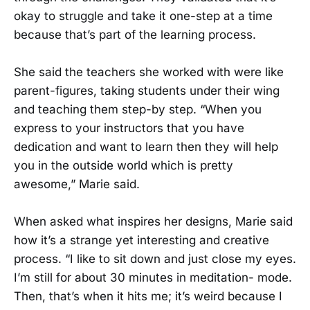
okay to struggle and take it one-step at a time
because that’s part of the learning process.
She said the teachers she worked with were like
parent-figures, taking students under their wing
and teaching them step-by step. “When you
express to your instructors that you have
dedication and want to learn then they will help
you in the outside world which is pretty
awesome,” Marie said.
When asked what inspires her designs, Marie said
how it’s a strange yet interesting and creative
process. “I like to sit down and just close my eyes.
I’m still for about 30 minutes in meditation- mode.
Then, that’s when it hits me; it’s weird because I