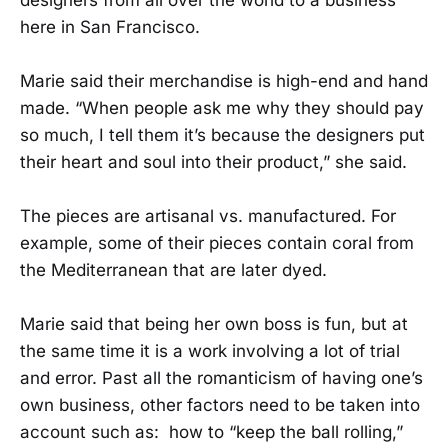
here in San Francisco.
Marie said their merchandise is high-end and hand
made. “When people ask me why they should pay
so much, I tell them it’s because the designers put
their heart and soul into their product,” she said.
The pieces are artisanal vs. manufactured. For
example, some of their pieces contain coral from
the Mediterranean that are later dyed.
Marie said that being her own boss is fun, but at
the same time it is a work involving a lot of trial
and error. Past all the romanticism of having one’s
own business, other factors need to be taken into
account such as: how to “keep the ball rolling,”