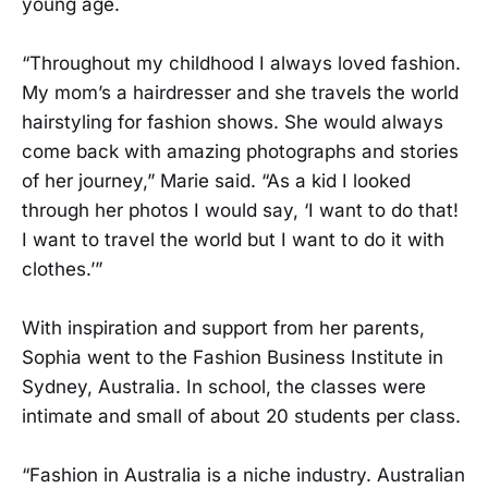
young age.
“Throughout my childhood I always loved fashion.
My mom’s a hairdresser and she travels the world
hairstyling for fashion shows. She would always
come back with amazing photographs and stories
of her journey,” Marie said. “As a kid I looked
through her photos I would say, ‘I want to do that!
I want to travel the world but I want to do it with
clothes.’”
With inspiration and support from her parents,
Sophia went to the Fashion Business Institute in
Sydney, Australia. In school, the classes were
intimate and small of about 20 students per class.
“Fashion in Australia is a niche industry. Australian