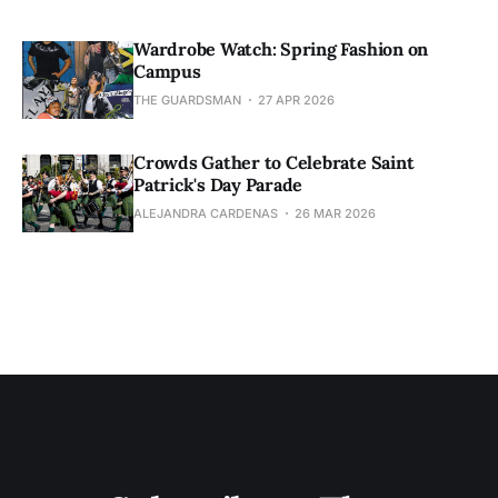
Wardrobe Watch: Spring Fashion on
Campus
THE GUARDSMAN
27 APR 2026
Crowds Gather to Celebrate Saint
Patrick's Day Parade
ALEJANDRA CARDENAS
26 MAR 2026