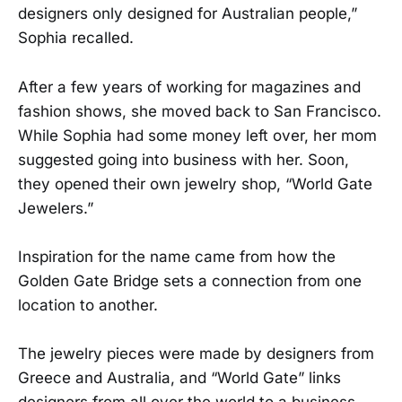
designers only designed for Australian people,”
Sophia recalled.
After a few years of working for magazines and
fashion shows, she moved back to San Francisco.
While Sophia had some money left over, her mom
suggested going into business with her. Soon,
they opened their own jewelry shop, “World Gate
Jewelers.”
Inspiration for the name came from how the
Golden Gate Bridge sets a connection from one
location to another.
The jewelry pieces were made by designers from
Greece and Australia, and “World Gate” links
designers from all over the world to a business