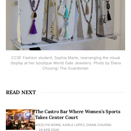
CCSF Fashion student, Sophia Marie, rearranging the visual
display at her boutique World Gate Jewelers. Photo by Diana
Chuong/ The Guardsman
READ NEXT
The Castro Bar Where Women’s Sports
Takes Center Court
JOCELYN WONG, KARLA LOPES, DIANA CHUONG
29 APR 2026