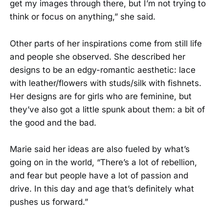
get my images through there, but I’m not trying to
think or focus on anything,” she said.
Other parts of her inspirations come from still life
and people she observed. She described her
designs to be an edgy-romantic aesthetic: lace
with leather/flowers with studs/silk with fishnets.
Her designs are for girls who are feminine, but
they’ve also got a little spunk about them: a bit of
the good and the bad.
Marie said her ideas are also fueled by what’s
going on in the world, “There’s a lot of rebellion,
and fear but people have a lot of passion and
drive. In this day and age that’s definitely what
pushes us forward.”