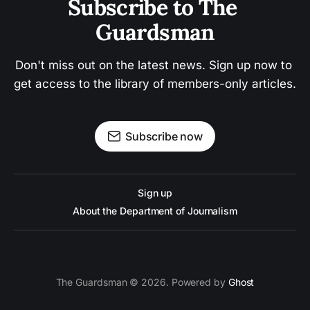
Subscribe to The 
Guardsman
Don't miss out on the latest news. Sign up now to 
get access to the library of members-only articles.
Subscribe now
Sign up
About the Department of Journalism
The Guardsman © 2026. Powered by
Ghost