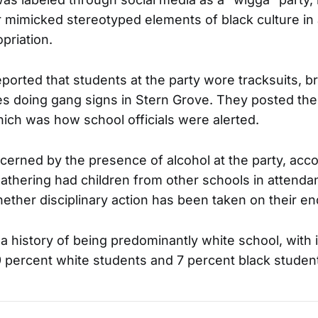
 mimicked stereotyped elements of black culture in
opriation.
orted that students at the party wore tracksuits, br
es doing gang signs in Stern Grove. They posted the
hich was how school officials were alerted.
ncerned by the presence of alcohol at the party, acc
athering had children from other schools in attenda
hether disciplinary action has been taken on their en
 a history of being predominantly white school, with 
9 percent white students and 7 percent black studen