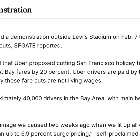
stration
ld a demonstration outside Levi’s Stadium on Feb. 7 
 cuts, SFGATE reported.
that Uber proposed cutting San Francisco holiday f
t Bay fares by 20 percent. Uber drivers are paid by 
y these fare cuts are not living wages.
imately 40,000 drivers in the Bay Area, with main h
amage we caused two weeks ago when we lit up all 
an up to 6.9 percent surge pricing,” “self-proclaimed