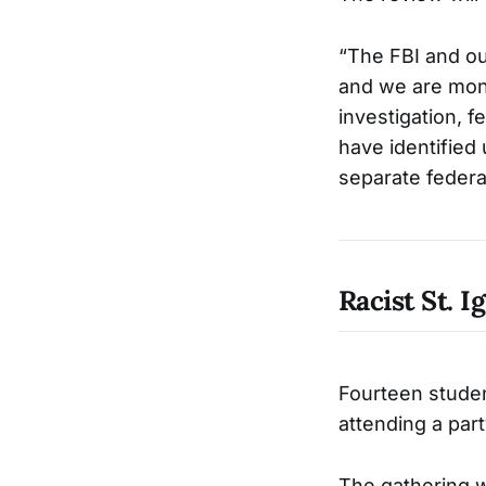
“The FBI and our
and we are monit
investigation, fe
have identified 
separate federal
Racist St. I
Fourteen studen
attending a part
The gathering w