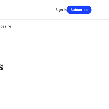
Sign in
Subscribe
agazine
s