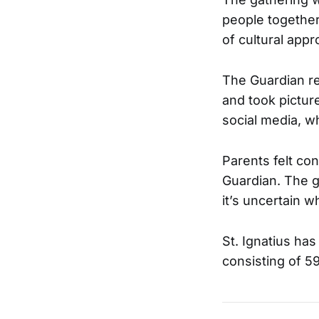
people together
of cultural appr
The Guardian rep
and took pictur
social media, w
Parents felt co
Guardian. The g
it’s uncertain w
St. Ignatius has
consisting of 5