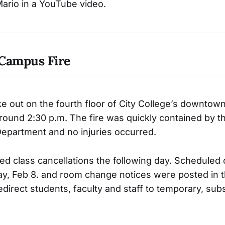
ario in a YouTube video.
Campus Fire
oke out on the fourth floor of City College’s downto
 around 2:30 p.m. The fire was quickly contained by t
Department and no injuries occurred.
ed class cancellations the following day. Scheduled 
, Feb 8. and room change notices were posted in t
redirect students, faculty and staff to temporary, subs