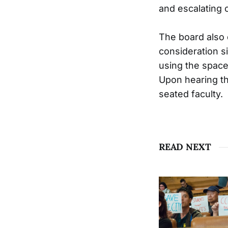
and escalating c
The board also 
consideration s
using the space
Upon hearing th
seated faculty.
READ NEXT