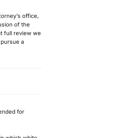
orney’s office,
usion of the
at full review we
l pursue a
ended for
in which white