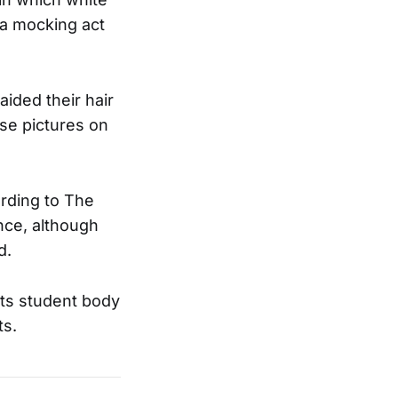
 a mocking act
aided their hair
se pictures on
ording to The
nce, although
d.
its student body
ts.