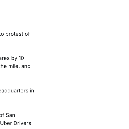
to protest of
ares by 10
the mile, and
eadquarters in
of San
 Uber Drivers