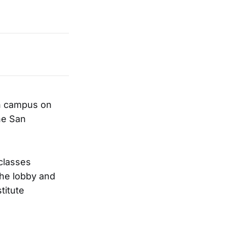
wn campus on
he San
classes
he lobby and
titute