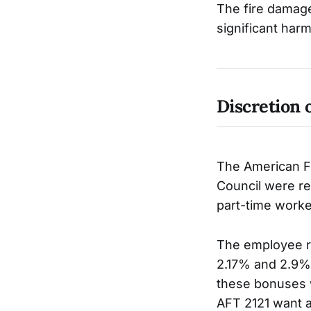
The fire damaged
significant harm
Discretion 
The American F
Council were re
part-time worke
The employee r
2.17% and 2.9% 
these bonuses w
AFT 2121 want 