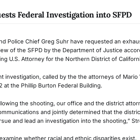
sts Federal Investigation into SFPD
nd Police Chief Greg Suhr have requested an exhau
iew of the SFPD by the Department of Justice accord
ing U.S. Attorney for the Northern District of Californ
 investigation, called by the the attorneys of Mario
 at the Phillip Burton Federal Building.
lowing the shooting, our office and the district attor
ommunications and jointly determined that the distric
sue and lead an investigation into the shooting,” Str
examine whether racial and ethnic disparities exist.