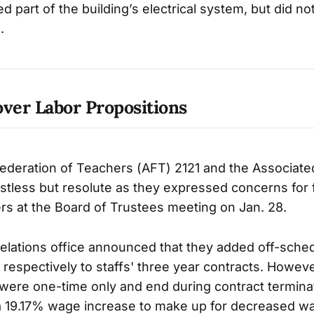
 part of the building’s electrical system, but did no
.
over Labor Propositions
ederation of Teachers (AFT) 2121 and the Associate
stless but resolute as they expressed concerns for 
rs at the Board of Trustees meeting on Jan. 28.
elations office announced that they added off-sche
respectively to staffs' three year contracts. Howeve
ere one-time only and end during contract terminat
a 19.17% wage increase to make up for decreased w