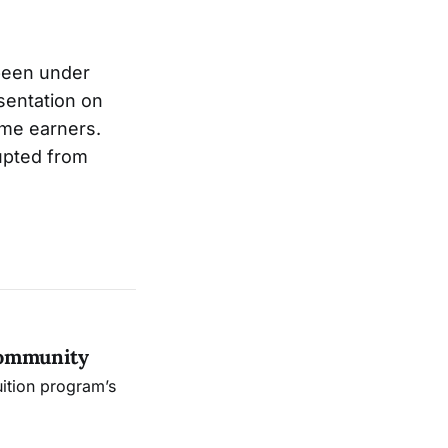
 been under
sentation on
ome earners.
upted from
Community
uition program’s