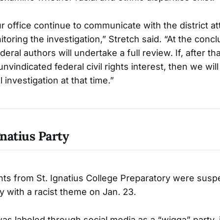
 office continue to communicate with the district att
oring the investigation,” Stretch said. “At the concl
deral authors will undertake a full review. If, after th
unvindicated federal civil rights interest, then we wil
 investigation at that time.”
gnatius Party
ts from St. Ignatius College Preparatory were susp
y with a racist theme on Jan. 23.
as labeled through social media as a “wigga” party, 