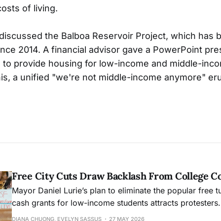
osts of living.
discussed the Balboa Reservoir Project, which has
ince 2014. A financial advisor gave a PowerPoint pre
 to provide housing for low-income and middle-inc
is, a unified "we're not middle-income anymore" er
Free City Cuts Draw Backlash From College 
Mayor Daniel Lurie’s plan to eliminate the popular free t
cash grants for low-income students attracts protesters.
DIANA CHUONG, EVELYN SASSUS
27 MAY 2026