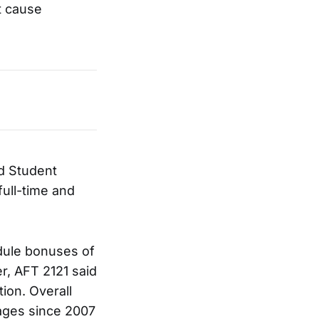
t cause
d Student
full-time and
dule bonuses of
r, AFT 2121 said
ion. Overall
ages since 2007