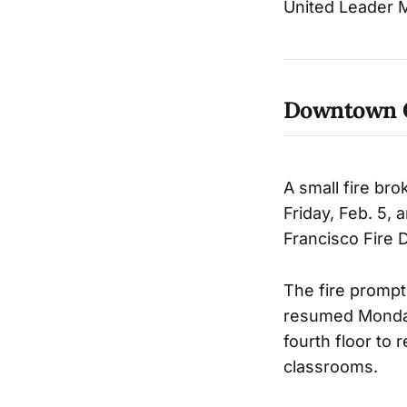
United Leader M
Downtown 
A small fire br
Friday, Feb. 5,
Francisco Fire 
The fire prompt
resumed Monday
fourth floor to 
classrooms.