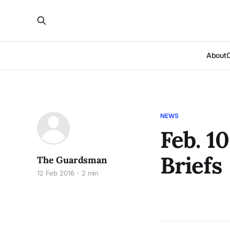
About
NEWS
Feb. 1
Briefs
The Guardsman
12 Feb 2016
2 min