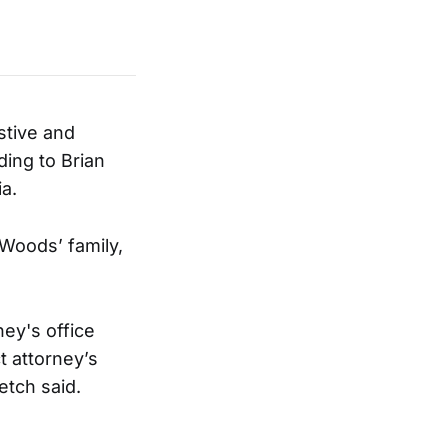
stive and
ing to Brian
ia.
 Woods’ family,
ney's office
t attorney’s
etch said.