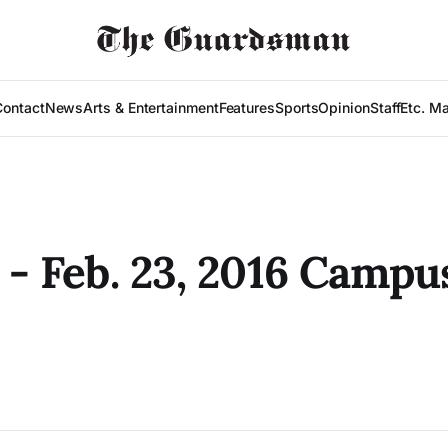
Contact
News
Arts & Entertainment
Features
Sports
Opinion
Staff
Etc. M
0 - Feb. 23, 2016 Campu