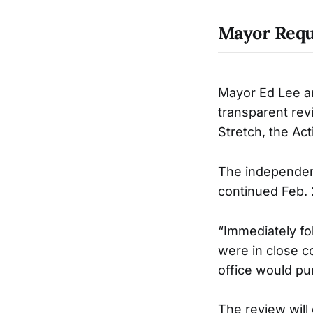
Mayor Reque
Mayor Ed Lee a
transparent rev
Stretch, the Act
The independent
continued Feb. 2
“Immediately fol
were in close c
office would pur
The review will 