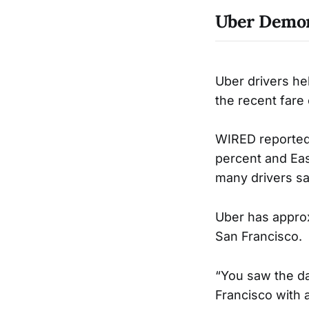
Uber Demon
Uber drivers he
the recent fare
WIRED reported 
percent and Eas
many drivers sa
Uber has approx
San Francisco.
“You saw the d
Francisco with 