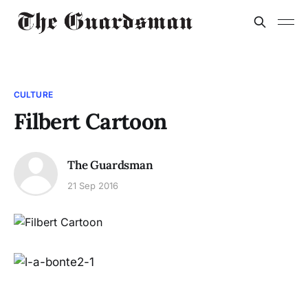
CULTURE
Filbert Cartoon
The Guardsman
21 Sep 2016