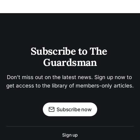
Subscribe to The 
Guardsman
Don't miss out on the latest news. Sign up now to 
get access to the library of members-only articles.
Subscribe now
Sign up