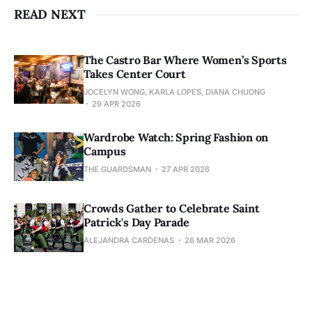
READ NEXT
The Castro Bar Where Women’s Sports
Takes Center Court
JOCELYN WONG, KARLA LOPES, DIANA CHUONG
29 APR 2026
Wardrobe Watch: Spring Fashion on
Campus
THE GUARDSMAN
27 APR 2026
Crowds Gather to Celebrate Saint
Patrick's Day Parade
ALEJANDRA CARDENAS
26 MAR 2026