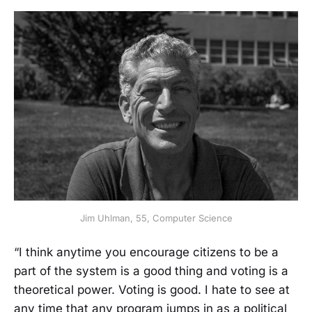
Jim Uhlman, 55, Computer Science
“I think anytime you encourage citizens to be a
part of the system is a good thing and voting is a
theoretical power. Voting is good. I hate to see at
any time that any program jumps in as a political