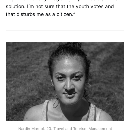
solution. I’m not sure that the youth votes and
that disturbs me as a citizen.”
Nardin Maroof, 23, Travel and Tourism Management