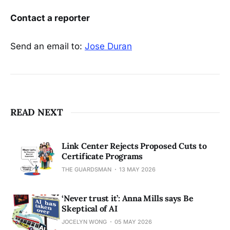
Contact a reporter
Send an email to:
Jose Duran
READ NEXT
Link Center Rejects Proposed Cuts to
Certificate Programs
THE GUARDSMAN
13 MAY 2026
‘Never trust it’: Anna Mills says Be
Skeptical of AI
JOCELYN WONG
05 MAY 2026