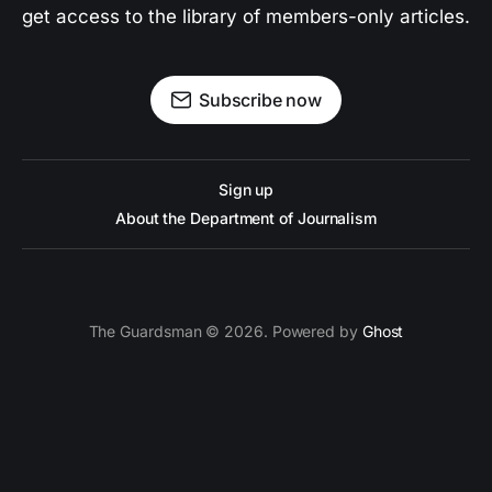
get access to the library of members-only articles.
Subscribe now
Sign up
About the Department of Journalism
The Guardsman © 2026. Powered by
Ghost