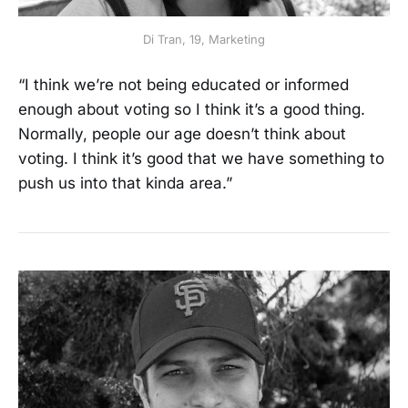
Di Tran, 19, Marketing
“I think we’re not being educated or informed
enough about voting so I think it’s a good thing.
Normally, people our age doesn’t think about
voting. I think it’s good that we have something to
push us into that kinda area.”