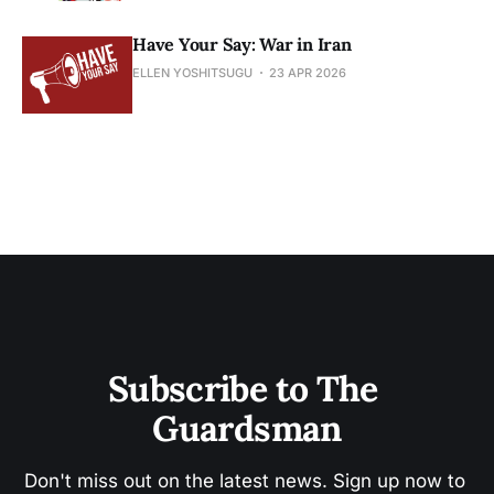
Have Your Say: War in Iran
ELLEN YOSHITSUGU
23 APR 2026
Subscribe to The 
Guardsman
Don't miss out on the latest news. Sign up now to 