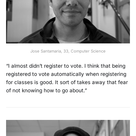
Jose Santamaria, 33, Computer Science
“I almost didn’t register to vote. I think that being
registered to vote automatically when registering
for classes is good. It sort of takes away that fear
of not knowing how to go about.”