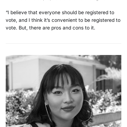
“I believe that everyone should be registered to
vote, and I think it’s convenient to be registered to
vote. But, there are pros and cons to it.