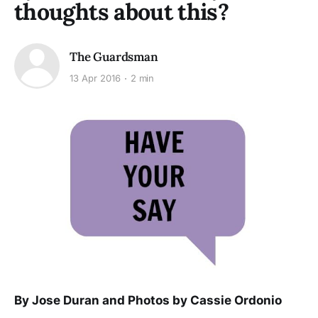
thoughts about this?
The Guardsman
13 Apr 2016
2 min
By Jose Duran and Photos by Cassie Ordonio