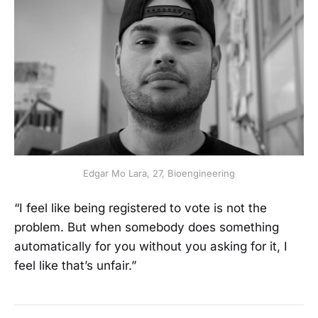
Edgar Mo Lara, 27, Bioengineering
“I feel like being registered to vote is not the
problem. But when somebody does something
automatically for you without you asking for it, I
feel like that’s unfair.”