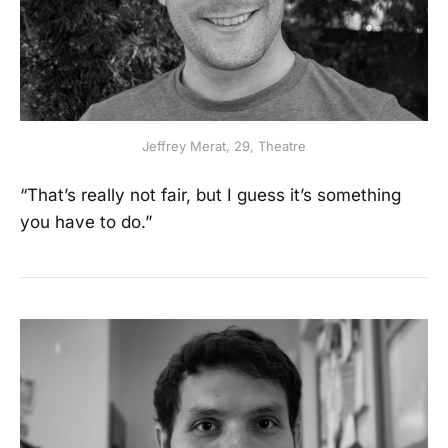
Jeffrey Merat, 29, Theatre
“That’s really not fair, but I guess it’s something
you have to do.”