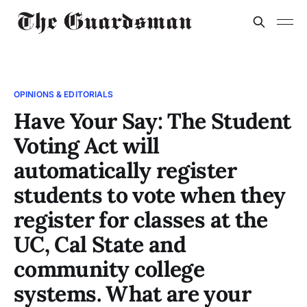
OPINIONS & EDITORIALS
Have Your Say: The Student
Voting Act will
automatically register
students to vote when they
register for classes at the
UC, Cal State and
community college
systems. What are your