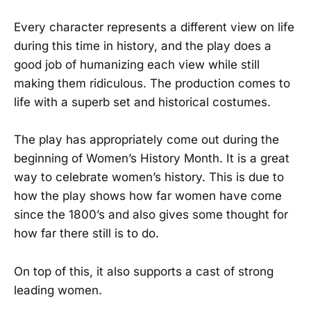
Every character represents a different view on life
during this time in history, and the play does a
good job of humanizing each view while still
making them ridiculous. The production comes to
life with a superb set and historical costumes.
The play has appropriately come out during the
beginning of Women’s History Month. It is a great
way to celebrate women’s history. This is due to
how the play shows how far women have come
since the 1800’s and also gives some thought for
how far there still is to do.
On top of this, it also supports a cast of strong
leading women.