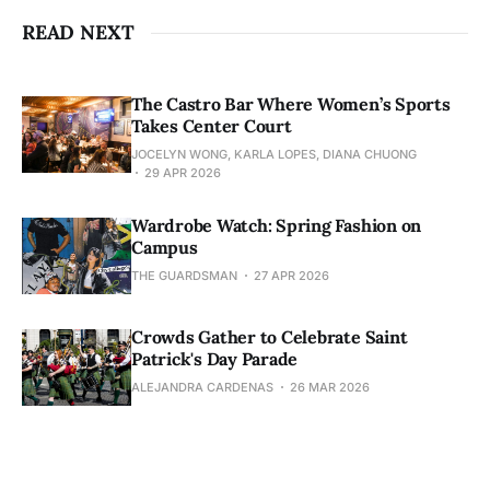
READ NEXT
The Castro Bar Where Women’s Sports
Takes Center Court
JOCELYN WONG, KARLA LOPES, DIANA CHUONG
29 APR 2026
Wardrobe Watch: Spring Fashion on
Campus
THE GUARDSMAN
27 APR 2026
Crowds Gather to Celebrate Saint
Patrick's Day Parade
ALEJANDRA CARDENAS
26 MAR 2026