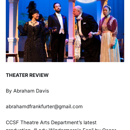
THEATER REVIEW
By Abraham Davis
abrahamdfrankfurter@gmail.com
CCSF Theatre Arts Department’s latest