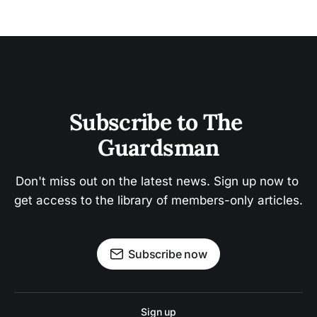
Subscribe to The 
Guardsman
Don't miss out on the latest news. Sign up now to 
get access to the library of members-only articles.
Subscribe now
Sign up