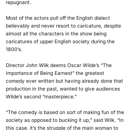
repugnant.
Most of the actors pull off the English dialect
believably and never resort to caricature, despite
almost all the characters in the show being
caricatures of upper English society during the
1800’s.
Director John Wilk deems Oscar Wilde’s “The
Importance of Being Earnest” the greatest
comedy ever written but having already done that
production in the past, wanted to give audiences
Wilde’s second “masterpiece.”
“The comedy is based on sort of making fun of the
society as opposed to bucking it up,” said Wilk. “In
this case, it’s the struggle of the main woman to