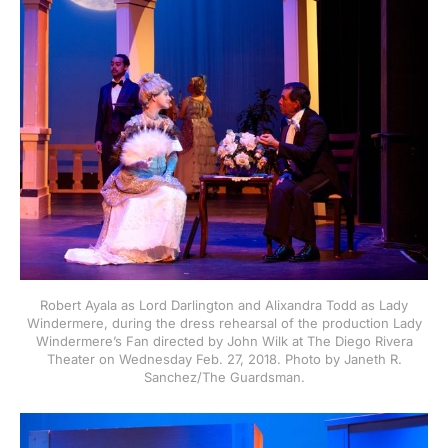
Robert Ayala as Lord Darlington and Alixandra Todd as Lady
Windermere, during the dress rehearsal of the production Lady
Windermere’s Fan directed by John Wilk at The Diego Rivera
Theater on Wednesday Feb. 27, 2018. Photo by Janeth R.
Sanchez/The Guardsman.