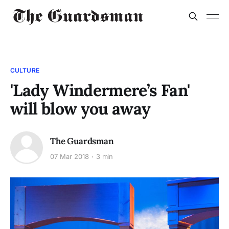
CULTURE
'Lady Windermere’s Fan'
will blow you away
The Guardsman
07 Mar 2018
3 min