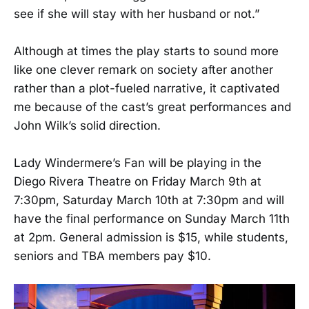
see if she will stay with her husband or not.”
Although at times the play starts to sound more
like one clever remark on society after another
rather than a plot-fueled narrative, it captivated
me because of the cast’s great performances and
John Wilk’s solid direction.
Lady Windermere’s Fan will be playing in the
Diego Rivera Theatre on Friday March 9th at
7:30pm, Saturday March 10th at 7:30pm and will
have the final performance on Sunday March 11th
at 2pm. General admission is $15, while students,
seniors and TBA members pay $10.