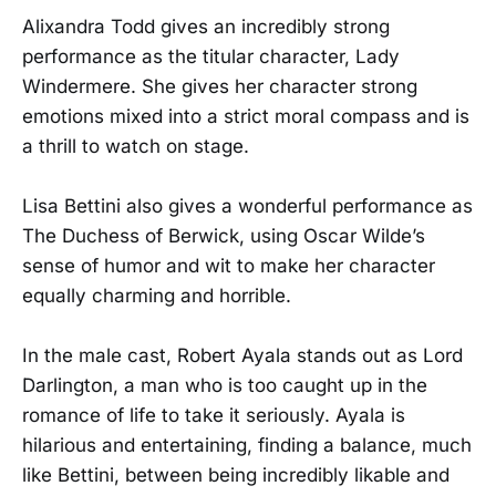
Alixandra Todd gives an incredibly strong
performance as the titular character, Lady
Windermere. She gives her character strong
emotions mixed into a strict moral compass and is
a thrill to watch on stage.
Lisa Bettini also gives a wonderful performance as
The Duchess of Berwick, using Oscar Wilde’s
sense of humor and wit to make her character
equally charming and horrible.
In the male cast, Robert Ayala stands out as Lord
Darlington, a man who is too caught up in the
romance of life to take it seriously. Ayala is
hilarious and entertaining, finding a balance, much
like Bettini, between being incredibly likable and