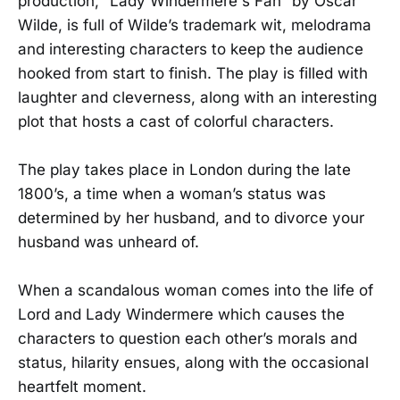
production, “Lady Windermere's Fan” by Oscar
Wilde, is full of Wilde’s trademark wit, melodrama
and interesting characters to keep the audience
hooked from start to finish. The play is filled with
laughter and cleverness, along with an interesting
plot that hosts a cast of colorful characters.
The play takes place in London during the late
1800’s, a time when a woman’s status was
determined by her husband, and to divorce your
husband was unheard of.
When a scandalous woman comes into the life of
Lord and Lady Windermere which causes the
characters to question each other’s morals and
status, hilarity ensues, along with the occasional
heartfelt moment.