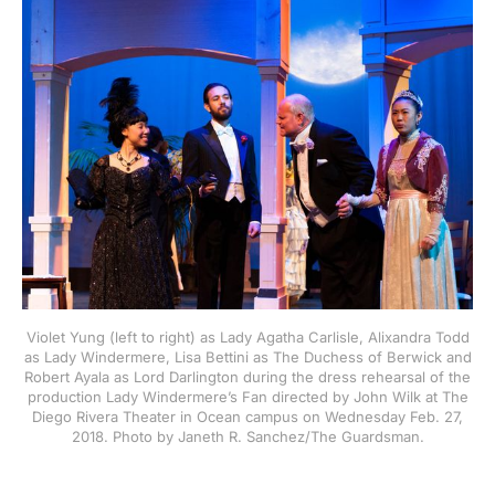
Violet Yung (left to right) as Lady Agatha Carlisle, Alixandra Todd
as Lady Windermere, Lisa Bettini as The Duchess of Berwick and
Robert Ayala as Lord Darlington during the dress rehearsal of the
production Lady Windermere’s Fan directed by John Wilk at The
Diego Rivera Theater in Ocean campus on Wednesday Feb. 27,
2018. Photo by Janeth R. Sanchez/The Guardsman.