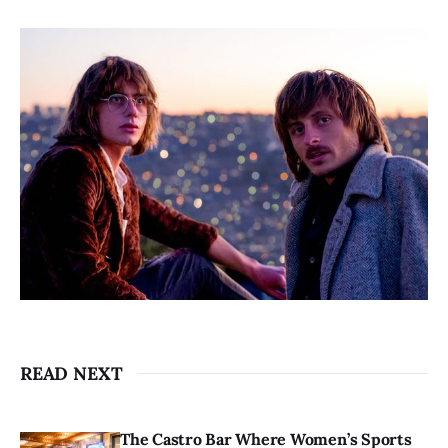
READ NEXT
The Castro Bar Where Women’s Sports