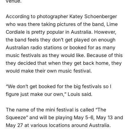
venue.
According to photographer Katey Schoenberger
who was there taking pictures of the band, Lime
Cordiale is pretty popular in Australia. However,
the band feels they don’t get played on enough
Australian radio stations or booked for as many
music festivals as they would like. Because of this
they decided that when they get back home, they
would make their own music festival.
“We don’t get booked for the big festivals so I
figure just make our own,” Louis said.
The name of the mini festival is called “The
Squeeze” and will be playing May 5-6, May 13 and
May 27 at various locations around Australia.