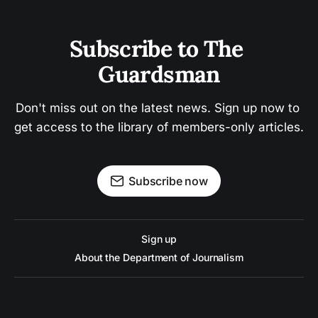
Subscribe to The 
Guardsman
Don't miss out on the latest news. Sign up now to 
get access to the library of members-only articles.
Subscribe now
Sign up
About the Department of Journalism