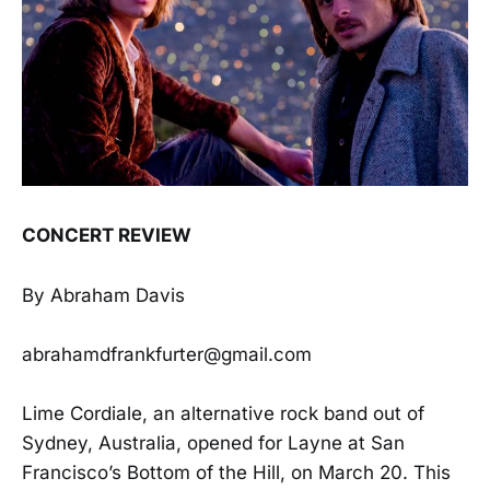
CONCERT REVIEW
By Abraham Davis
abrahamdfrankfurter@gmail.com
Lime Cordiale, an alternative rock band out of
Sydney, Australia, opened for Layne at San
Francisco’s Bottom of the Hill, on March 20. This