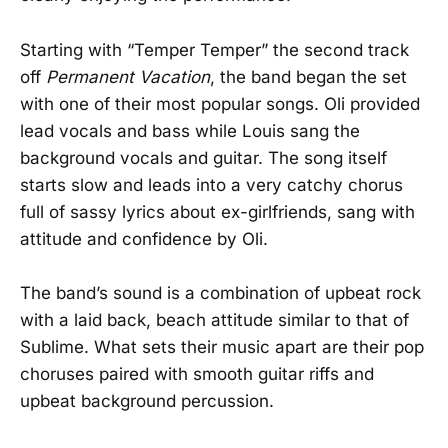
Starting with “Temper Temper” the second track
off
Permanent Vacation
, the band began the set
with one of their most popular songs. Oli provided
lead vocals and bass while Louis sang the
background vocals and guitar. The song itself
starts slow and leads into a very catchy chorus
full of sassy lyrics about ex-girlfriends, sang with
attitude and confidence by Oli.
The band’s sound is a combination of upbeat rock
with a laid back, beach attitude similar to that of
Sublime. What sets their music apart are their pop
choruses paired with smooth guitar riffs and
upbeat background percussion.