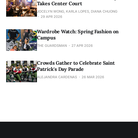
Takes Center Court
JOCELYN WONG, KARLA LOPES, DIANA CHUONG
29 APR 2026
Wardrobe Watch: Spring Fashion on
Campus
THE GUARDSMAN
27 APR 2026
Crowds Gather to Celebrate Saint
Patrick's Day Parade
ALEJANDRA CARDENAS
26 MAR 2026