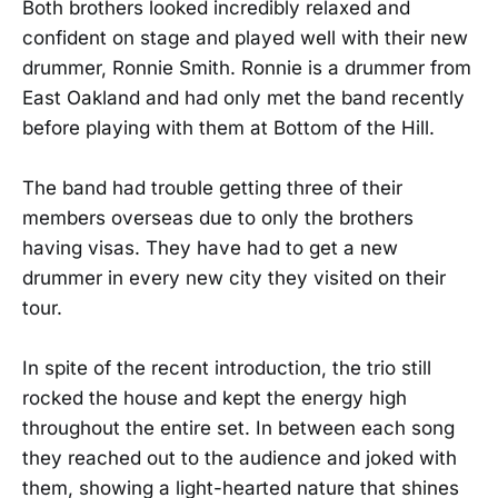
Both brothers looked incredibly relaxed and
confident on stage and played well with their new
drummer, Ronnie Smith. Ronnie is a drummer from
East Oakland and had only met the band recently
before playing with them at Bottom of the Hill.
The band had trouble getting three of their
members overseas due to only the brothers
having visas. They have had to get a new
drummer in every new city they visited on their
tour.
In spite of the recent introduction, the trio still
rocked the house and kept the energy high
throughout the entire set. In between each song
they reached out to the audience and joked with
them, showing a light-hearted nature that shines