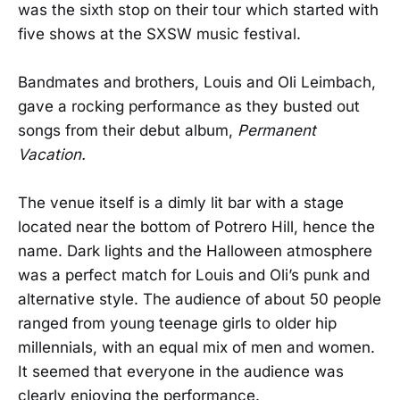
was the sixth stop on their tour which started with
five shows at the SXSW music festival.
Bandmates and brothers, Louis and Oli Leimbach,
gave a rocking performance as they busted out
songs from their debut album,
Permanent
Vacation.
The venue itself is a dimly lit bar with a stage
located near the bottom of Potrero Hill, hence the
name. Dark lights and the Halloween atmosphere
was a perfect match for Louis and Oli’s punk and
alternative style. The audience of about 50 people
ranged from young teenage girls to older hip
millennials, with an equal mix of men and women.
It seemed that everyone in the audience was
clearly enjoying the performance.