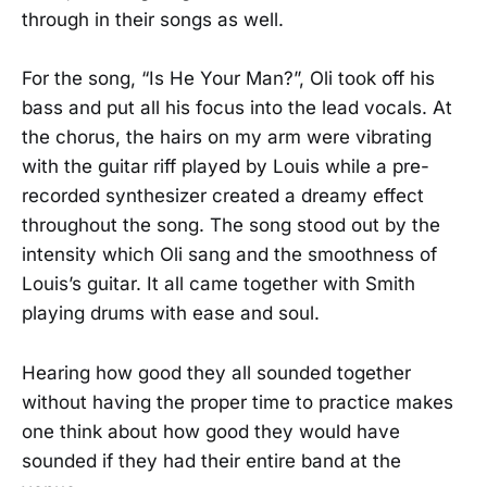
through in their songs as well.
For the song, “Is He Your Man?”, Oli took off his
bass and put all his focus into the lead vocals. At
the chorus, the hairs on my arm were vibrating
with the guitar riff played by Louis while a pre-
recorded synthesizer created a dreamy effect
throughout the song. The song stood out by the
intensity which Oli sang and the smoothness of
Louis’s guitar. It all came together with Smith
playing drums with ease and soul.
Hearing how good they all sounded together
without having the proper time to practice makes
one think about how good they would have
sounded if they had their entire band at the