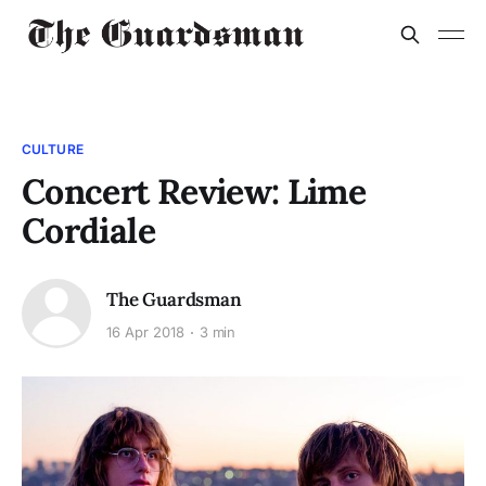
CULTURE
Concert Review: Lime
Cordiale
The Guardsman
16 Apr 2018
3 min