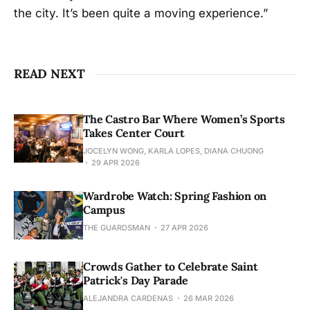
the city. It’s been quite a moving experience.”
READ NEXT
The Castro Bar Where Women’s Sports
Takes Center Court
JOCELYN WONG, KARLA LOPES, DIANA CHUONG
29 APR 2026
Wardrobe Watch: Spring Fashion on
Campus
THE GUARDSMAN
27 APR 2026
Crowds Gather to Celebrate Saint
Patrick's Day Parade
ALEJANDRA CARDENAS
26 MAR 2026