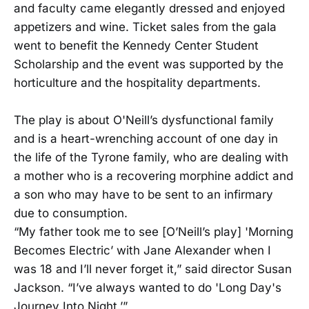
and faculty came elegantly dressed and enjoyed
appetizers and wine. Ticket sales from the gala
went to benefit the Kennedy Center Student
Scholarship and the event was supported by the
horticulture and the hospitality departments.
The play is about O'Neill’s dysfunctional family
and is a heart-wrenching account of one day in
the life of the Tyrone family, who are dealing with
a mother who is a recovering morphine addict and
a son who may have to be sent to an infirmary
due to consumption.
“My father took me to see [O’Neill’s play] 'Morning
Becomes Electric’ with Jane Alexander when I
was 18 and I’ll never forget it,” said director Susan
Jackson. “I’ve always wanted to do 'Long Day's
Journey Into Night.’”