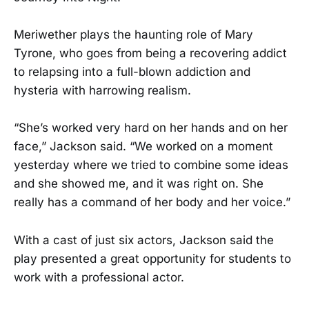
Meriwether plays the haunting role of Mary
Tyrone, who goes from being a recovering addict
to relapsing into a full-blown addiction and
hysteria with harrowing realism.
“She’s worked very hard on her hands and on her
face,” Jackson said. “We worked on a moment
yesterday where we tried to combine some ideas
and she showed me, and it was right on. She
really has a command of her body and her voice.”
With a cast of just six actors, Jackson said the
play presented a great opportunity for students to
work with a professional actor.