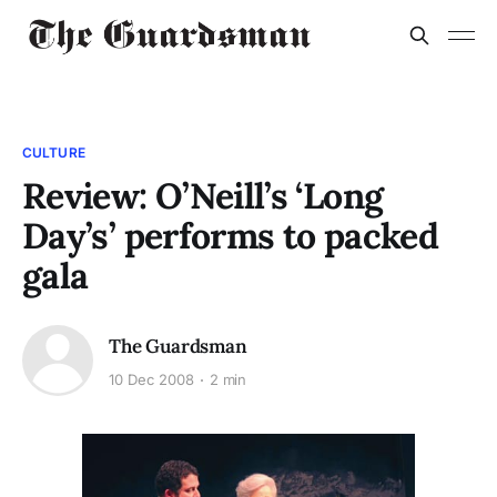
CULTURE
Review: O’Neill’s ‘Long
Day’s’ performs to packed
gala
The Guardsman
10 Dec 2008
2 min