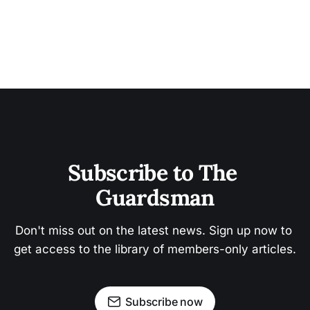
Subscribe to The 
Guardsman
Don't miss out on the latest news. Sign up now to 
get access to the library of members-only articles.
Subscribe now