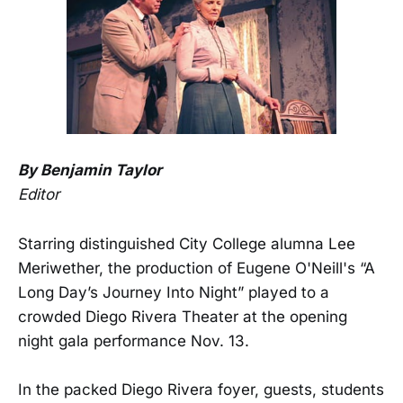
By Benjamin Taylor
Editor
Starring distinguished City College alumna Lee
Meriwether, the production of Eugene O'Neill's “A
Long Day’s Journey Into Night” played to a
crowded Diego Rivera Theater at the opening
night gala performance Nov. 13.
In the packed Diego Rivera foyer, guests, students