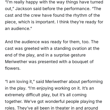
“I’m really happy with the way things have turned
out,” Jackson said before the performance. “The
cast and the crew have found the rhythm of the
piece, which is important. I think they’re ready for
an audience.”
And the audience was ready for them, too. The
cast was greeted with a standing ovation at the
end of the play, and in a surprise gesture
Meriwether was presented with a bouquet of
flowers.
“I am loving it,” said Meriwether about performing
in the play. “I’m enjoying working on it. It’s an
extremely difficult play, but it’s all coming
together. We’ve got wonderful people playing the
roles. They’ve all been in theater in and around