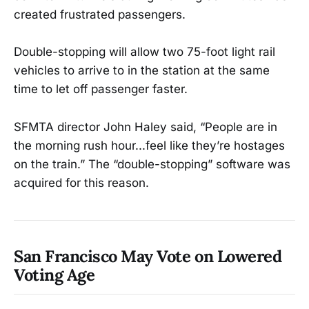
created frustrated passengers.
Double-stopping will allow two 75-foot light rail
vehicles to arrive to in the station at the same
time to let off passenger faster.
SFMTA director John Haley said, “People are in
the morning rush hour...feel like they’re hostages
on the train.” The “double-stopping” software was
acquired for this reason.
San Francisco May Vote on Lowered
Voting Age