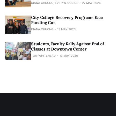
DIANA CHUONG, EVELYN SASSUS
27 MAY 2026
City College Recovery Programs Face
Funding Cut
DIANA CHUONG
13 MAY 2026
Students, Faculty Rally Against End of
Classes at Downtown Center
TOM WHITEHEAD
13 MAY 2026