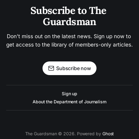
Subscribe to The 
Guardsman
Don't miss out on the latest news. Sign up now to 
get access to the library of members-only articles.
Subscribe now
Sign up
About the Department of Journalism
The Guardsman © 2026. Powered by
Ghost