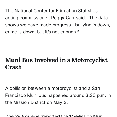
The National Center for Education Statistics
acting commissioner, Peggy Carr said, “The data
shows we have made progress—bullying is down,
crime is down, but it’s not enough.”
Muni Bus Involved in a Motorcyclist
Crash
A collision between a motorcyclist and a San
Francisco Muni bus happened around 3:30 p.m. in
the Mission District on May 3.
The SF Examiner
reported the 14-Mission Muni