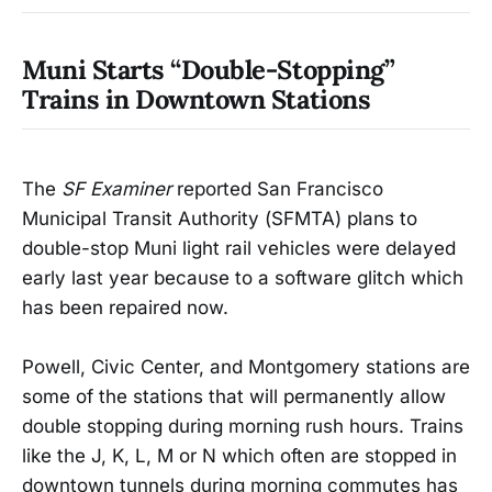
Muni Starts “Double-Stopping”
Trains in Downtown Stations
The
SF Examiner
reported San Francisco
Municipal Transit Authority (SFMTA) plans to
double-stop Muni light rail vehicles were delayed
early last year because to a software glitch which
has been repaired now.
Powell, Civic Center, and Montgomery stations are
some of the stations that will permanently allow
double stopping during morning rush hours. Trains
like the J, K, L, M or N which often are stopped in
downtown tunnels during morning commutes has