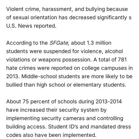
Violent crime, harassment, and bullying because
of sexual orientation has decreased significantly s
U.S. News reported.
According to the
SFGate
, about 1.3 million
students were suspended for violence, alcohol
violations or weapons possession. A total of 781
hate crimes were reported on college campuses in
2013. Middle-school students are more likely to be
bullied than high school or elementary students.
About 75 percent of schools during 2013-2014
have increased their security system by
implementing security cameras and controlling
building access. Student ID’s and mandated dress
codes also have been implemented.