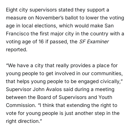
Eight city supervisors stated they support a
measure on November’s ballot to lower the voting
age in local elections, which would make San
Francisco the first major city in the country with a
voting age of 16 if passed, the
SF Examiner
reported.
“We have a city that really provides a place for
young people to get involved in our communities,
that helps young people to be engaged civically,”
Supervisor John Avalos said during a meeting
between the Board of Supervisors and Youth
Commission. “I think that extending the right to
vote for young people is just another step in the
right direction.”