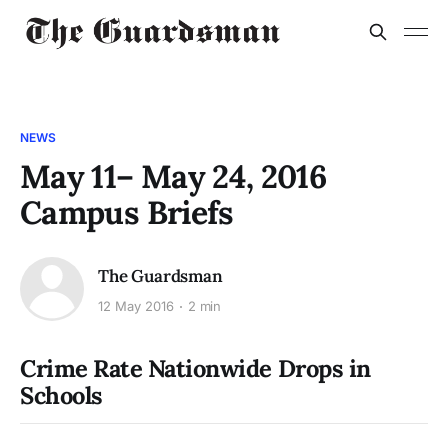
NEWS
May 11– May 24, 2016
Campus Briefs
The Guardsman
12 May 2016
2 min
Crime Rate Nationwide Drops in
Schools