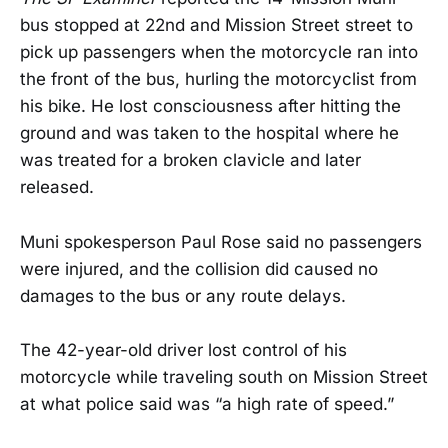
bus stopped at 22nd and Mission Street street to
pick up passengers when the motorcycle ran into
the front of the bus, hurling the motorcyclist from
his bike. He lost consciousness after hitting the
ground and was taken to the hospital where he
was treated for a broken clavicle and later
released.
Muni spokesperson Paul Rose said no passengers
were injured, and the collision did caused no
damages to the bus or any route delays.
The 42-year-old driver lost control of his
motorcycle while traveling south on Mission Street
at what police said was “a high rate of speed.”