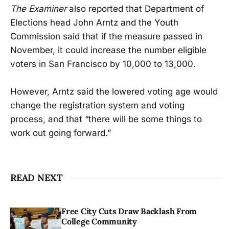
The Examiner
also reported that Department of
Elections head John Arntz and the Youth
Commission said that if the measure passed in
November, it could increase the number eligible
voters in San Francisco by 10,000 to 13,000.
However, Arntz said the lowered voting age would
change the registration system and voting
process, and that “there will be some things to
work out going forward.”
READ NEXT
Free City Cuts Draw Backlash From
College Community