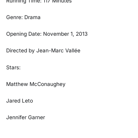
Running Time: 117 Minutes
Genre: Drama
Opening Date: November 1, 2013
Directed by Jean-Marc Vallée
Stars:
Matthew McConaughey
Jared Leto
Jennifer Garner