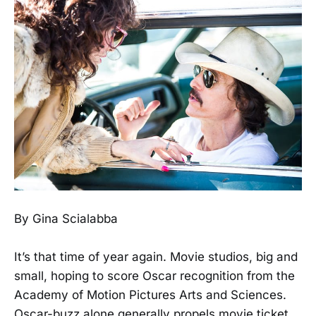
By Gina Scialabba
It’s that time of year again. Movie studios, big and
small, hoping to score Oscar recognition from the
Academy of Motion Pictures Arts and Sciences.
Oscar-buzz alone generally propels movie ticket