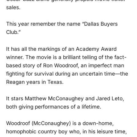
sales.
This year remember the name “Dallas Buyers
Club.”
It has all the markings of an Academy Award
winner. The movie is a brilliant telling of the fact-
based story of Ron Woodroof, an imperfect man
fighting for survival during an uncertain time—the
Reagan years in Texas.
It stars Matthew McConaughey and Jared Leto,
both giving performances of a lifetime.
Woodroof (McConaughey) is a down-home,
homophobic country boy who, in his leisure time,