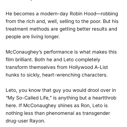
He becomes a modern-day Robin Hood—robbing
from the rich and, well, selling to the poor. But his
treatment methods are getting better results and
people are living longer.
McConaughey’s performance is what makes this
film brilliant. Both he and Leto completely
transform themselves from Hollywood A-List
hunks to sickly, heart-wrenching characters.
Leto, you know that guy you would drool over in
“My So-Called Life,” is anything but a heartthrob
here. If McConaughey shines as Ron, Leto is
nothing less than phenomenal as transgender
drug-user Rayon.