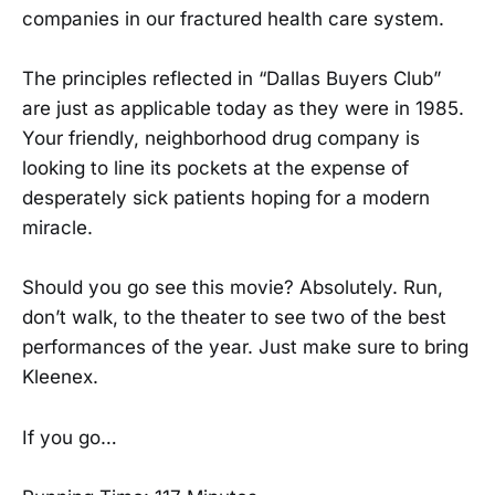
companies in our fractured health care system.
The principles reflected in “Dallas Buyers Club”
are just as applicable today as they were in 1985.
Your friendly, neighborhood drug company is
looking to line its pockets at the expense of
desperately sick patients hoping for a modern
miracle.
Should you go see this movie? Absolutely. Run,
don’t walk, to the theater to see two of the best
performances of the year. Just make sure to bring
Kleenex.
If you go…