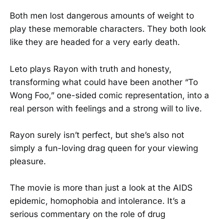
Both men lost dangerous amounts of weight to
play these memorable characters. They both look
like they are headed for a very early death.
Leto plays Rayon with truth and honesty,
transforming what could have been another “To
Wong Foo,” one-sided comic representation, into a
real person with feelings and a strong will to live.
Rayon surely isn’t perfect, but she’s also not
simply a fun-loving drag queen for your viewing
pleasure.
The movie is more than just a look at the AIDS
epidemic, homophobia and intolerance. It’s a
serious commentary on the role of drug