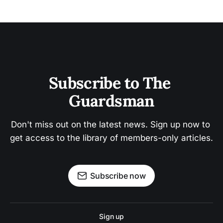
Subscribe to The 
Guardsman
Don't miss out on the latest news. Sign up now to 
get access to the library of members-only articles.
Subscribe now
Sign up