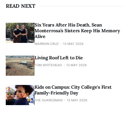
READ NEXT
Six Years After His Death, Sean
Monterrosa’s Sisters Keep His Memory
Alive
MARRION CRUZ
13 MAY 2026
Living Roof Left to Die
TOM WHITEHEAD
13 MAY 2026
Kids on Campus: City College's First
Family-Friendly Day
THE GUARDSMAN
13 MAY 2026