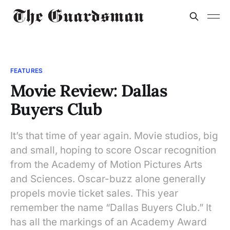
FEATURES
Movie Review: Dallas
Buyers Club
It’s that time of year again. Movie studios, big
and small, hoping to score Oscar recognition
from the Academy of Motion Pictures Arts
and Sciences. Oscar-buzz alone generally
propels movie ticket sales. This year
remember the name “Dallas Buyers Club.” It
has all the markings of an Academy Award