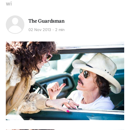
wi
The Guardsman
02 Nov 2013
2 min