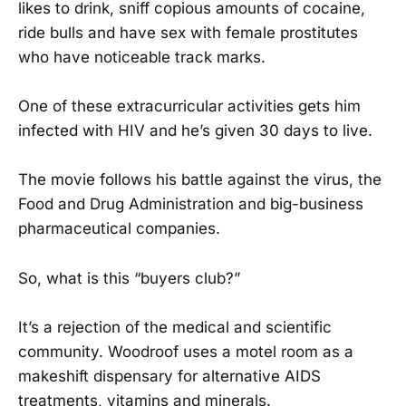
likes to drink, sniff copious amounts of cocaine,
ride bulls and have sex with female prostitutes
who have noticeable track marks.
One of these extracurricular activities gets him
infected with HIV and he’s given 30 days to live.
The movie follows his battle against the virus, the
Food and Drug Administration and big-business
pharmaceutical companies.
So, what is this “buyers club?”
It’s a rejection of the medical and scientific
community. Woodroof uses a motel room as a
makeshift dispensary for alternative AIDS
treatments, vitamins and minerals.