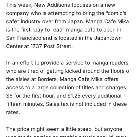
This week, New Additions focuses on a new
company who is attempting to bring the “comic’s
café” industry over from Japan. Manga Cafe Mika
is the first “pay to read” manga café to open in
San Francisco and is located in the Japantown
Center at 1737 Post Street.
In an effort to provide a service to manga readers
who are tired of getting kicked around the floors of
the aisles at Borders, Manga Cafe Mika offers
access to a large collection of titles and charges
$5 for the first hour, and $1.25 every additional
fifteen minutes. Sales tax is not included in these
rates.
The price might seem a little steep, but anyone