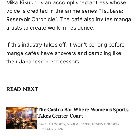
Mika Kikuchi is an accomplished actress whose
voice is credited in the anime series “Tsubasa:
Reservoir Chronicle”. The café also invites manga
artists to create work in-residence.
If this industry takes off, it won’t be long before
manga cafés have showers and gambling like
their Japanese predecessors.
READ NEXT
The Castro Bar Where Women’s Sports
Takes Center Court
JOCELYN WONG, KARLA LOPES, DIANA CHUONG
29 APR 2026