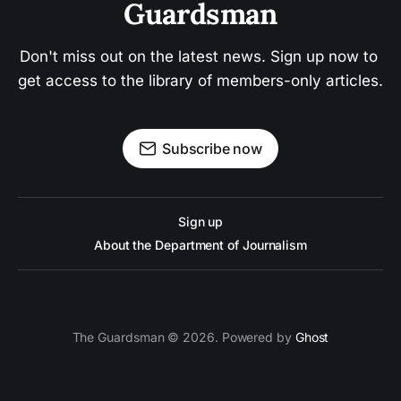
Guardsman
Don't miss out on the latest news. Sign up now to 
get access to the library of members-only articles.
Subscribe now
Sign up
About the Department of Journalism
The Guardsman © 2026. Powered by
Ghost