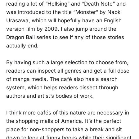
reading a lot of “Hellsing” and “Death Note” and
was introduced to the title “Monster” by Naoki
Urasawa, which will hopefully have an English
version film by 2009. I also jump around the
Dragon Ball series to see if any of those stories
actually end.
By having such a large selection to choose from,
readers can inspect all genres and get a full dose
of manga media. The café also has a search
system, which helps readers dissect through
authors and artist’s bodies of work.
I think more cafés of this nature are necessary in
the shopping malls of America. It’s the perfect
place for non-shoppers to take a break and sit
down to look at funny books while their significant