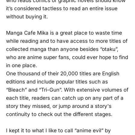
who reads comics or graphic novels should know
it’s considered tactless to read an entire issue
without buying it.
Manga Cafe Mika is a great place to waste time
while reading and to have access to more titles of
collected manga than anyone besides “otaku”,
who are anime super fans, could ever hope to find
in one place.
One thousand of their 20,000 titles are English
editions and include popular titles such as
“Bleach” and “Tri-Gun”. With extensive volumes of
each title, readers can catch up on any part of a
story they missed, or jump around a story's
continuity to check out the different stages.
I kept it to what I like to call “anime evil” by