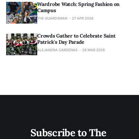
Wardrobe Watch: Spring Fashion on
Campus
THE GUARDSMAN
27 APR 2026
Crowds Gather to Celebrate Saint
Patrick's Day Parade
ALEJANDRA CARDENAS
26 MAR 2026
Subscribe to The 