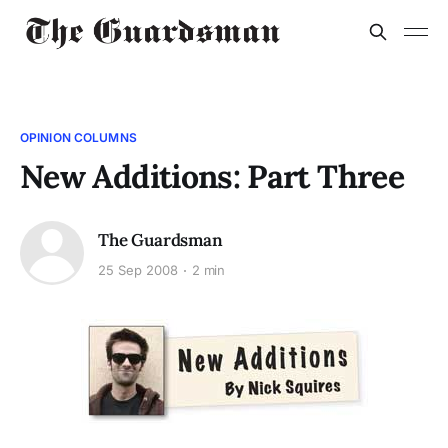
OPINION COLUMNS
New Additions: Part Three
The Guardsman
25 Sep 2008
2 min