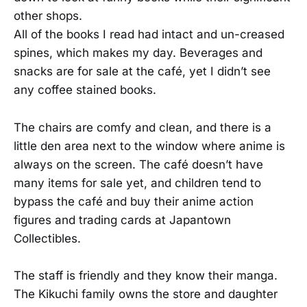
other shops.
All of the books I read had intact and un-creased
spines, which makes my day. Beverages and
snacks are for sale at the café, yet I didn’t see
any coffee stained books.
The chairs are comfy and clean, and there is a
little den area next to the window where anime is
always on the screen. The café doesn’t have
many items for sale yet, and children tend to
bypass the café and buy their anime action
figures and trading cards at Japantown
Collectibles.
The staff is friendly and they know their manga.
The Kikuchi family owns the store and daughter