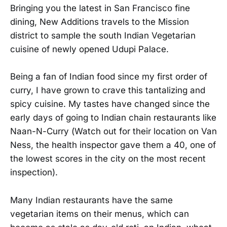
Bringing you the latest in San Francisco fine
dining, New Additions travels to the Mission
district to sample the south Indian Vegetarian
cuisine of newly opened Udupi Palace.
Being a fan of Indian food since my first order of
curry, I have grown to crave this tantalizing and
spicy cuisine. My tastes have changed since the
early days of going to Indian chain restaurants like
Naan-N-Curry (Watch out for their location on Van
Ness, the health inspector gave them a 40, one of
the lowest scores in the city on the most recent
inspection).
Many Indian restaurants have the same
vegetarian items on their menus, which can