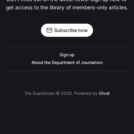
get access to the library of members-only articles.
Subscribe now
Sign up
About the Department of Journalism
The Guardsman © 2026. Powered by
Ghost