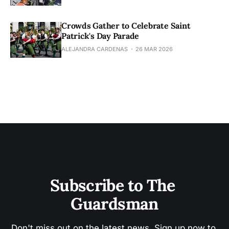
Crowds Gather to Celebrate Saint
Patrick's Day Parade
ALEJANDRA CARDENAS
26 MAR 2026
Subscribe to The 
Guardsman
Don't miss out on the latest news. Sign up now to 