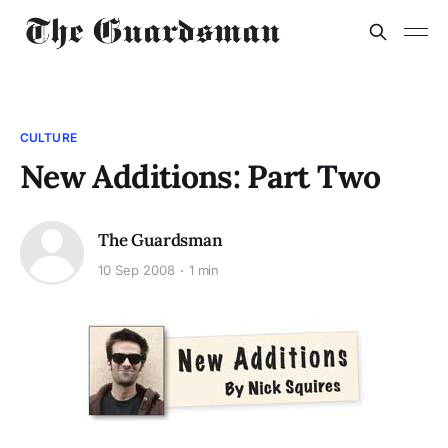
CULTURE
New Additions: Part Two
The Guardsman
10 Sep 2008
1 min