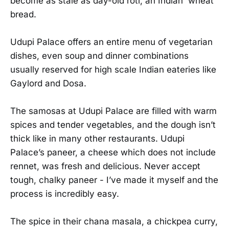
become as stale as day-old roti, an Indian wheat
bread.
Udupi Palace offers an entire menu of vegetarian
dishes, even soup and dinner combinations
usually reserved for high scale Indian eateries like
Gaylord and Dosa.
The samosas at Udupi Palace are filled with warm
spices and tender vegetables, and the dough isn’t
thick like in many other restaurants. Udupi
Palace’s paneer, a cheese which does not include
rennet, was fresh and delicious. Never accept
tough, chalky paneer - I’ve made it myself and the
process is incredibly easy.
The spice in their chana masala, a chickpea curry,