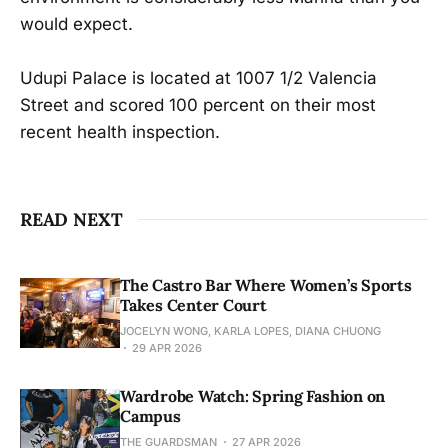
would expect.
Udupi Palace is located at 1007 1/2 Valencia
Street and scored 100 percent on their most
recent health inspection.
READ NEXT
The Castro Bar Where Women’s Sports
Takes Center Court
JOCELYN WONG, KARLA LOPES, DIANA CHUONG
29 APR 2026
Wardrobe Watch: Spring Fashion on
Campus
THE GUARDSMAN
27 APR 2026