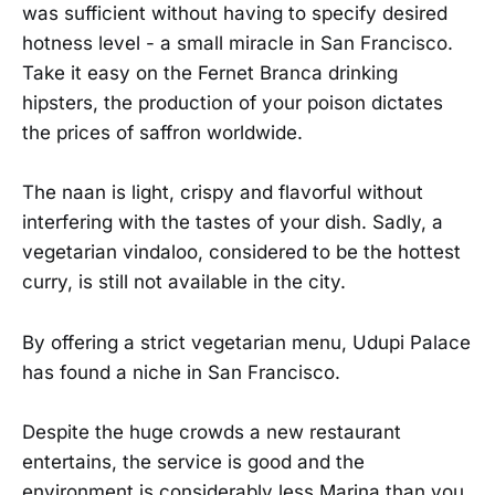
was sufficient without having to specify desired
hotness level - a small miracle in San Francisco.
Take it easy on the Fernet Branca drinking
hipsters, the production of your poison dictates
the prices of saffron worldwide.
The naan is light, crispy and flavorful without
interfering with the tastes of your dish. Sadly, a
vegetarian vindaloo, considered to be the hottest
curry, is still not available in the city.
By offering a strict vegetarian menu, Udupi Palace
has found a niche in San Francisco.
Despite the huge crowds a new restaurant
entertains, the service is good and the
environment is considerably less Marina than you