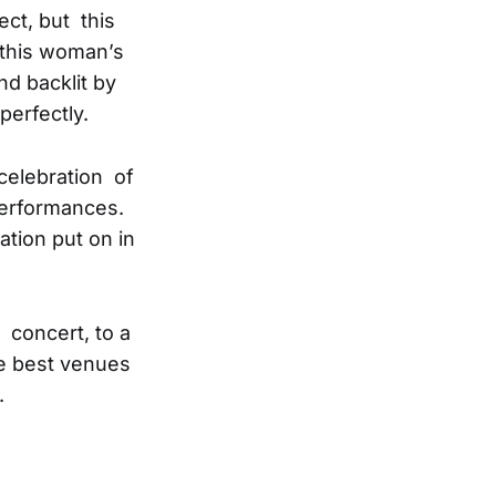
ct, but this
 this woman’s
nd backlit by
perfectly.
celebration of
performances.
tion put on in
 concert, to a
e best venues
.