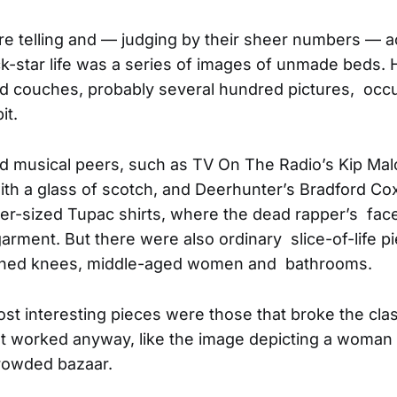
e telling and — judging by their sheer numbers — a
ck-star life was a series of images of unmade beds. 
 couches, probably several hundred pictures, occu
it.
d musical peers, such as TV On The Radio’s Kip Ma
th a glass of scotch, and Deerhunter’s Bradford Co
er-sized Tupac shirts, where the dead rapper’s fac
garment. But there were also ordinary slice-of-life 
inned knees, middle-aged women and bathrooms.
t interesting pieces were those that broke the clas
 worked anyway, like the image depicting a woman i
crowded bazaar.