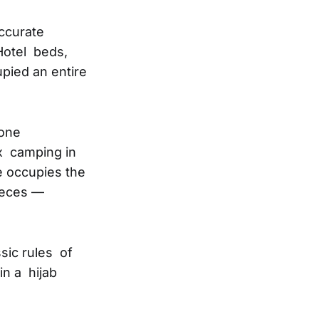
ccurate
Hotel beds,
pied an entire
lone
x camping in
e occupies the
pieces —
sic rules of
n a hijab