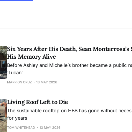
Six Years After His Death, Sean Monterrosa’s 
His Memory Alive
Before Ashley and Michelle’s brother became a public 
‘Tucan’
MARRION CRUZ
13 MAY 2026
Living Roof Left to Die
The sustainable rooftop on HBB has gone without nece
for years
TOM WHITEHEAD
13 MAY 2026