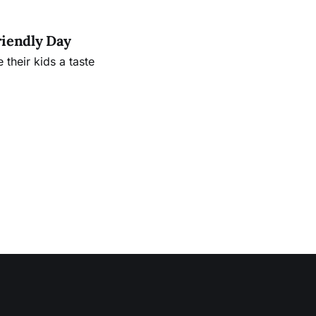
riendly Day
their kids a taste