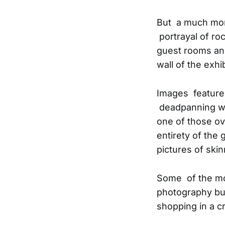
But a much mor
portrayal of ro
guest rooms and
wall of the exhib
Images feature
deadpanning wi
one of those ov
entirety of the 
pictures of sk
Some of the mos
photography but
shopping in a 