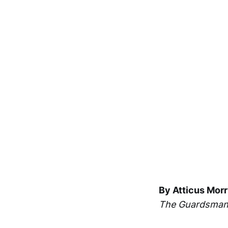
By Atticus Morr
The Guardsma