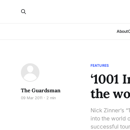
About
FEATURES
‘1001 
the wo
The Guardsman
09 Mar 2011
2 min
Nick Zinner’s 
into the world o
successful tour