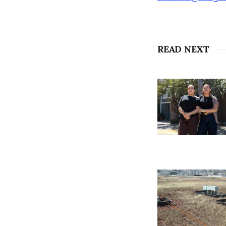
READ NEXT