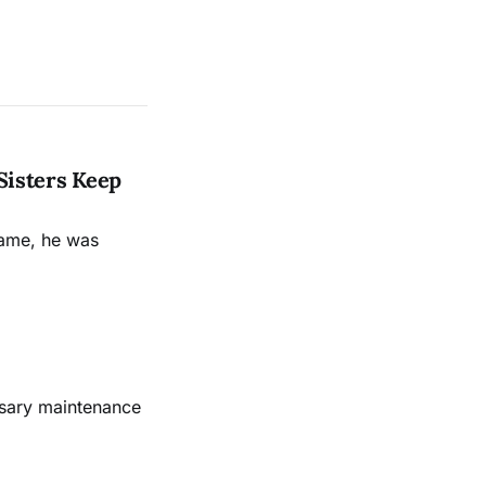
Sisters Keep
name, he was
ssary maintenance