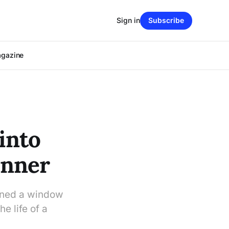
Sign in
Subscribe
agazine
into
inner
pened a window
e life of a