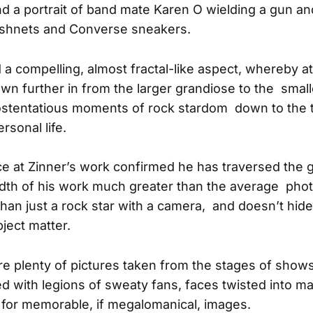
 a portrait of band mate Karen O wielding a gun a
fishnets and Converse sneakers.
 a compelling, almost fractal-like aspect, whereby 
awn further in from the larger grandiose to the smal
stentatious moments of rock stardom down to the tin
ersonal life.
e at Zinner’s work confirmed he has traversed the 
dth of his work much greater than the average phot
than just a rock star with a camera, and doesn’t hid
ject matter.
e plenty of pictures taken from the stages of shows
with legions of sweaty fans, faces twisted into m
for memorable, if megalomanical, images.