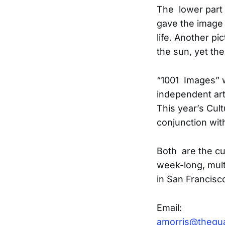
The lower part 
gave the image 
life. Another p
the sun, yet th
“1001 Images” w
independent art
This year’s Cul
conjunction wit
Both are the cul
week-long, mul
in San Francisc
Email:
amorris@thegu