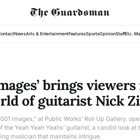
Contact
News
Arts & Entertainment
Features
Sports
Opinion
Staff
Etc. M
Images’ brings viewers 
rld of guitarist Nick Z
“1001 Images,” at Public Works’ Roll Up Gallery, o
f the Yeah Yeah Yeahs’ guitarist, a candid look at th
ing musician that maintains intrigue.