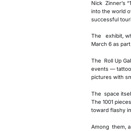
Nick Zinner’s “
into the world o
successful touri
The exhibit, wh
March 6 as part 
The Roll Up Gall
events — tatto
pictures with s
The space itsel
The 1001 pieces
toward flashy i
Among them, a 