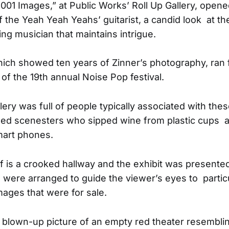
1001 Images,” at Public Works’ Roll Up Gallery, ope
f the Yeah Yeah Yeahs’ guitarist, a candid look at the 
ng musician that maintains intrigue.
ich showed ten years of Zinner’s photography, ran 
of the 19th annual Noise Pop festival.
ery was full of people typically associated with the
oed scenesters who sipped wine from plastic cups 
mart phones.
f is a crooked hallway and the exhibit was presente
 were arranged to guide the viewer’s eyes to partic
mages that were for sale.
blown-up picture of an empty red theater resemblin