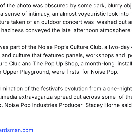
of the photo was obscured by some dark, blurry obje
a sense of intimacy, an almost voyeuristic look into
icture taken of an outdoor concert was washed out a
e haziness conveyed the late afternoon atmosphere 
as part of the Noise Pop’s Culture Club, a two-day 
 and culture that featured panels, workshops and 
ture Club and The Pop Up Shop, a month-long installa
h Upper Playground, were firsts for Noise Pop.
mination of the festival’s evolution from a one-night
timedia extravaganza spread out across some of th
o, Noise Pop Industries Producer Stacey Horne said
ardsman.com