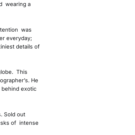
nd wearing a
attention was
ler everyday;
iest details of
globe. This
ographer’s. He
e behind exotic
. Sold out
asks of intense