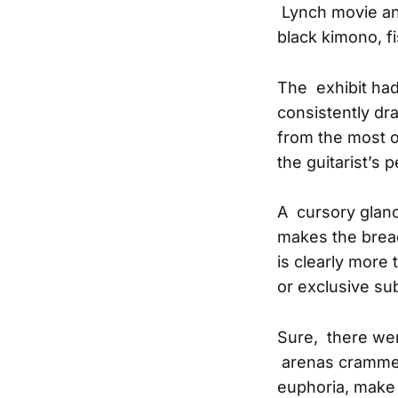
Lynch movie and
black kimono, 
The exhibit had
consistently dr
from the most o
the guitarist’s p
A cursory glanc
makes the brea
is clearly more 
or exclusive sub
Sure, there wer
arenas crammed 
euphoria, make 