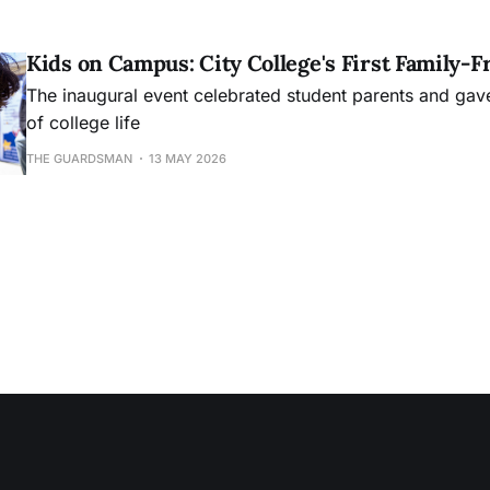
Kids on Campus: City College's First Family-F
The inaugural event celebrated student parents and gave 
of college life
THE GUARDSMAN
13 MAY 2026