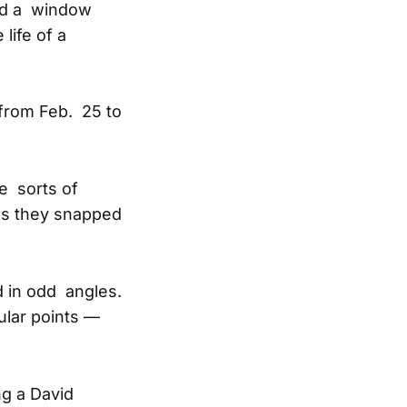
ned a window
life of a
from Feb. 25 to
se sorts of
as they snapped
d in odd angles.
ular points —
g a David